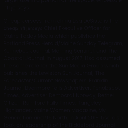
larger use in a portion of the space. wholesale
nfl jerseys
Cheap Jerseys from china Lisa DeSisto is the
Chief Executive Officer for
cheap nfl jerseys
Maine Today Media which publishes the
Portland Press Herald/Maine Sunday Telegram,
Kennebec Journal, Morning Sentinel, and The
Coastal Journal. In August 2017, Lisa assumed
the same role for the Sun Media Group which
publishes the Lewiston Sun Journal, The
Forecaster/Current Newspapers, Franklin
Journal, Livermore Falls Advertiser, Penobscot
Times, Advertiser Democrat Norway, Bethel
Citizen, Rumford Falls Times, Rangeley
Highlander, Maine Women Magazine, My
Generation and 95 North. In April 2018, Lisa also
took on leadership of the Biddeford Journal