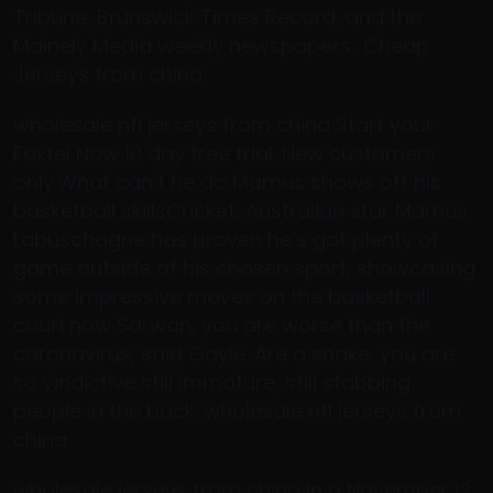
Tribune, Brunswick Times Record, and the
Mainely Media weekly newspapers.. Cheap
Jerseys from china
wholesale nfl jerseys from china Start your
Foxtel Now 10 day free trial. New customers
only.What can’t he do Marnus shows off his
basketball skillsCricket: Australian star Marnus
Labuschagne has proven he’s got plenty of
game outside of his chosen sport, showcasing
some impressive moves on the basketball
court.now Sarwan, you are worse than the
coronavirus, said Gayle. Are a snake, you are
so vindictive still immature, still stabbing
people in the back. wholesale nfl jerseys from
china
wholesale jerseys from china In a November 12