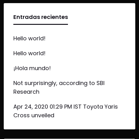
Entradas recientes
Hello world!
Hello world!
¡Hola mundo!
Not surprisingly, according to SBI
Research
Apr 24, 2020 01:29 PM IST Toyota Yaris
Cross unveiled