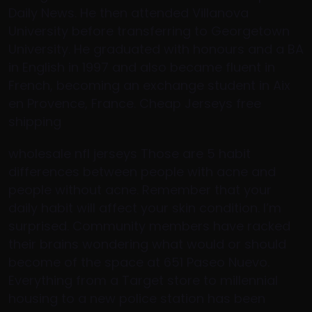
Daily News. He then attended Villanova
University before transferring to Georgetown
University. He graduated with honours and a BA
in English in 1997 and also became fluent in
French, becoming an exchange student in Aix
en Provence, France. Cheap Jerseys free
shipping
wholesale nfl jerseys Those are 5 habit
differences between people with acne and
people without acne. Remember that your
daily habit will affect your skin condition. I’m
surprised. Community members have racked
their brains wondering what would or should
become of the space at 651 Paseo Nuevo.
Everything from a Target store to millennial
housing to a new police station has been