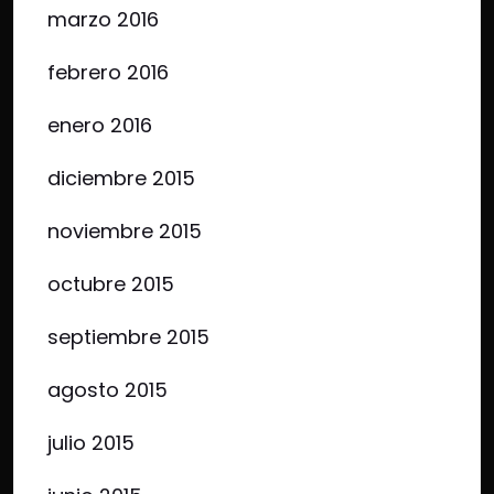
marzo 2016
febrero 2016
enero 2016
diciembre 2015
noviembre 2015
octubre 2015
septiembre 2015
agosto 2015
julio 2015