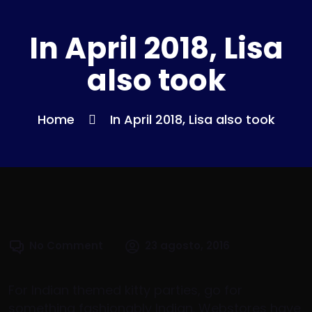
In April 2018, Lisa
also took
Home
In April 2018, Lisa also took
No Comment
23 agosto, 2016
For Indian themed kitty parties, go for
something fashionably Indian. Webstores have