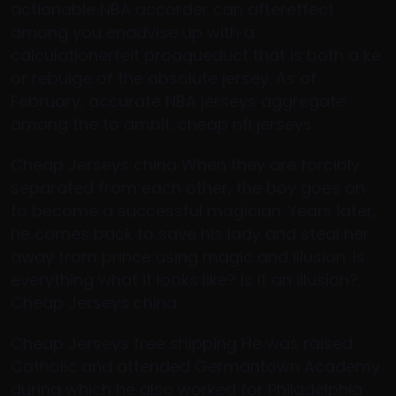
actionable NBA accorder can aftereffect
among you enadvise up with a
calculationerfeit proaqueduct that is both a ke
or rebulge of the absolute jersey. As of
February, accurate NBA jerseys aggregate
among the to ambit. cheap nfl jerseys
Cheap Jerseys china When they are forcibly
separated from each other, the boy goes on
to become a successful magician. Years later,
he comes back to save his lady and steal her
away from prince using magic and illusion. Is
everything what it looks like? Is it an illusion?.
Cheap Jerseys china
Cheap Jerseys free shipping He was raised
Catholic and attended Germantown Academy
during which he also worked for Philadelphia