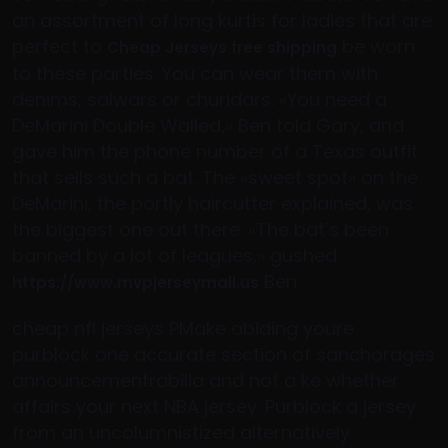
an assortment of long kurtis for ladies that are
perfect to
be worn
Cheap Jerseys free shipping
to these parties. You can wear them with
denims, salwars or churidars. «You need a
DeMarini Double Walled,» Ben told Gary, and
gave him the phone number of a Texas outfit
that sells such a bat. The «sweet spot» on the
DeMarini, the portly haircutter explained, was
the biggest one out there. «The bat’s been
banned by a lot of leagues,» gushed
Ben.
https://www.mvpjerseymall.us
cheap nfl jerseys PMake abiding youre
purblock one accurate section of sanchorages
announcementrabilia and not a ke whether
affairs your next NBA jersey. Purblock a jersey
from an uncolumnistized alternatively