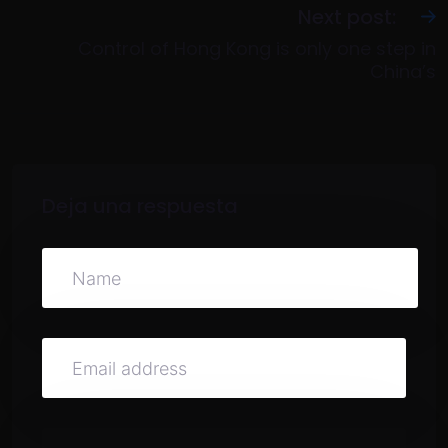
Next post:
Control of Hong Kong is only one step in
China’s
Deja una respuesta