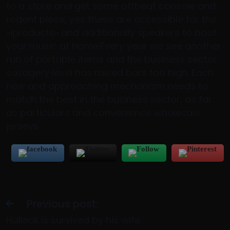
to a store and get some offbeat console and
rodent piece, yes these are accessible for the
«iproducts» and additionally speakers to boot
your music at home.Every year we see another
run of portable items and the business sector
savagery level has raised bars too high. Each
new and approaching mechanism needs to
match the best in the business sector, as far
as particulars and convenience wholesale
jerseys.
Previous post:
Halleck is survived by his wife