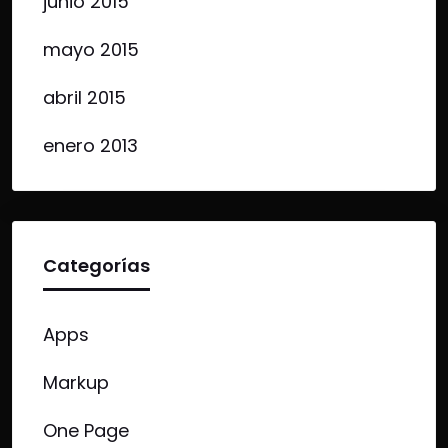
junio 2015
mayo 2015
abril 2015
enero 2013
Categorías
Apps
Markup
One Page