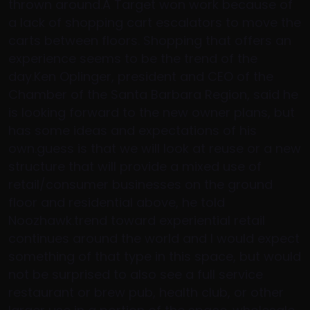
thrown around.A Target won work because of
a lack of shopping cart escalators to move the
carts between floors. Shopping that offers an
experience seems to be the trend of the
day.Ken Oplinger, president and CEO of the
Chamber of the Santa Barbara Region, said he
is looking forward to the new owner plans, but
has some ideas and expectations of his
own.guess is that we will look at reuse or a new
structure that will provide a mixed use of
retail/consumer businesses on the ground
floor and residential above, he told
Noozhawk.trend toward experiential retail
continues around the world and I would expect
something of that type in this space, but would
not be surprised to also see a full service
restaurant or brew pub, health club, or other