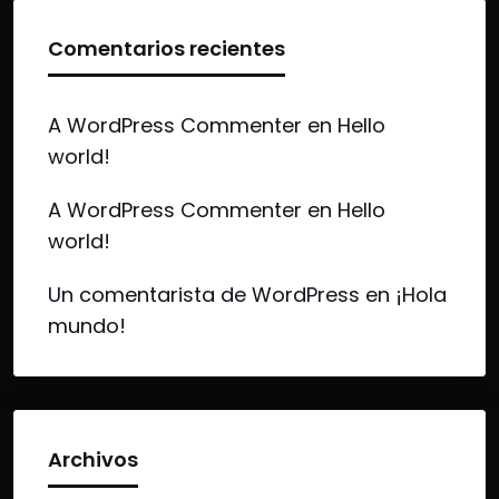
Comentarios recientes
A WordPress Commenter
en
Hello
world!
A WordPress Commenter
en
Hello
world!
Un comentarista de WordPress
en
¡Hola
mundo!
Archivos