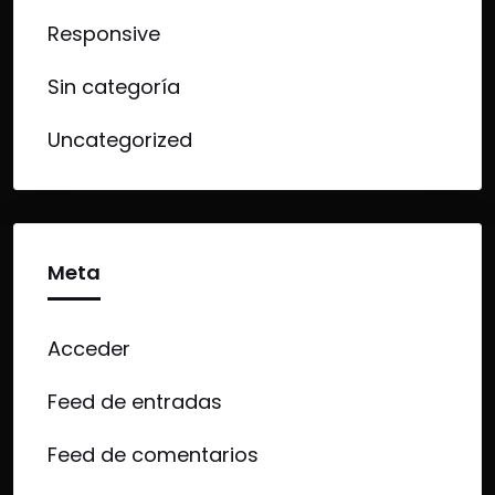
Responsive
Sin categoría
Uncategorized
Meta
Acceder
Feed de entradas
Feed de comentarios