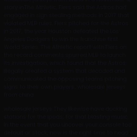
story inThe Athletic, Fiers said the Astros had
engaged in sign stealing methods in 2017 that
violated MLB rules. Fiers pitched for the Astros
in 2017, the year Houston defeated the Los
Angeles Dodgers to win the franchise first
World Series. The Athletic report with Fiers on
the record comments spurred MLB to launch
its investigation, which found that the Astros
illegally created a system that decoded and
communicated the opposing teams pitching
signs to their own players.. wholesale jerseys
from china
wholesale jerseys They likewise have docking
stations for the ipods, for that blasting music.
In the event that you uncover your console too
default or stock, now is the right time to head