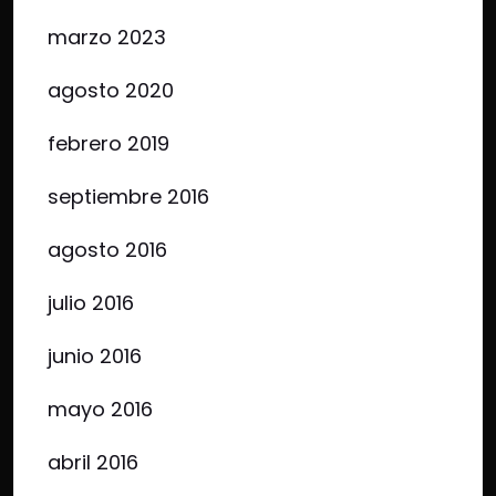
marzo 2023
agosto 2020
febrero 2019
septiembre 2016
agosto 2016
julio 2016
junio 2016
mayo 2016
abril 2016