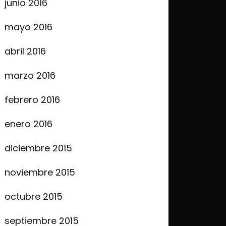
junio 2016
mayo 2016
abril 2016
marzo 2016
febrero 2016
enero 2016
diciembre 2015
noviembre 2015
octubre 2015
septiembre 2015