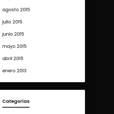
agosto 2015
julio 2015
junio 2015
mayo 2015
abril 2015
enero 2013
Categorías