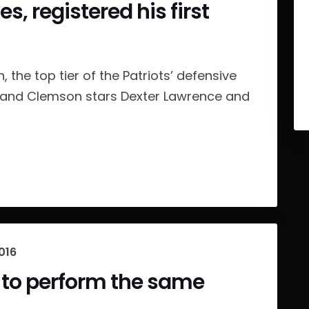
, registered his first
, the top tier of the Patriots’ defensive
ery, and Clemson stars Dexter Lawrence and
016
 to perform the same