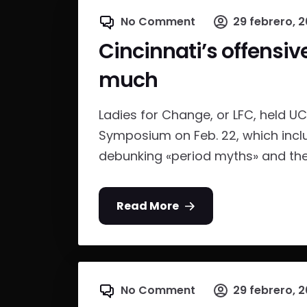
No Comment
29 febrero, 2
Cincinnati’s offensiv
much
Ladies for Change, or LFC, held UC 
Symposium on Feb. 22, which inc
debunking «period myths» and the 
Read More
No Comment
29 febrero, 2