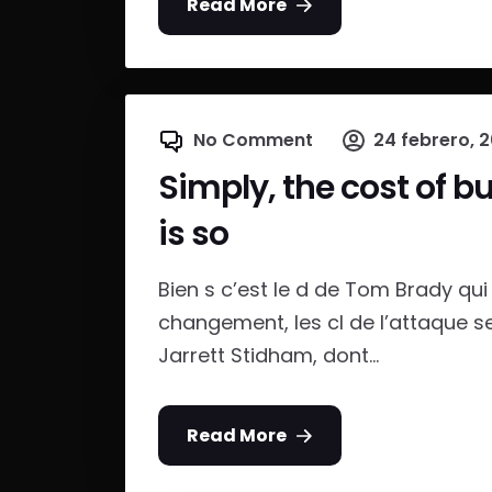
Read More
No Comment
24 febrero, 
Simply, the cost of b
is so
Bien s c’est le d de Tom Brady qui e
changement, les cl de l’attaque s
Jarrett Stidham, dont...
Read More