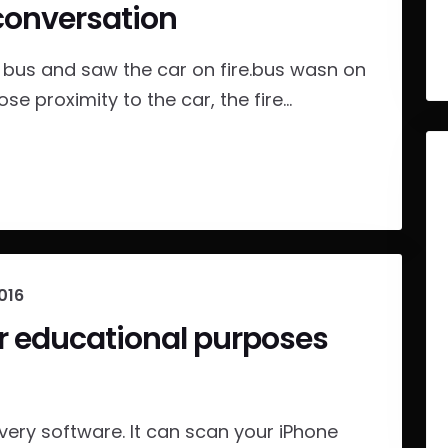
conversation
us and saw the car on fire.bus wasn on
ose proximity to the car, the fire...
016
or educational purposes
ery software. It can scan your iPhone