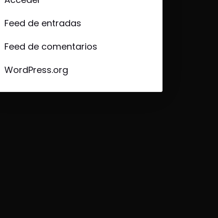
Feed de entradas
Feed de comentarios
WordPress.org