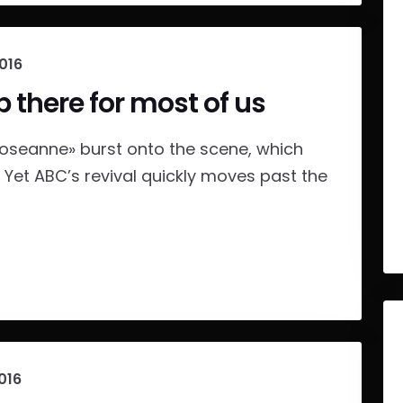
2016
p there for most of us
Roseanne» burst onto the scene, which
. Yet ABC’s revival quickly moves past the
016