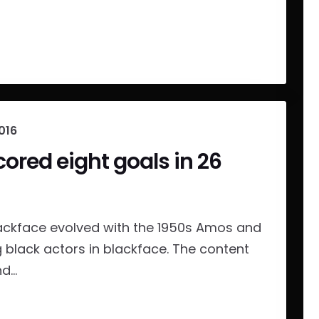
016
cored eight goals in 26
ackface evolved with the 1950s Amos and
g black actors in blackface. The content
...