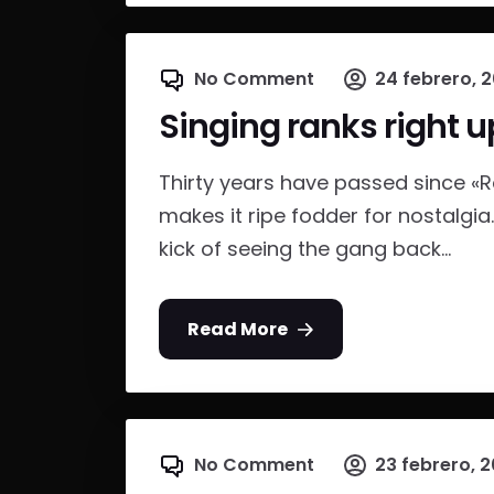
No Comment
24 febrero, 
Singing ranks right u
Thirty years have passed since «
makes it ripe fodder for nostalgia
kick of seeing the gang back...
Read More
No Comment
23 febrero, 2