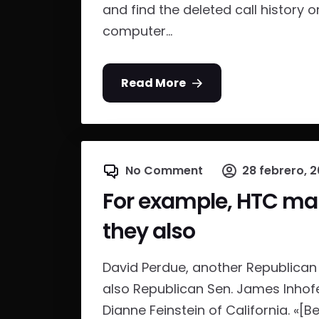
and find the deleted call history o
computer...
Read More
No Comment
28 febrero, 2
For example, HTC mak
they also
David Perdue, another Republican 
also Republican Sen. James Inho
Dianne Feinstein of California. «[Be