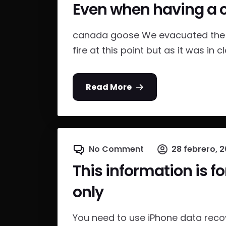
Even when having a 
canada goose We evacuated the b
fire at this point but as it was in cl
Read More
No Comment
28 febrero, 2
This information is f
only
You need to use iPhone data recov