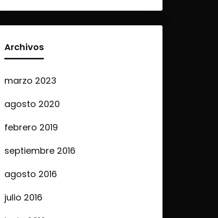
Archivos
marzo 2023
agosto 2020
febrero 2019
septiembre 2016
agosto 2016
julio 2016