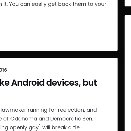
n it. You can easily get back them to your
016
e Android devices, but
lawmaker running for reelection, and
fe of Oklahoma and Democratic Sen.
ing openly gay] will break a tie...