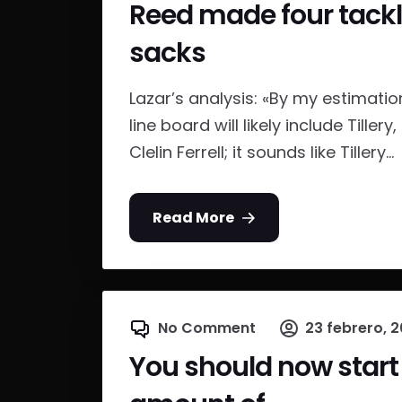
Reed made four tackles
sacks
Lazar’s analysis: «By my estimation
line board will likely include Till
Clelin Ferrell; it sounds like Tillery...
Read More
No Comment
23 febrero, 2
You should now start