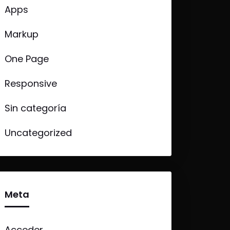
Apps
Markup
One Page
Responsive
Sin categoría
Uncategorized
Meta
Acceder