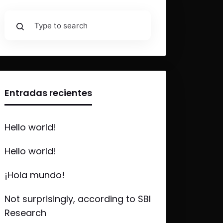
Entradas recientes
Hello world!
Hello world!
¡Hola mundo!
Not surprisingly, according to SBI
Research