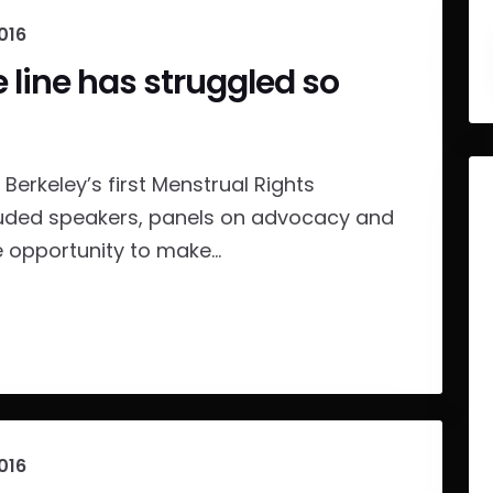
016
e line has struggled so
Berkeley’s first Menstrual Rights
luded speakers, panels on advocacy and
opportunity to make...
016