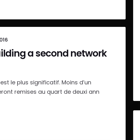
2016
uilding a second network
st le plus significatif. Moins d’un
eront remises au quart de deuxi ann