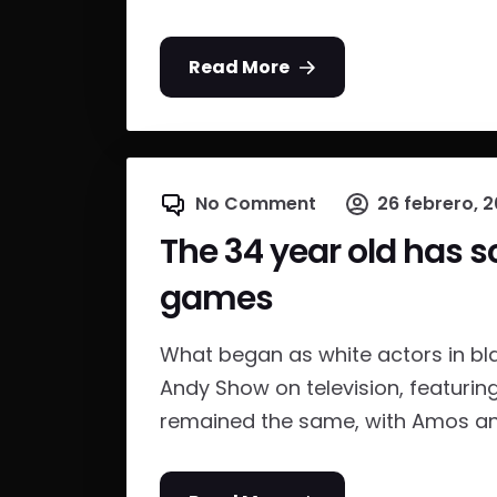
Read More
No Comment
26 febrero, 2
The 34 year old has s
games
What began as white actors in bl
Andy Show on television, featurin
remained the same, with Amos and