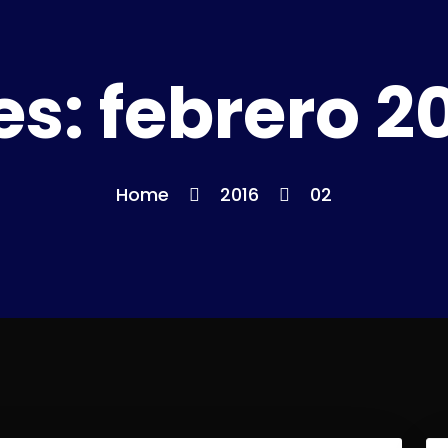
es:
febrero 2
Home
2016
02