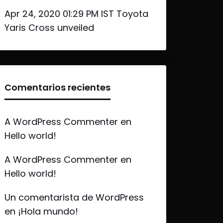
Apr 24, 2020 01:29 PM IST Toyota
Yaris Cross unveiled
Comentarios recientes
A WordPress Commenter
en
Hello world!
A WordPress Commenter
en
Hello world!
Un comentarista de WordPress
en
¡Hola mundo!