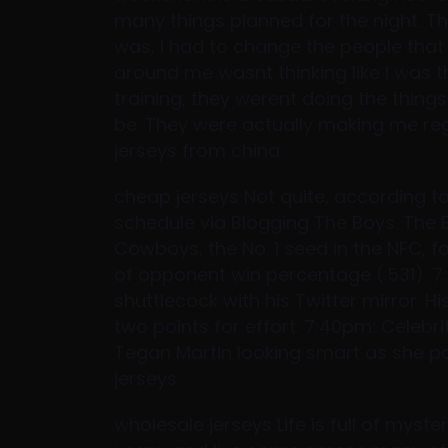
many things planned for the night. Th
was, I had to change the people that
around me wasnt thinking like I was th
training, they werent doing the thin
be. They were actually making me re
jerseys from china
cheap jerseys Not quite, according to
schedule via Blogging The Boys. The E
Cowboys, the No. 1 seed in the NFC, f
of opponent win percentage (.531). 
shuttlecock with his Twitter mirror. 
two points for effort. 7:40pm: Celebr
Tegan Martin looking smart as she pop
jerseys
wholesale jerseys Life is full of myster