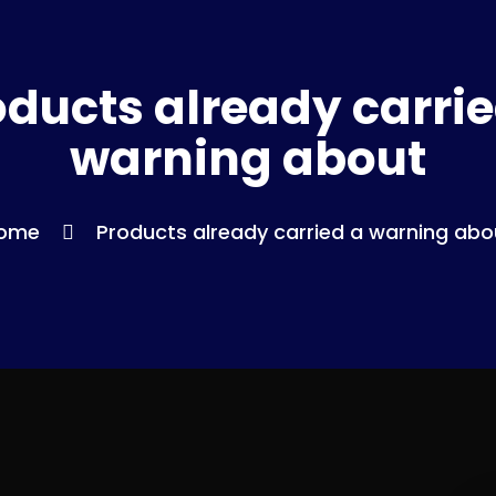
oducts already carrie
warning about
ome
Products already carried a warning abo