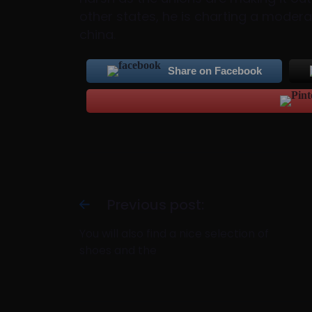
other states, he is charting a moder
china.
Share on Facebook
Previous post:
You will also find a nice selection of
shoes and the