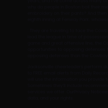
years, and I’ve come across many of 
why do people in Boston boil their m
embroidery on their pants? And then t
eighth inning at Fenway Park.. wholes
: They are traveling to face the Cow
lead the league in time of possessio
game and great offensive line, the Co
opportunities to opposing defenses. 
opposing defenses than the Cowboys
Jacksonville cheerleaders perform dur
to FREE email alerts from Daily Reco
will use the information you provide 
Sometimes they’ll include recommenda
services we offer. OurPrivacy Notic
data, and your rights.