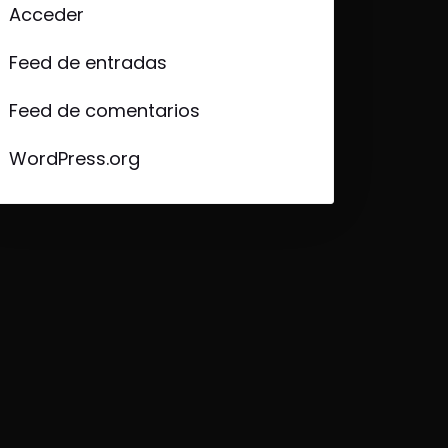
Acceder
Feed de entradas
Feed de comentarios
WordPress.org