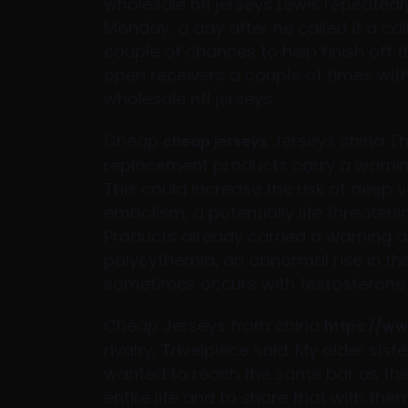
wholesale nfl jerseys Lewis repeatedl
Monday, a day after he called it a cal
couple of chances to help finish off 
open receivers a couple of times wi
wholesale nfl jerseys
Cheap
Jerseys china Th
cheap jerseys
replacement products carry a warning 
This could increase the risk of deep
embolism, a potentially life threatenin
Products already carried a warning ab
polycythemia, an abnormal rise in th
sometimes occurs with testosterone
Cheap Jerseys from china
https://w
rivalry, Trivelpiece said. My older sist
wanted to reach the same bar as th
entire life and to share that with them