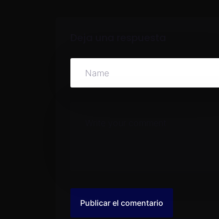
Deja una respuesta