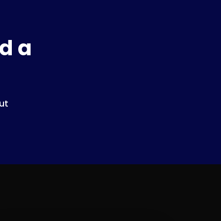
d a
ut