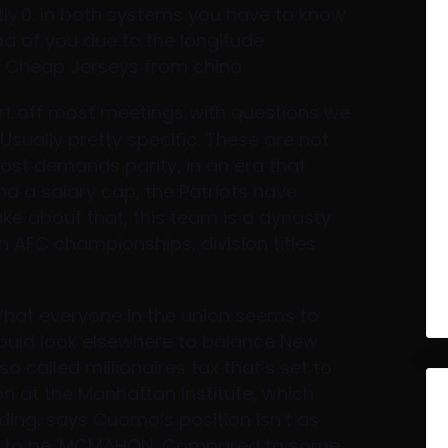
ntly.0. In both systems you have to know
d of you due to the longitude
.2. Cheap Jerseys from china
rt off most meetings with questions we
Usually pretty specific. These are not
ost demands parity, in an era that
nd a salary cap, the Patriots have
e about that, this team is a dynasty.
 AFC championships, division titles
What everyone in the union seems to
ould look elsewhere to balance New
o called millionaires tax that’s set to
n at the Manhattan Institute, which
ing, says Cuomo’s position isn’t as
out to be. MCMAHON: Compared to some