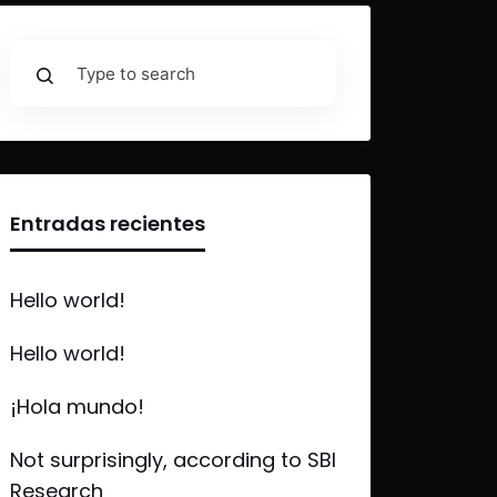
Entradas recientes
Hello world!
Hello world!
¡Hola mundo!
Not surprisingly, according to SBI
Research