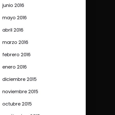
junio 2016
mayo 2016
abril 2016
marzo 2016
febrero 2016
enero 2016
diciembre 2015
noviembre 2015
octubre 2015