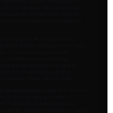
y declined to discuss the penalty on
l and of ridiculous. Offense wasted a
the Cardinals as well. Dalton missed
th chances to make long completions.
e FDA requires that testosterone
about the risk of blood clots in veins.
 vein thrombosis and pulmonary
g clot that occurs in the lungs.
out the risk of blood clots due to
e number of red blood cells that
 treatment. Cheap Jerseys china
Was always a
ww.cheapnbajerseyscn.com
ers set the bar high, and I kind of
em. They been my role models my
 was very exciting. It just that a couple