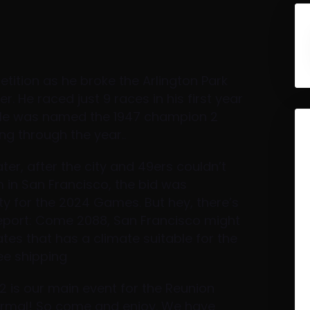
tition as he broke the Arlington Park
r. He raced just 9 races in his first year
 He was named the 1947 champion 2
ng through the year..
ter, after the city and 49ers couldn’t
 in San Francisco, the bid was
ty for the 2024 Games. But hey, there’s
report: Come 2088, San Francisco might
tates that has a climate suitable for the
ee shipping
 2 is our main event for the Reunion
formal! So come and enjoy. We have