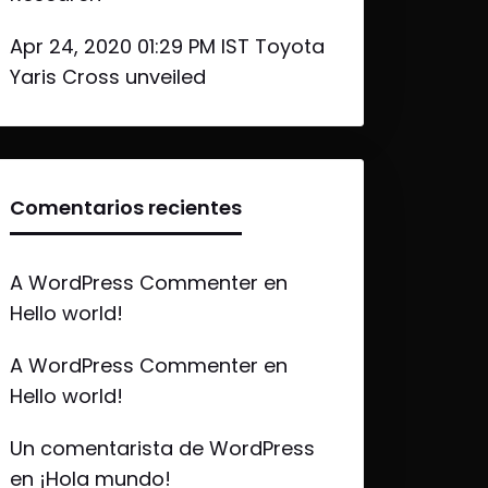
Apr 24, 2020 01:29 PM IST Toyota
Yaris Cross unveiled
Comentarios recientes
A WordPress Commenter
en
Hello world!
A WordPress Commenter
en
Hello world!
Un comentarista de WordPress
en
¡Hola mundo!