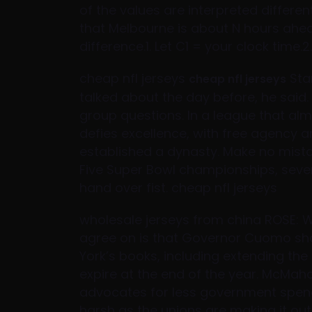
of the values are interpreted differe
that Melbourne is about N hours ahea
difference.1. Let C1 = your clock time
cheap nfl jerseys
Sta
cheap nfl jerseys
talked about the day before, he said. 
group questions. In a league that alm
defies excellence, with free agency a
established a dynasty. Make no mistak
Five Super Bowl championships, seven
hand over fist. cheap nfl jerseys
wholesale jerseys from china ROSE: 
agree on is that Governor Cuomo sh
York’s books, including extending the s
expire at the end of the year. McMaho
advocates for less government spend
harsh as the unions are making it 