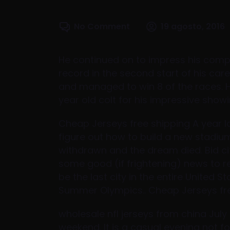
No Comment
19 agosto, 2016
He continued on to impress his compe
record in the second start of his caree
and managed to win 8 of the races.
year old colt for his impressive showi
Cheap Jerseys free shipping A year la
figure out how to build a new stadium
withdrawn and the dream died. Bid ci
some good (if frightening) news to 
be the last city in the entire United S
Summer Olympics.. Cheap Jerseys fr
wholesale nfl jerseys from china July
weekend. It is a casual evening not 