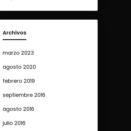
Archivos
marzo 2023
agosto 2020
febrero 2019
septiembre 2016
agosto 2016
julio 2016