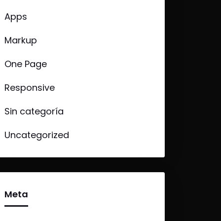
Apps
Markup
One Page
Responsive
Sin categoría
Uncategorized
Meta