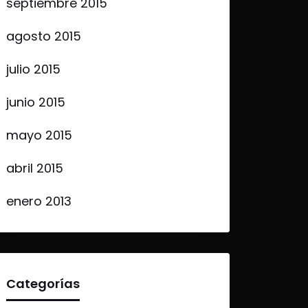
septiembre 2015
agosto 2015
julio 2015
junio 2015
mayo 2015
abril 2015
enero 2013
Categorías