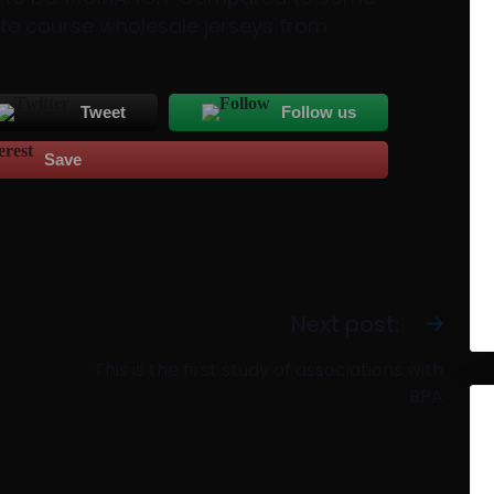
ate course wholesale jerseys from
Tweet
Follow us
Save
Next post:
This is the first study of associations with
BPA