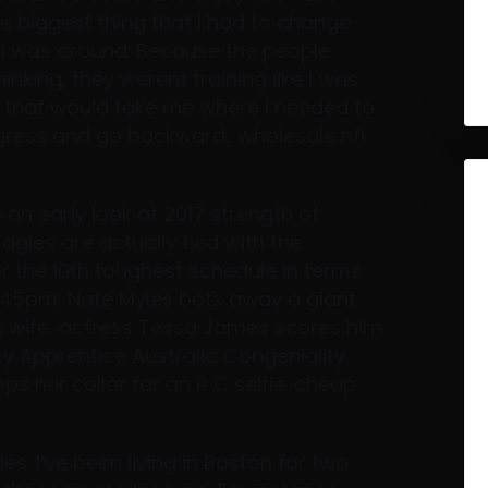
e biggest thing that I had to change
 I was around. Because the people
inking, they werent training like I was
gs that would take me where I needed to
gress and go backward.. wholesale nfl
 an early look at 2017 strength of
agles are actually tied with the
or the 10th toughest schedule in terms
7:45pm: Nate Myles bats away a giant
His wife, actress Tessa James scores him
ity Apprentice Australia Congeniality
s her collar for an R C selfie. cheap
ies. I’ve been living in Boston for two