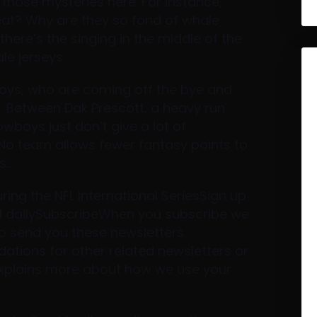
those mysteries here. For instance,
eat? Why are they so fond of whale
here’s the singing in the middle of the
ale jerseys
boys, who are coming off the bye and
n. Between Dak Prescott, a heavy run
wboys just don’t give a lot of
No team allows fewer fantasy points to
..
ing the NFL International SeriesSign up
rd dailySubscribeWhen you subscribe we
to send you these newsletters.
tions for other related newsletters or
eexplains more about how we use your