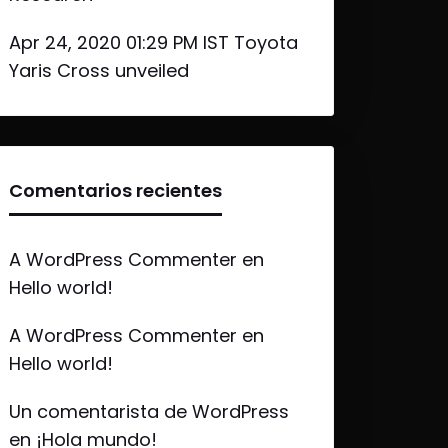
Apr 24, 2020 01:29 PM IST Toyota
Yaris Cross unveiled
Comentarios recientes
A WordPress Commenter
en
Hello world!
A WordPress Commenter
en
Hello world!
Un comentarista de WordPress
en
¡Hola mundo!