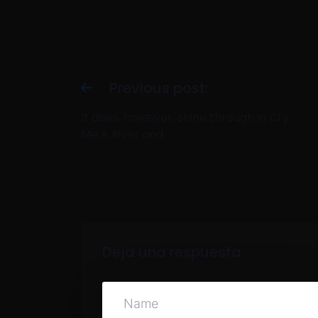
Previous post:
It does, however, shine through in Cry
Me A River and
Deja una respuesta