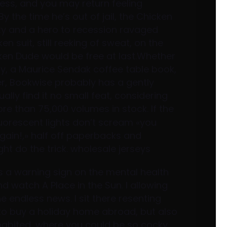
ess, and you may return feeling
y the time he’s out of jail, the Chicken
y and a hero to recession ravaged
n suit, still reeking of sweat, on the
ken Dude would be free at last.Whether
y, a Maurice Sendak coffee table book,
er, Bookwise probably has a gently
ly find it no small feat, considering
re than 75,000 volumes in stock. If the
luorescent lights don’t scream «you
gain!,» half off paperbacks and
t do the trick. wholesale jerseys
s a warning sign on the mental health
nd watch A Place in the Sun. I allowing
e endless news. I sit there resenting
 to buy a holiday home abroad, but also
nhabited, where you could be so cocky