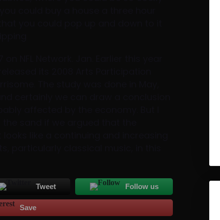
 you could buy a house a three hour
 that you could pop up and down to it
ipping
on NFL Network. Jan. Earlier this year
eleased its 2008 Arts Participation
worrisome. The study was done in May,
 and certainly we can draw a conclusion
bably affected by the economy. But I
 the sand if we argued that the
ooks like a continuing and increasing
s, particularly classical music, in this
Tweet
Follow us
Save