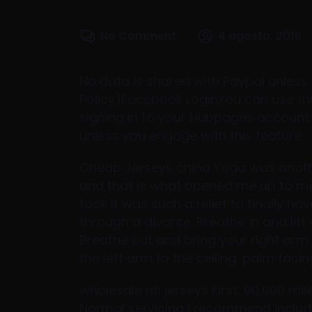
No Comment
4 agosto, 2016
No data is shared with Paypal unless 
Policy)Facebook LoginYou can use this
signing in to your Hubpages account
unless you engage with this feature.
Cheap Jerseys china Yoga was another 
and that is what opened me up to medi
took It was such a relief to finally ha
through a divorce. Breathe in and lift
Breathe out and bring your right arm 
the left arm to the ceiling, palm fac
wholesale nfl jerseys First, 90,000 mi
Normal servicing I recommend include