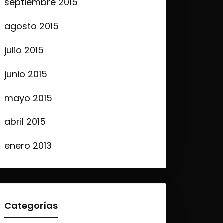
septiembre 2015
agosto 2015
julio 2015
junio 2015
mayo 2015
abril 2015
enero 2013
Categorías