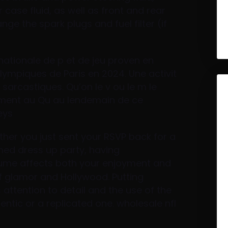
r case fluid, as well as front and rear
ange the spark plugs and fuel filter (if
rnationale de p et de jeu proven en
olympiques de Paris en 2024. Une activit
sarcastiques. Qu’on le v ou le m le
ement au Qu au lendemain de ce
eys
ther you just sent your RSVP back for a
med dress up party, having
ume affects both your enjoyment and
f glamor and Hollywood. Putting
 attention to detail and the use of the
hentic or a replicated one. wholesale nfl