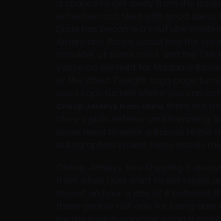
a chance to get away from the busin
refreshed and filled with good ideas. B
Dude has become a YouTube celebrit
Americans. Police would find the chicke
shoulder of some road, and the Chic
you’re on the hunt for Madame Bovar
or the latest Twilight saga page turn
used copy tucked where you can actual
there are mo
Cheap Jerseys from china
store’s plain exterior and humming f
never need to enter a Barnes Noble a
autographed Walker Percy novels migh
Cheap Jerseys free shipping It alway
front when I just want to eat crisps a
myself an hour a day of it between th
these people not only for being able
for the foolish carefree world they i