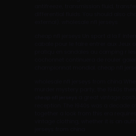
antifreeze, transmission fluid, transfe
differential fluids. You should also ch
external). wholesale nfl jerseys
cheap nfl jerseys Un sport d la F inte
cabale pour le faire entrer aux Jeux 
pratiqu en sandales au camping r les 
cochonnet continuera de rouler gai
championnat mondial. cheap nfl jers
wholesale nfl jerseys from china Whe
murder mystery party, the 1940s the
a great vintage cost
cheap nfl jerseys
reception. The 1940s was a decade o
together a look from this era requires
vintage clothing, whether it is an aut
jerseys from china