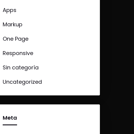
Apps
Markup
One Page
Responsive
Sin categoría
Uncategorized
Meta