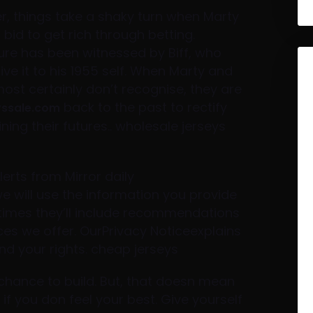
, things take a shaky turn when Marty
bid to get rich through betting.
uture has been witnessed by Biff, who
e it to his 1955 self. When Marty and
ost certainly don’t recognise, they are
back to the past to rectify
yssale.com
ning their futures.. wholesale jerseys
erts from Mirror daily
will use the information you provide
times they’ll include recommendations
ices we offer. OurPrivacy Noticeexplains
d your rights. cheap jerseys
t chance to build. But, that doesn mean
if you don feel your best. Give yourself