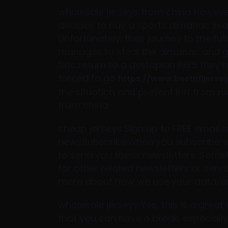
wholesale jerseys from china However
decides to buy a sports almanac in a 
Unfortunately, their journey to the f
manages to steal the almanac and giv
Doc return to a dystopian 1985 they m
forced to go
https://www.bestnfljerse
the situation and prevent Biff from rui
from china
cheap jerseys Sign up to FREE email al
newsSubscribeWhen you subscribe we 
to send you these newsletters. Some
for other related newsletters or serv
more about how we use your data, an
wholesale jerseys Yes, this is a grea
that you can have a break, especially 