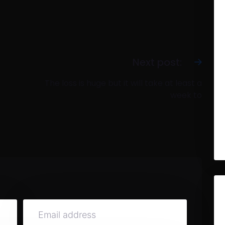
Next post:
The loss is huge but it will take at least a
week to