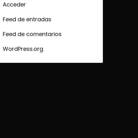
Acceder
Feed de entradas
Feed de comentarios
WordPress.org