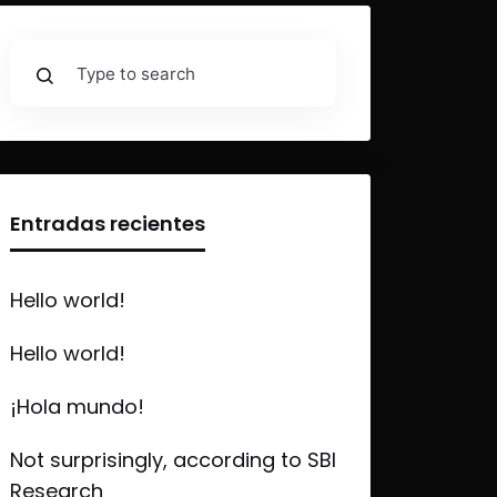
Entradas recientes
Hello world!
Hello world!
¡Hola mundo!
Not surprisingly, according to SBI
Research