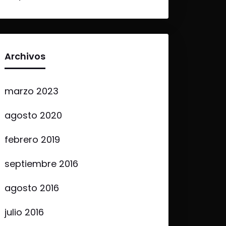
Archivos
marzo 2023
agosto 2020
febrero 2019
septiembre 2016
agosto 2016
julio 2016