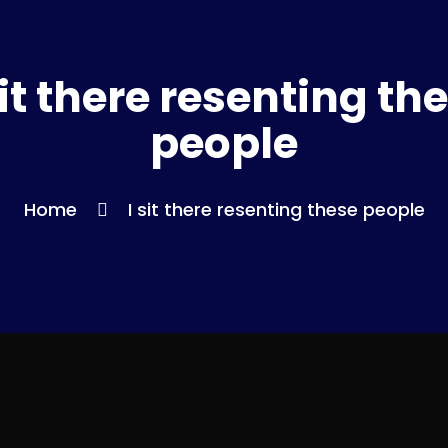
sit there resenting th
people
Home
I sit there resenting these people