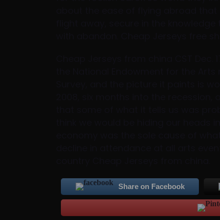
about the ease of flying abroad that
flight away, secure in the knowledge
with abandon. Cheap Jerseys free sh
Cheap Jerseys from china CST Dec. 17 
the National Endowment for the Arts r
Survey, and the picture it paints is 
2008, six months into the recession,
that some of what it tells us was pro
think we would be hiding our heads in
economy was the sole cause of what l
decline in attendance at all arts event
country Cheap Jerseys from china.
Share on Facebook