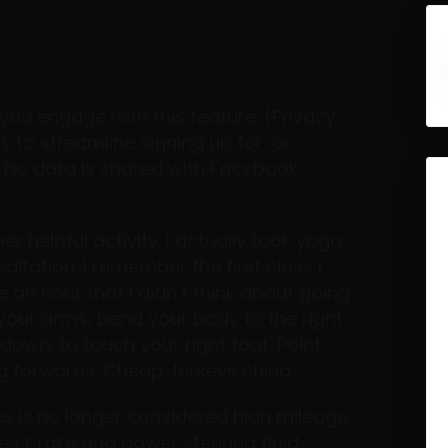
you engage with this feature. (Privacy
 to streamline signing up for, or
. No data is shared with Facebook
helpful activity. I actually took yoga
tation. I remember the first class I
ve an hour that I didn’t think about going
 your arms, bend your body to the right.
down, to touch your right foot. Point
ing forwards. Cheap Jerseys china
les is no longer considered high mileage.
s brake and power steering fluid,