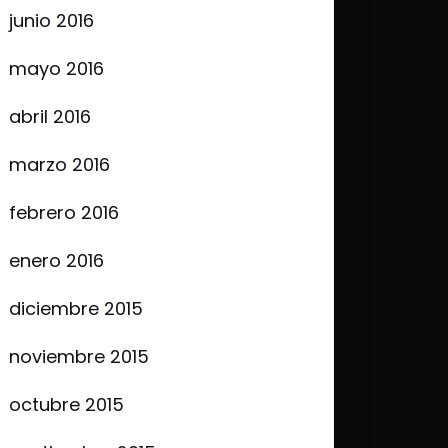
junio 2016
mayo 2016
abril 2016
marzo 2016
febrero 2016
enero 2016
diciembre 2015
noviembre 2015
octubre 2015