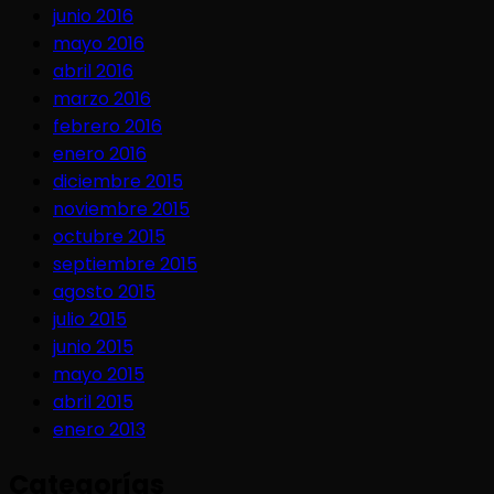
junio 2016
mayo 2016
abril 2016
marzo 2016
febrero 2016
enero 2016
diciembre 2015
noviembre 2015
octubre 2015
septiembre 2015
agosto 2015
julio 2015
junio 2015
mayo 2015
abril 2015
enero 2013
Categorías