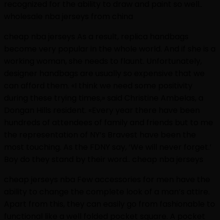
recognized for the ability to draw and paint so well..
wholesale nba jerseys from china
cheap nba jerseys As a result, replica handbags
become very popular in the whole world. And if she is a
working woman, she needs to flaunt. Unfortunately,
designer handbags are usually so expensive that we
can afford them. «I think we need some positivity
during these trying times,» said Christine Ambelas, a
Dongan Hills resident. «Every year there have been
hundreds of attendees of family and friends but to me
the representation of NY’s Bravest have been the
most touching. As the FDNY say, ‘We will never forget.’
Boy do they stand by their word.. cheap nba jerseys
cheap jerseys nba Few accessories for men have the
ability to change the complete look of a man’s attire.
Apart from this, they can easily go from fashionable to
functional like a well folded pocket square. A pocket