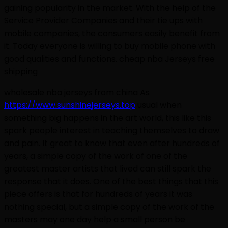
gaining popularity in the market. With the help of the
Service Provider Companies and their tie ups with
mobile companies, the consumers easily benefit from
it. Today everyone is willing to buy mobile phone with
good qualities and functions. cheap nba Jerseys free
shipping
wholesale nba jerseys from china As
https://www.sunshinejerseys.top
usual when
something big happens in the art world, this like this
spark people interest in teaching themselves to draw
and pain. It great to know that even after hundreds of
years, a simple copy of the work of one of the
greatest master artists that lived can still spark the
response that it does. One of the best things that this
piece offers is that for hundreds of years it was
nothing special, but a simple copy of the work of the
masters may one day help a small person be