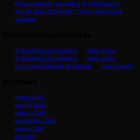
Not surprisingly, according to SBI Research
Apr 24, 2020 01:29 PM IST Toyota Yaris Cross
unveiled
Comentarios recientes
A WordPress Commenter
en
Hello world!
A WordPress Commenter
en
Hello world!
Un comentarista de WordPress
en
¡Hola mundo!
Archivos
marzo 2023
agosto 2020
febrero 2019
septiembre 2016
agosto 2016
julio 2016