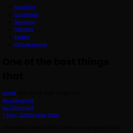
Nosotros
Contenido
Servicios
Clientes
Equipo
Conversemos
One of the best things
that
Home
One of the best things that
Sin categoría
No Comment
7 junio, 2016
29 junio, 2020
The reason behind this is, there are ranges of such