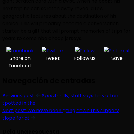
giant scratch card with a twist. When he books his
next trip he can scratch away reveal a few
geographic features about the destination of his
choice. This will probably become a conversation
starter be a gift that will prompt memories of trips for
years to come nba cheap jerseys.
Share on
Tweet
Follow us
Save
Facebook
Navegación de entradas
Previous post:
Specifically, staff says he’s often
spotted in the
Next post:
We have been going down this slippery
slope for at
Deja una respuesta