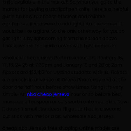
knife available in the market. So, when you go to the
market for buying a tactical pen knife. Here is a helpful
guide on how to choose efficient and reliable
appliances. If you were to add light into the screen it
would be like a glare. So the only other way for you to
get light is by light coming from the screen above.
That is where the kindle cover with light comes in.
wholesale nba jerseys Performances are January 16,
17, 18, 24 25 at 7:30pm and January 19 and 26 at 2pm.
Tickets are $12, $6 for UMaine students with ID. Tickets
are on sale in advance at Orono Pharmacy and at the
door one half hour before show times. Using it is very
simple. An
nba cheap jerseys
hour or so before bed,
massage a teaspoon or so’s worth onto your skin. Now
it doesn’t smell the nicest I’ll get to that in a second
but stick with me for a bit. wholesale nba jerseys
cheap nba Jerseys free shipping Online modes are