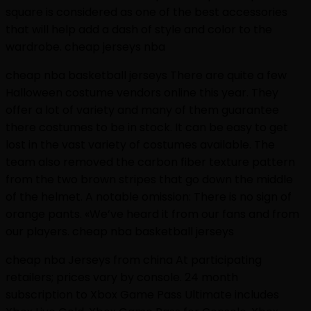
square is considered as one of the best accessories
that will help add a dash of style and color to the
wardrobe. cheap jerseys nba
cheap nba basketball jerseys There are quite a few
Halloween costume vendors online this year. They
offer a lot of variety and many of them guarantee
there costumes to be in stock. It can be easy to get
lost in the vast variety of costumes available. The
team also removed the carbon fiber texture pattern
from the two brown stripes that go down the middle
of the helmet. A notable omission: There is no sign of
orange pants. «We’ve heard it from our fans and from
our players. cheap nba basketball jerseys
cheap nba Jerseys from china At participating
retailers; prices vary by console. 24 month
subscription to Xbox Game Pass Ultimate includes