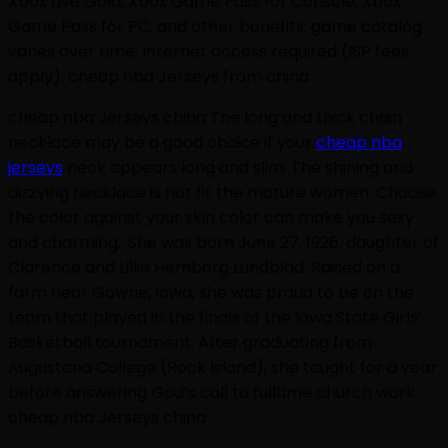
Xbox Live Gold, Xbox Game Pass for Console, Xbox
Game Pass for PC, and other benefits; game catalog
varies over time. Internet access required (ISP fees
apply). cheap nba Jerseys from china
cheap nba Jerseys china The long and thick chain
necklace may be a good choice if your
cheap nba
jerseys
neck appears long and slim. The shining and
dizzying necklace is not fit the mature women. Choose
the color against your skin color can make you sexy
and charming.. She was born June 27, 1926, daughter of
Clarence and Lillie Hemborg Lundblad. Raised on a
farm near Gowrie, Iowa, she was proud to be on the
team that played in the finals of the Iowa State Girls’
Basketball tournament. After graduating from
Augustana College (Rock Island), she taught for a year
before answering God’s call to fulltime church work.
cheap nba Jerseys china