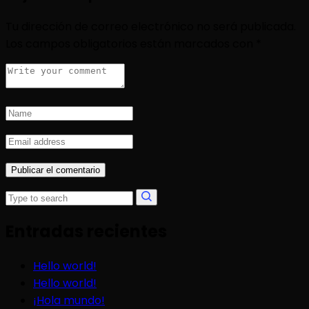
Tu dirección de correo electrónico no será publicada.
Los campos obligatorios están marcados con
*
Entradas recientes
Hello world!
Hello world!
¡Hola mundo!