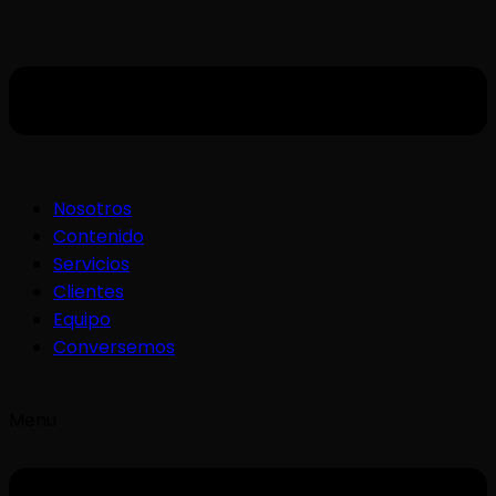
Nosotros
Contenido
Servicios
Clientes
Equipo
Conversemos
Menu