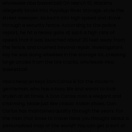
wholesale nba basketball On March 10, Watkins
allegedly broke into Puyallup River Storage, stole the
street sweeper, kicked it into high speed and drove
through a security fence. According to the police
report, he hit a heavy gate at such a high rate of
speed, that it was launched about 20 feet away from
the fence, and crushed beyond repair. Investigators
say he was doing wheelies in the storage lot, creating
large circles from the tire tracks. wholesale nba
basketball
nba cheap jerseys Don Carlos is for the modern
gentleman, who has a busy life and wants to look
stylish at all times. A Don Carlos man is elegant and
charming. Made just like classic Italian shoes, Don
Carlos has maintained quality through the years. For
the man that loves to travel have you thought about a
personalized map of the world? You can get a sort of