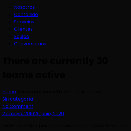
Nosotros
Contenido
Servicios
Clientes
Equipo
Conversemos
There are currently 30
teams active
Home
There are currently 30 teams active
Sin categoría
No Comment
27 mayo, 2016
29 junio, 2020
forest whitaker postpones award ceremony to mourn