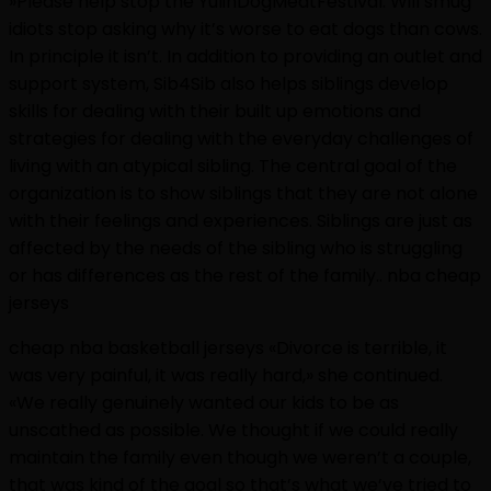
»Please help stop the YulinDogMeatFestival. Will smug
idiots stop asking why it’s worse to eat dogs than cows.
In principle it isn’t. In addition to providing an outlet and
support system, Sib4Sib also helps siblings develop
skills for dealing with their built up emotions and
strategies for dealing with the everyday challenges of
living with an atypical sibling. The central goal of the
organization is to show siblings that they are not alone
with their feelings and experiences. Siblings are just as
affected by the needs of the sibling who is struggling
or has differences as the rest of the family.. nba cheap
jerseys
cheap nba basketball jerseys «Divorce is terrible, it
was very painful, it was really hard,» she continued.
«We really genuinely wanted our kids to be as
unscathed as possible. We thought if we could really
maintain the family even though we weren’t a couple,
that was kind of the goal so that’s what we’ve tried to