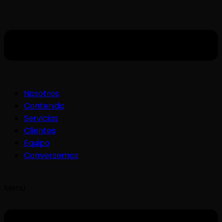
Nosotros
Contenido
Servicios
Clientes
Equipo
Conversemos
Menu