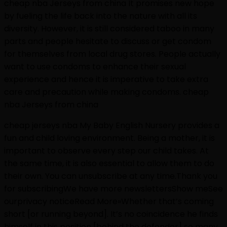
cheap nba Jerseys from china It promises new hope
by fueling the life back into the nature with all its
diversity. However, it is still considered taboo in many
parts and people hesitate to discuss or get condom
for themselves from local drug stores. People actually
want to use condoms to enhance their sexual
experience and hence it is imperative to take extra
care and precaution while making condoms. cheap
nba Jerseys from china
cheap jerseys nba My Baby English Nursery provides a
fun and child loving environment. Being a mother, it is
important to observe every step our child takes. At
the same time, it is also essential to allow them to do
their own. You can unsubscribe at any time.Thank you
for subscribingWe have more newslettersShow meSee
ourprivacy noticeRead More»Whether that’s coming
short [or running beyond]. It’s no coincidence he finds
himself in this position [behind the defender] so many