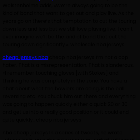
Wolstenholme adds, «We’re always going to be the
kind of band that want to get out and play live. As the
years go on there’s that temptation to cut the touring
down less and less but we still love playing live. I can’t
ever imagine we’ll be the kind of band that cut the
touring down significantly.». wholesale nba jerseys
cheap jerseys nba
cheap nba jerseys I’m not a cop
hater. That is a misrepresentation. That is slanderous.
«I remember touching gloves [with Stokes] and
thinking he was completely in the zone. You have a
chat about what the bowlers are doing, is the ball
reversing etc. You chuck him out there and everything
was going to happen quickly either a quick 20 or 30
and get us into a really good position or it could end
quite quickly.. cheap nba jerseys
nba cheap jerseys In a series of tweets, he wrote: