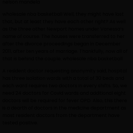
nelson mandela
wholesale nba basketball Well, they might have lost
that, but at least they have each other right? As well
as the three other Newport homes under Vanessa’s
name of course. The houses were transferred to her
after the divorce proceedings began in December
2011, after ten years of marriage. Thankfully, now all of
that is behind the couple. wholesale nba basketball
A resident doctor requesting anonymity said, hospital
has three isolation wards with a total of 30 beds and
each ward requires two doctors in every shifts. So, we
need 24 doctors for Covid wards and additional eight
doctors will be required for fever OPD. Also, this there
is a dearth of doctors in the medicine department as
most resident doctors from the department have
tested positive.