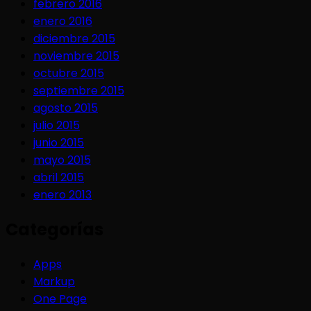
febrero 2016
enero 2016
diciembre 2015
noviembre 2015
octubre 2015
septiembre 2015
agosto 2015
julio 2015
junio 2015
mayo 2015
abril 2015
enero 2013
Categorías
Apps
Markup
One Page