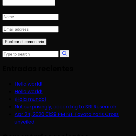
Entradas recientes
Hello world!
Hello world!
¡Hola mundo!
Not surprisingly, according to SBI Research
Apr 24, 2020 01:29 PM IST Toyota Yaris Cross
unveiled