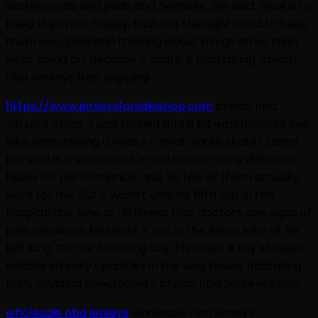
skateboards and pads and helmets, Jim said. Goal is to
keep them not happy, that not the right word to keep
them occupied and thinking about things other than
what going on. Because it scary, it frustrating. cheap
nba Jerseys free shipping
https://www.jerseysforsaleshop.com
cheap nba
Jerseys china «I was thrilled and a bit emotional to see
Nike prototyping a Hijab,» Emirati figure skater Zahra
Lari said in a statement. «I’ve tried so many different
hijabs for performance, and. So few of them actually
work for me. But it wasn’t until his fifth day in the
hospital day nine of his illness that doctors saw signs of
pneumonia on his chest X ray, in the lower lobe of his
left lung. On the following day, his chest X ray showed
«stable streaky opacities in the lung bases. Indicating
likely atypical pneumonia.». cheap nba Jerseys china
wholesale nba jerseys
wholesale nba jerseys