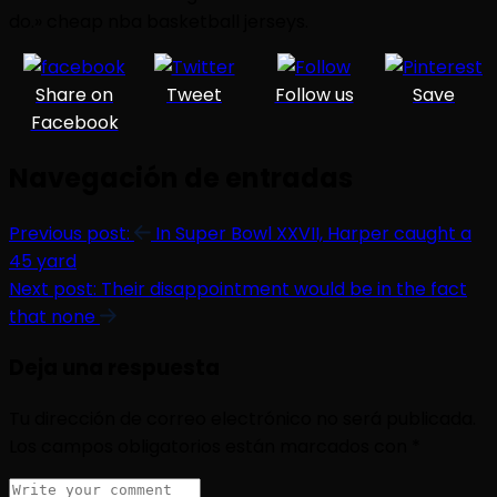
do.» cheap nba basketball jerseys.
Share on
Tweet
Follow us
Save
Facebook
Navegación de entradas
Previous post:
In Super Bowl XXVII, Harper caught a
45 yard
Next post:
Their disappointment would be in the fact
that none
Deja una respuesta
Tu dirección de correo electrónico no será publicada.
Los campos obligatorios están marcados con
*