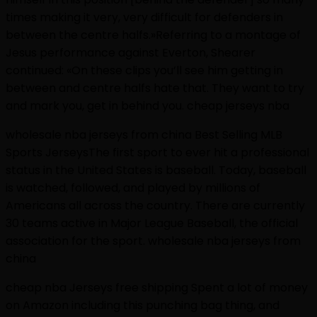
times making it very, very difficult for defenders in
between the centre halfs.»Referring to a montage of
Jesus performance against Everton, Shearer
continued: «On these clips you’ll see him getting in
between and centre halfs hate that. They want to try
and mark you, get in behind you. cheap jerseys nba
wholesale nba jerseys from china Best Selling MLB
Sports JerseysThe first sport to ever hit a professional
status in the United States is baseball. Today, baseball
is watched, followed, and played by millions of
Americans all across the country. There are currently
30 teams active in Major League Baseball, the official
association for the sport. wholesale nba jerseys from
china
cheap nba Jerseys free shipping Spent a lot of money
on Amazon including this punching bag thing, and