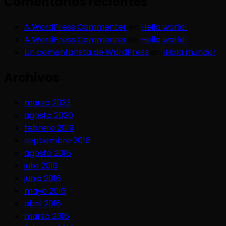
Comentarios recientes
A WordPress Commenter
en
Hello world!
A WordPress Commenter
en
Hello world!
Un comentarista de WordPress
en
¡Hola mundo!
Archivos
marzo 2023
agosto 2020
febrero 2019
septiembre 2016
agosto 2016
julio 2016
junio 2016
mayo 2016
abril 2016
marzo 2016