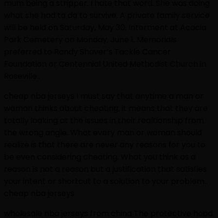
mum being a stripper. I hate that word. She was doing
what she had to do to survive. A private family service
will be held on Saturday, May 30. Interment at Acacia
Park Cemetery on Monday, June 1. Memorials
preferred to Randy Shaver’s Tackle Cancer
Foundation or Centennial United Methodist Church in
Roseville..
cheap nba jerseys I must say that anytime a man or
woman thinks about cheating, it means that they are
totally looking at the issues in their realtionship from
the wrong angle. What every man or woman should
realize is that there are never any reasons for you to
be even considering cheating. What you think as a
reason is not a reason but a justification that satisfies
your intent or shortcut to a solution to your problem..
cheap nba jerseys
wholesale nba jerseys from china The protective hood