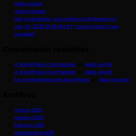
Hello world!
¡Hola mundo!
Not surprisingly, according to SBI Research
Apr 24, 2020 01:29 PM IST Toyota Yaris Cross
unveiled
Comentarios recientes
A WordPress Commenter
en
Hello world!
A WordPress Commenter
en
Hello world!
Un comentarista de WordPress
en
¡Hola mundo!
Archivos
marzo 2023
agosto 2020
febrero 2019
septiembre 2016