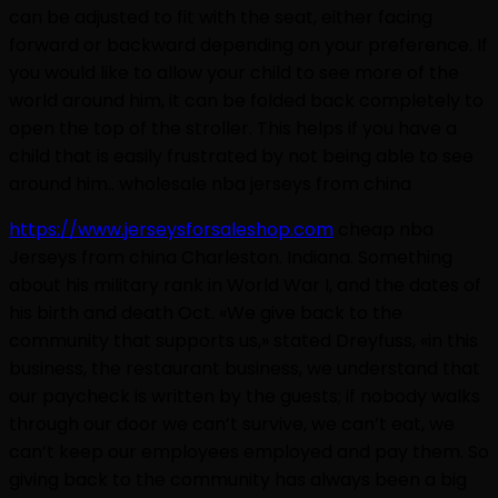
can be adjusted to fit with the seat, either facing
forward or backward depending on your preference. If
you would like to allow your child to see more of the
world around him, it can be folded back completely to
open the top of the stroller. This helps if you have a
child that is easily frustrated by not being able to see
around him.. wholesale nba jerseys from china
https://www.jerseysforsaleshop.com
cheap nba
Jerseys from china Charleston. Indiana. Something
about his military rank in World War I, and the dates of
his birth and death Oct. «We give back to the
community that supports us,» stated Dreyfuss, «in this
business, the restaurant business, we understand that
our paycheck is written by the guests; if nobody walks
through our door we can’t survive, we can’t eat, we
can’t keep our employees employed and pay them. So
giving back to the community has always been a big