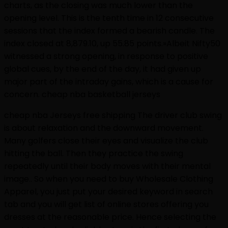
charts, as the closing was much lower than the
opening level. This is the tenth time in 12 consecutive
sessions that the index formed a bearish candle. The
index closed at 8,879.10, up 55.85 points.»Albeit Nifty50
witnessed a strong opening, in response to positive
global cues, by the end of the day, it had given up
major part of the intraday gains, which is a cause for
concern. cheap nba basketball jerseys
cheap nba Jerseys free shipping The driver club swing
is about relaxation and the downward movement.
Many golfers close their eyes and visualize the club
hitting the ball. Then they practice the swing
repeatedly until their body moves with their mental
image.. So when you need to buy Wholesale Clothing
Apparel, you just put your desired keyword in search
tab and you will get list of online stores offering you
dresses at the reasonable price. Hence selecting the