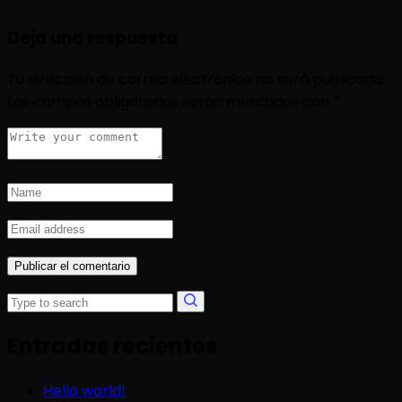
Deja una respuesta
Tu dirección de correo electrónico no será publicada.
Los campos obligatorios están marcados con
*
Entradas recientes
Hello world!