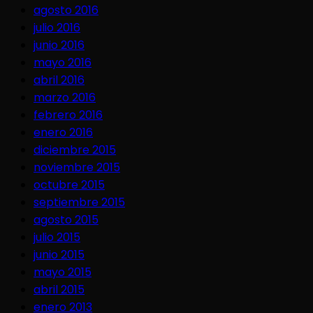
agosto 2016
julio 2016
junio 2016
mayo 2016
abril 2016
marzo 2016
febrero 2016
enero 2016
diciembre 2015
noviembre 2015
octubre 2015
septiembre 2015
agosto 2015
julio 2015
junio 2015
mayo 2015
abril 2015
enero 2013