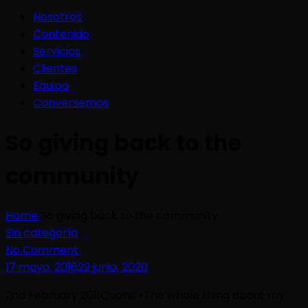
Nosotros
Contenido
Servicios
Clientes
Equipo
Conversemos
So giving back to the
community
Home
So giving back to the community
Sin categoría
No Comment
17 mayo, 2016
29 junio, 2020
2nd February 2011Quote: «The whole thing about my