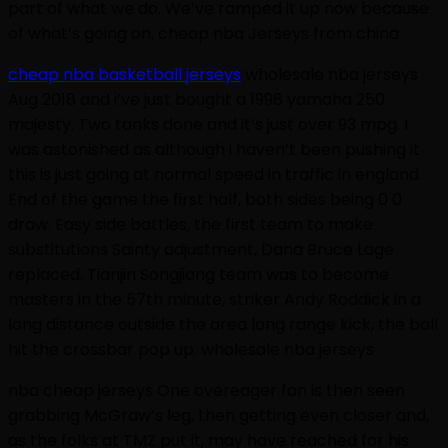
part of what we do. We’ve ramped it up now because
of what’s going on. cheap nba Jerseys from china
cheap nba basketball jerseys
wholesale nba jerseys
Aug 2018 and i’ve just bought a 1998 yamaha 250
majesty. Two tanks done and it’s just over 93 mpg. I
was astonished as although i haven’t been pushing it
this is just going at normal speed in traffic in england.
End of the game the first half, both sides being 0 0
draw. Easy side battles, the first team to make
substitutions Sainty adjustment, Dana Bruce Lage
replaced. Tianjin Songjiang team was to become
masters in the 57th minute, striker Andy Roddick in a
long distance outside the area long range kick, the ball
hit the crossbar pop up. wholesale nba jerseys
nba cheap jerseys One overeager fan is then seen
grabbing McGraw’s leg, then getting even closer and,
as the folks at TMZ put it, may have reached for his