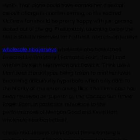
«junk». That alone could have earned her a sexual
assault charge in another setting, so the excited
McGraw fan should be pretty happy with just getting
kicked out of the gig. Presumably, touching below the
belt is strictly reserved for Faith Hill.. nba cheap jerseys
wholesale nba jerseys
wholesale nba basketball
Directed by Tim Story (‘Fantastic Four’, ‘Taxi’) and
written by Keith Merryman and David A. ‘Think Like A
Man’ sees stereotypes being taken to another level,
becoming ridiculously hyperbolic which only adds to
the hilarity of this entertaining flick. The film’s cast has
been reviewed as ‘superb’ by the Chicago Sun Times’
Roger Ebert in particular reference to the
performances of Meagan Good and Kevin Hart.
wholesale nba basketball
cheap nba Jerseys china Good Times Running is