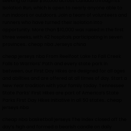
seeking to raise $50,000 across Canada through its
Isolation Run, which is open to nearly anyone able to
run indoors or outdoors. Join a team of volunteers and
runners who have turned their isolation into
opportunity. More than $10,000 was raised in the first
three weeks, with 42 hospitals participating in seven
provinces.. cheap nba Jerseys china
cheap jerseys nba From Reelfoot Lake to Fall Creek
Falls to Warriors’ Path and every state park in
between, our First Day Hikes are designed for all ages
and abilities and are offered at all times of day. Start a
New Year tradition with your family today. Tennessee
State Parks’ First Hikes are part of America’s State
Parks First Day Hikes initiative in all 50 states.. cheap
jerseys nba
cheap nba basketball jerseys The index closed off the
day’s high and formed a bearish candle on daily