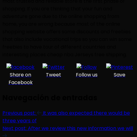
most trusted and reliable store is the first phase of
shopping. If you are thinking that your fun and
adventure gone due to the online shopping from
home, you are wrong because most of the online
shopping website offers some discounts and freebies
that also include vocational trips so you can win some
freebies to have tour of different countries and
interesting places cheap nba Jerseys free shipping.
Share on
Tweet
Follow us
Save
Facebook
Navegación de entradas
Previous post:
It was also expected there would be
three years of
Next post:
After we review this new information we will