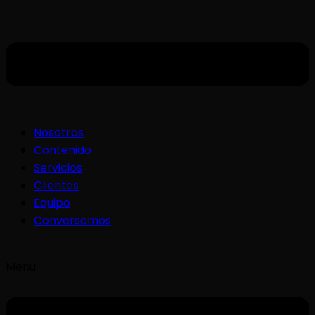
Nosotros
Contenido
Servicios
Clientes
Equipo
Conversemos
Menu