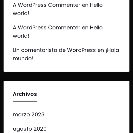
A WordPress Commenter
en
Hello
world!
A WordPress Commenter
en
Hello
world!
Un comentarista de WordPress
en
¡Hola
mundo!
Archivos
marzo 2023
agosto 2020