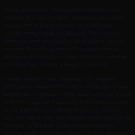
cheap nfl jerseys The government has also
banned the use of liquor, tobacco and betel
leaves within the premises. No central air
conditioning would be allowed. The seating
arrangement should also be made in such a
manner that the guests will be placed at a
distance of minimum 6 feet from one another,
the direction stated.. cheap nfl jerseys
Cheap Jerseys free shipping 29th August
2016Quote: «Aerosmith seems really good and
bright. He’s a genius I think. He’s very rock n’ roll.
With two popular trails built in the last decade
or so, Belfast is a walking city in any season.
You can stroll from the Armistice Footbridge all
the way to the Belfast Boat House on the
Harbor Walk. The path takes you right through