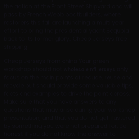
the action at the Front Street Shipyard and will
pass by French Webb boatbuilders, where
restorers this fall are launching a multi year
effort to bring the presidential yacht Sequoia
back to its former glory.. Cheap Jerseys free
shipping
Cheap Jerseys from china Your green
workshop should not
only
wholesale nfl jerseys
focus on the main points of reduce, reuse and
recycle but should provide some valuable tips,
facts and examples to drive the point across.
Make sure that you have answers to any
questions that may arise during your workshop
presentation, and that you do not get flustered
by something you were not prepared for. Be
honest if you do not know the answer to