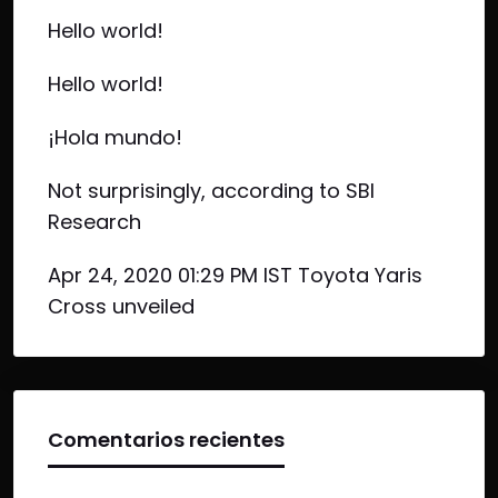
Hello world!
Hello world!
¡Hola mundo!
Not surprisingly, according to SBI
Research
Apr 24, 2020 01:29 PM IST Toyota Yaris
Cross unveiled
Comentarios recientes