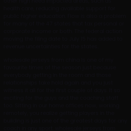
other high need impacted areas, such as
health care, reducing available support for
public higher education. Flow is also a problem
for many of the 47 states that tax personal or
corporate income or both. The federal action
moving the filing date to July 15 has added to
revenue uncertainties for the states..
wholesale jerseys from china Is one of my
favourite times of the season just because
everybody getting in the room and those
relationships take hold again and you just
witness it all for the first couple of days. It so
exciting for the guys and the coaching staff
too. Sitting in our home offices now, working
remotely, you realize getting players in the
building is just one of the greatest days for any
coach in any sport. wholesale jerseys from