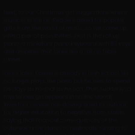
Next, to our Christmas gift suggestions where
music is in the air. Readers asked for popular
gifts from the world of music, so we came up
with a pair of possibilities. First is the roll up
piano, a miniature piano keyboard with 88 keys
and amplifier that looks like a roll up table
runner.
Years later, Kousei is already in high school. He
no longer plays the piano but he tries to spend
his days as normal as he can. Then suddenly, a
mysterious girl appears in his life. Moody
Investors Service has downgraded its outlook
for higher education to negative from stable,
saying that financial consequences of the
outbreak drive states to reallocate funding to