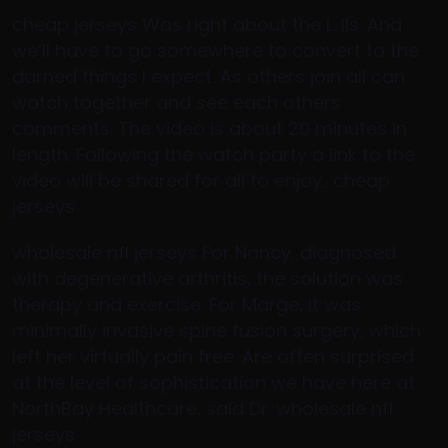
cheap jerseys Was right about the L. IIs. And
we’ll have to go somewhere to convert to the
darned things I expect. As others join all can
watch together and see each others
comments. The video is about 20 minutes in
length. Following the watch party a link to the
video will be shared for all to enjoy.. cheap
jerseys
wholesale nfl jerseys For Nancy, diagnosed
with degenerative arthritis, the solution was
therapy and exercise. For Marge, it was
minimally invasive spine fusion surgery, which
left her virtually pain free. Are often surprised
at the level of sophistication we have here at
NorthBay Healthcare, said Dr. wholesale nfl
jerseys