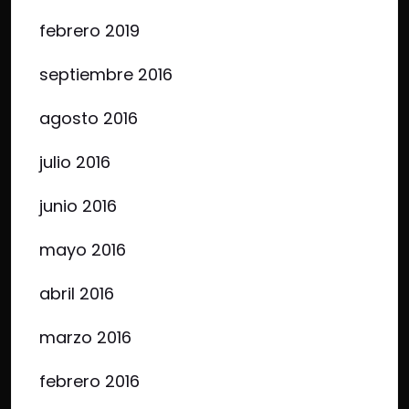
febrero 2019
septiembre 2016
agosto 2016
julio 2016
junio 2016
mayo 2016
abril 2016
marzo 2016
febrero 2016