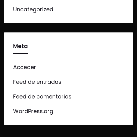
Uncategorized
Meta
Acceder
Feed de entradas
Feed de comentarios
WordPress.org