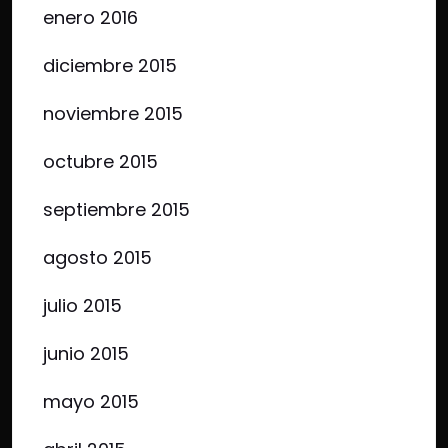
enero 2016
diciembre 2015
noviembre 2015
octubre 2015
septiembre 2015
agosto 2015
julio 2015
junio 2015
mayo 2015