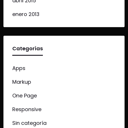
abril 2015
enero 2013
Categorías
Apps
Markup
One Page
Responsive
Sin categoría