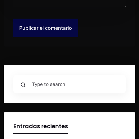
Entradas recientes