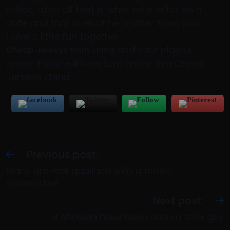
office, after all that is what he is after on a
date and that is what he is after from you.
Have a little fun together
and your playful
Cheap Jerseys from china
relaxed side will be a turn on for him Cheap
Jerseys china.
Previous post:
Many are well qualified with a terrific
resume but
Next post:
«I shouldn have been such a wise guy