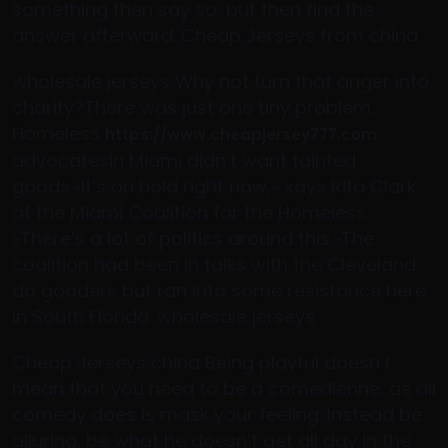
something then say so, but then find the
answer afterward. Cheap Jerseys from china
wholesale jerseys Why not turn that anger into
charity?There was just one tiny problem.
Homeless
https://www.cheapjersey777.com
advocatesin Miami didn’t want tainted
goods.»It’s on hold right now,» says Rita Clark
of the Miami Coalition for the Homeless.
«There’s a lot of politics around this.»The
coalition had been in talks with the Cleveland
do gooders but ran into some resistance here
in South Florida. wholesale jerseys
Cheap Jerseys china Being playful doesn’t
mean that you need to be a comedienne, as all
comedy does is mask your feeling. Instead be
alluring, be what he doesn’t get all day in the