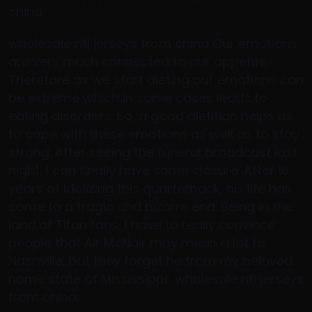
china
wholesale nfl jerseys from china Our emotions
are very much connected to our appetite.
Therefore as we start dieting our emotions can
be extreme which in some cases leads to
eating disorders. So, a good dietitian helps us
to cope with these emotions as well as to stay
strong. After seeing the funeral broadcast last
night, I can finally have some closure. After 16
years of idolizing this quarterback, his life has
come to a tragic and bizarre end. Being in the
land of Titan fans, I have to really convince
people that Air McNair may mean a lot to
Nashville, but they forget he from my beloved
home state of Mississippi.. wholesale nfl jerseys
from china