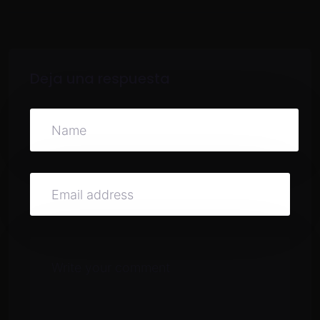
Deja una respuesta