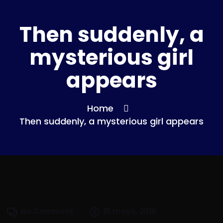
Then suddenly, a
mysterious girl
appears
Home
Then suddenly, a mysterious girl appears
No Comment
15 mayo, 2016