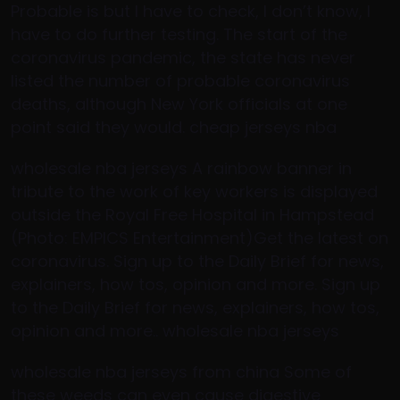
Probable is but I have to check, I don’t know, I
have to do further testing. The start of the
coronavirus pandemic, the state has never
listed the number of probable coronavirus
deaths, although New York officials at one
point said they would. cheap jerseys nba
wholesale nba jerseys A rainbow banner in
tribute to the work of key workers is displayed
outside the Royal Free Hospital in Hampstead
(Photo: EMPICS Entertainment)Get the latest on
coronavirus. Sign up to the Daily Brief for news,
explainers, how tos, opinion and more. Sign up
to the Daily Brief for news, explainers, how tos,
opinion and more.. wholesale nba jerseys
wholesale nba jerseys from china Some of
these weeds can even cause digestive