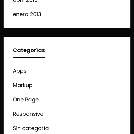
enero 2013
Categorías
Apps
Markup
One Page
Responsive
Sin categoría