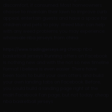
discomfort, if consumed. Most homeowners
choose to maintain their lawn to improve curb
appeal, entertain guests and have a space for
children and pets to play. Weed Man can help
with any weed problems you may experience.
wholesale nba jerseys from china
cheap nba
https://www.tradingjerseys.org
basketball jerseys Running offers on Facebook
is nothing new and with the not so new timeline
format I believe is even easier. There have
been tools to build your own offers and build
your own landing tabs on Facebook. Before,
you could build a landing page right at the
main Facebook Fan page, but not today. cheap
nba basketball jerseys