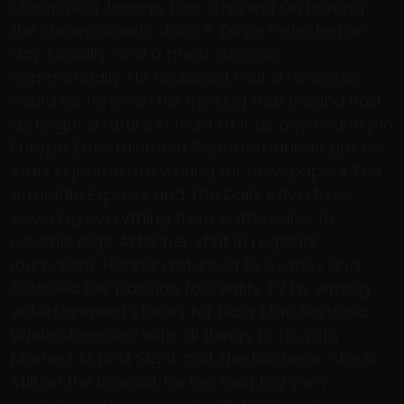
cheap nba Jerseys free shipping On leaving
the showgrounds, John F. Doyle reflected on
day socially, and a great success,
commercially. He reckoned that a foreigner
could be forgiven for thinking that Ireland had
as bright a future in front of it as any country in
Europe. Entertainment ReporterHannah got her
start in journalism writing for newspapers The
Armidale Express and The Daily Advertiser,
covering everything from cattle sales to
psychic pigs. After her stint in regional
journalism, Hannah returned to Sydney and
followed her passion for reality TV by writing
entertainment stories for Daily Mail Australia.
While obsessed with all things to do with
Married At First Sight and The Bachelor, she is
still on the lookout for her next big yarn