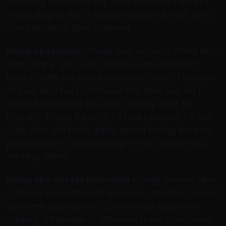
shocked. These survey sites seemed fun and
rewarding at first. I slowly found out that they
don’t do what they claimed.
cheap nba Jerseys china Am I
cheap nba jerseys
that skinny girl I was? Hell no. Am I still best
friends with the tinsel town who who? I a mom
of two, and no, I don have the time. But do I
think I have more to offer? To my soul, to
myself? To my family? To real people? To the
Sam who still feels guilty about losing time to
postpartum? Damn straight I do. cheap nba
Jerseys china
cheap jerseys nba
cheap nba Jerseys from china
«They’re two different answers, and they’re two
different questions,» Cuomo told reporters,
adding, «Probable is different from confirmed.