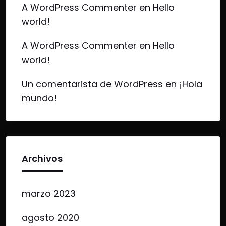
A WordPress Commenter
en
Hello
world!
A WordPress Commenter
en
Hello
world!
Un comentarista de WordPress
en
¡Hola
mundo!
Archivos
marzo 2023
agosto 2020