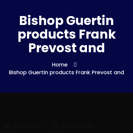
Bishop Guertin
products Frank
Prevost and
Home
Bishop Guertin products Frank Prevost and
No Comment
12 mayo, 2016