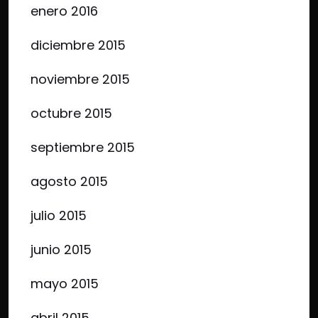
enero 2016
diciembre 2015
noviembre 2015
octubre 2015
septiembre 2015
agosto 2015
julio 2015
junio 2015
mayo 2015
abril 2015