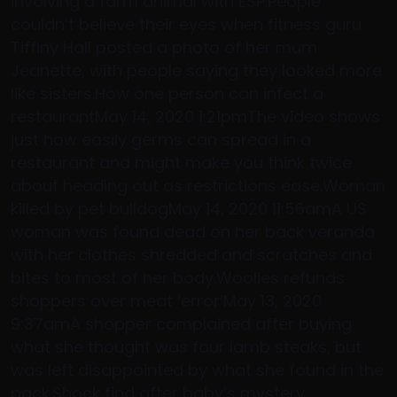
involving a farm animal with ESP.People
couldn’t believe their eyes when fitness guru
Tiffiny Hall posted a photo of her mum
Jeanette, with people saying they looked more
like sisters.How one person can infect a
restaurantMay 14, 2020 1:21pmThe video shows
just how easily germs can spread in a
restaurant and might make you think twice
about heading out as restrictions ease.Woman
killed by pet bulldogMay 14, 2020 11:56amA US
woman was found dead on her back veranda
with her clothes shredded and scratches and
bites to most of her body.Woolies refunds
shoppers over meat ‘error’May 13, 2020
9:37amA shopper complained after buying
what she thought was four lamb steaks, but
was left disappointed by what she found in the
pack.Shock find after baby’s mystery