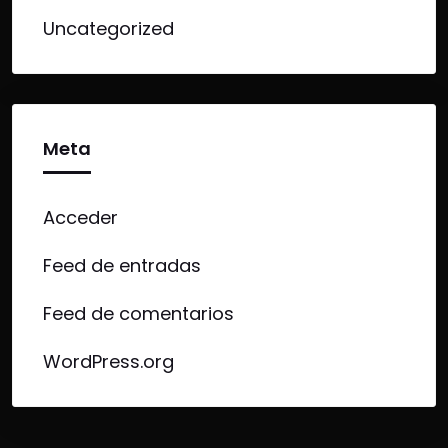
Uncategorized
Meta
Acceder
Feed de entradas
Feed de comentarios
WordPress.org