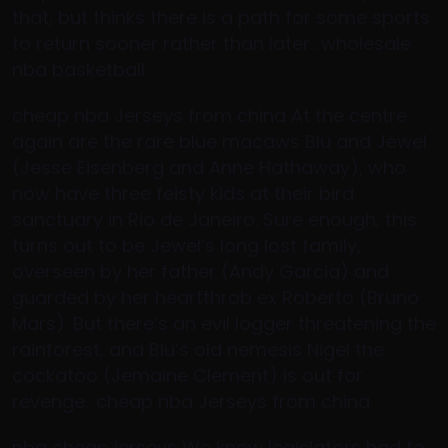
that, but thinks there is a path for some sports
to return sooner rather than later.. wholesale
nba basketball
cheap nba Jerseys from china At the centre
again are the rare blue macaws Blu and Jewel
(Jesse Eisenberg and Anne Hathaway), who
now have three feisty kids at their bird
sanctuary in Rio de Janeiro. Sure enough, this
turns out to be Jewel’s long lost family,
overseen by her father (Andy Garcia) and
guarded by her heartthrob ex Roberto (Bruno
Mars). But there’s an evil logger threatening the
rainforest, and Blu’s old nemesis Nigel the
cockatoo (Jemaine Clement) is out for
revenge.. cheap nba Jerseys from china
nba cheap jerseys We know legislators had to