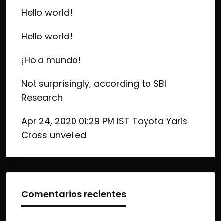
Hello world!
Hello world!
¡Hola mundo!
Not surprisingly, according to SBI
Research
Apr 24, 2020 01:29 PM IST Toyota Yaris
Cross unveiled
Comentarios recientes