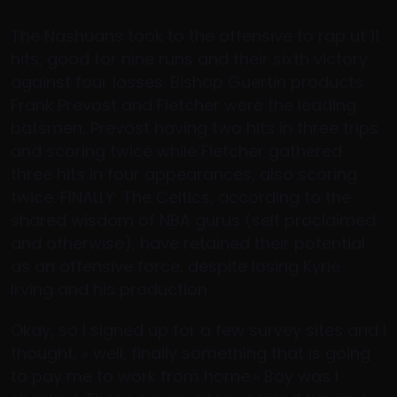
The Nashuans took to the offensive to rap ut 11
hits, good for nine runs and their sixth victory
against four losses. Bishop Guertin products
Frank Prevost and Fletcher were the leading
batsmen, Prevost having two hits in three trips
and scoring twice while Fletcher gathered
three hits in four appearances, also scoring
twice. FINALLY: The Celtics, according to the
shared wisdom of NBA gurus (self proclaimed
and otherwise), have retained their potential
as an offensive force, despite losing Kyrie
Irving and his production..
Okay, so I signed up for a few survey sites and I
thought, » well, finally something that is going
to pay me to work from home.» Boy was I