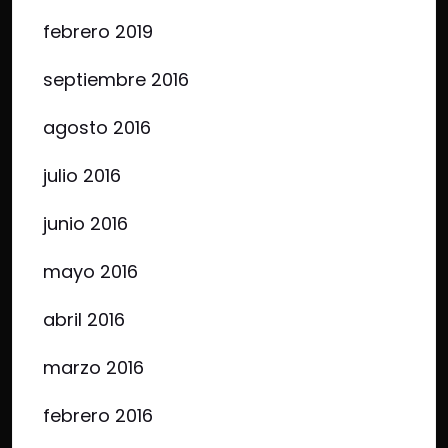
febrero 2019
septiembre 2016
agosto 2016
julio 2016
junio 2016
mayo 2016
abril 2016
marzo 2016
febrero 2016