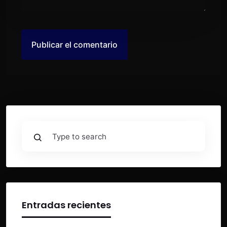
Entradas recientes