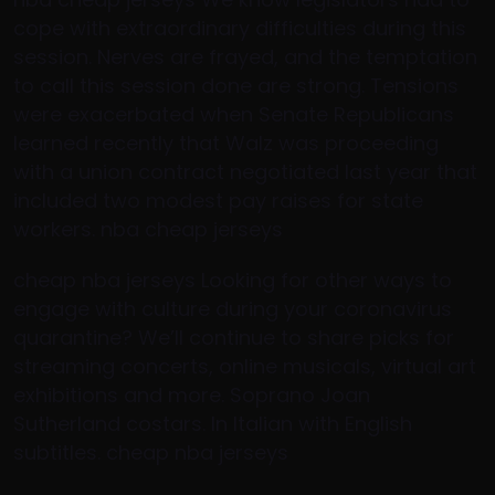
cope with extraordinary difficulties during this
session. Nerves are frayed, and the temptation
to call this session done are strong. Tensions
were exacerbated when Senate Republicans
learned recently that Walz was proceeding
with a union contract negotiated last year that
included two modest pay raises for state
workers. nba cheap jerseys
cheap nba jerseys Looking for other ways to
engage with culture during your coronavirus
quarantine? We’ll continue to share picks for
streaming concerts, online musicals, virtual art
exhibitions and more. Soprano Joan
Sutherland costars. In Italian with English
subtitles. cheap nba jerseys