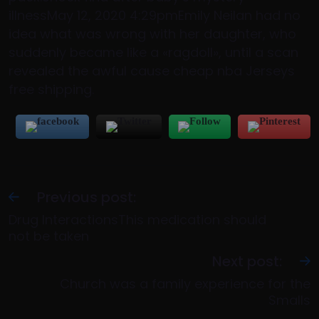
illnessMay 12, 2020 4:29pmEmily Neilan had no
idea what was wrong with her daughter, who
suddenly became like a «ragdoll», until a scan
revealed the awful cause cheap nba Jerseys
free shipping.
Previous post:
Drug InteractionsThis medication should
not be taken
Next post:
Church was a family experience for the
Smalls