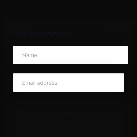
Deja una respuesta