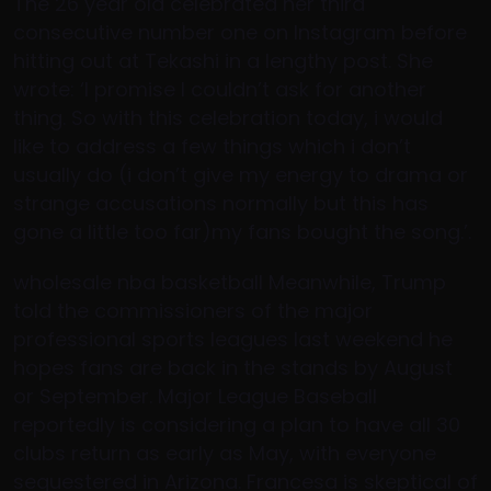
The 26 year old celebrated her third
consecutive number one on Instagram before
hitting out at Tekashi in a lengthy post. She
wrote: ‘I promise I couldn’t ask for another
thing. So with this celebration today, i would
like to address a few things which i don’t
usually do (i don’t give my energy to drama or
strange accusations normally but this has
gone a little too far)my fans bought the song.’.
wholesale nba basketball Meanwhile, Trump
told the commissioners of the major
professional sports leagues last weekend he
hopes fans are back in the stands by August
or September. Major League Baseball
reportedly is considering a plan to have all 30
clubs return as early as May, with everyone
sequestered in Arizona. Francesa is skeptical of