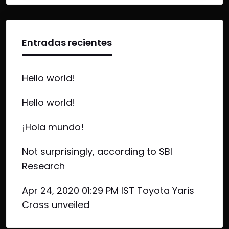
Entradas recientes
Hello world!
Hello world!
¡Hola mundo!
Not surprisingly, according to SBI
Research
Apr 24, 2020 01:29 PM IST Toyota Yaris
Cross unveiled