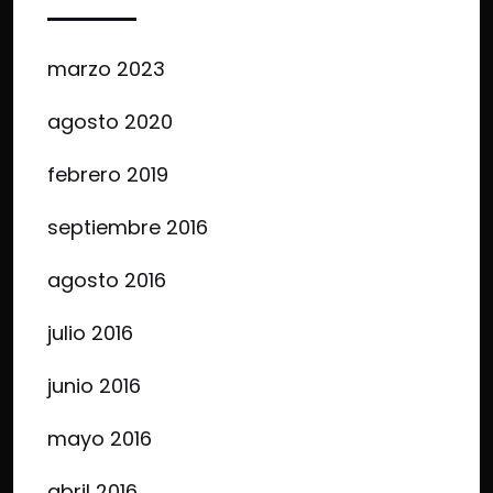
marzo 2023
agosto 2020
febrero 2019
septiembre 2016
agosto 2016
julio 2016
junio 2016
mayo 2016
abril 2016