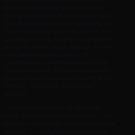
many people have impacted me and
changed my life for the better,» he said.
«There’s been so many people in my life
that I’m forever grateful for. There’s not
just people in individual lives, but there’s
people that work day in and day out and
work either thankless jobs or do
something so, so extraordinary to help
the greater good and those people are
typically like in the shadows or not in the
limelight.. cheap nba Jerseys free
shipping
wholesale nba basketball «Wagoner
Public Schools will be closed today. Last
night on social media a threat was made
directed at our High School. Due to the