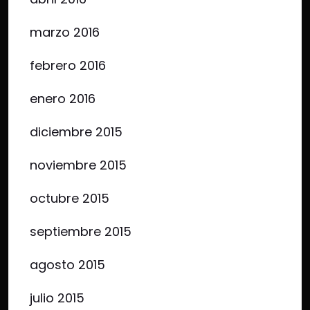
marzo 2016
febrero 2016
enero 2016
diciembre 2015
noviembre 2015
octubre 2015
septiembre 2015
agosto 2015
julio 2015