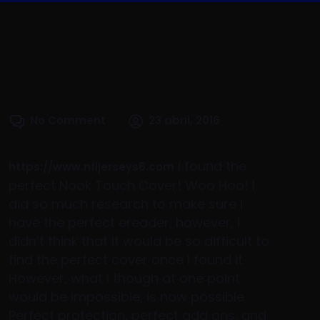
No Comment
23 abril, 2016
I found the
https://www.nfljerseys6.com
perfect Nook Touch Cover! Woo Hoo! I
did so much research to make sure I
have the perfect ereader, however, I
didn’t think that it would be so difficult to
find the perfect cover once I found it.
However, what I though at one point
would be impossible, is now possible.
Perfect protection, perfect add ons, and