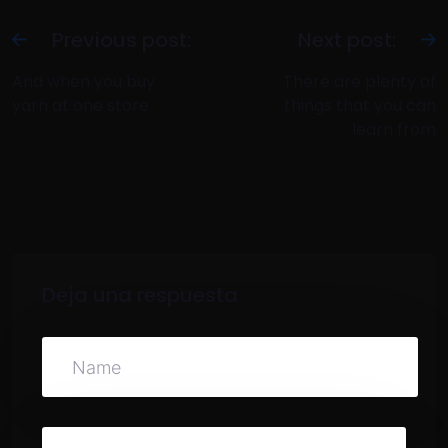
Previous post:
Next post:
And when you buy
There are plenty of
yarn at one store
things that you can
learn from
Deja una respuesta