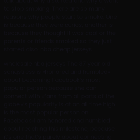
talk about why u started and why u want
to stop smoking. There are so many
reasons why people start to smoke. One
is because they were curios, another is
because they thought it was cool or the
parents or friends smoked so they just
started also. nba cheap jerseys
wholesale nba jerseys The 37 year old
songstress is «honored and humbled»
about becoming Facebook’s most
popular person because she can
connect with «fans from all parts of the
globe.»‘s popularity is at an all time high!
is the most popular person on
Facebook»I am honored and humbled
about reaching this milestone, because
it’s one that’s purely about connecting