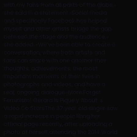
with my fans from all parts of the globe,»
she said in a statement.»Social media
and specifically Facebook has helped
myself and other artists bridge the gap
between the stage and the audience,»
she added. «We’ve been able to create a
conversation, where both artists and
fans can share with one another their
thoughts, achievements, the most
important moments of their lives in
photographs and videos, and have a
real, ongoing dialogue.»More:Forget
Feminism! Gerard Is Pique y About ‘s
Video Co StarsThe 37 year old singer saw
a rapid increase in people liking her
official page recently, after uploading a
photo of herself attending the 2014 World