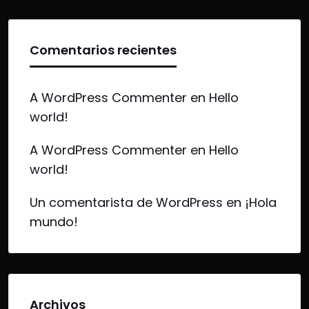
Comentarios recientes
A WordPress Commenter
en
Hello
world!
A WordPress Commenter
en
Hello
world!
Un comentarista de WordPress
en
¡Hola
mundo!
Archivos