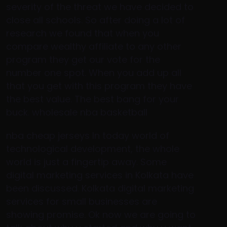
severity of the threat we have decided to
close all schools. So after doing a lot of
research we found that when you
compare wealthy affiliate to any other
program they get our vote for the
number one spot. When you add up all
that you get with this program they have
the best value. The best bang for your
buck. wholesale nba basketball
nba cheap jerseys In today world of
technological development, the whole
world is just a fingertip away. Some
digital marketing services in Kolkata have
been discussed. Kolkata digital marketing
services for small businesses are
showing promise. Ok now we are going to