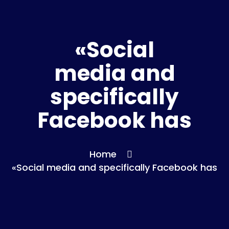
«Social
media and
specifically
Facebook has
Home
«Social media and specifically Facebook has