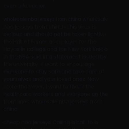
even a fun color..
wholesale
wholesale nba jerseys from china
nba jerseys from china «This virus is
serious and should not be taken lightly,»
the Hall of Famer as a player for the
Hoyas in college and the New York Knicks
in the NBA said in a statement issued by
the university. «I want to encourage
everyone to stay safe and take care of
yourselves and your loved ones. Now
more than ever, I want to thank the
healthcare workers and everyone on the
front lines. wholesale nba jerseys from
china
cheap nba jerseys Calling a halt to a