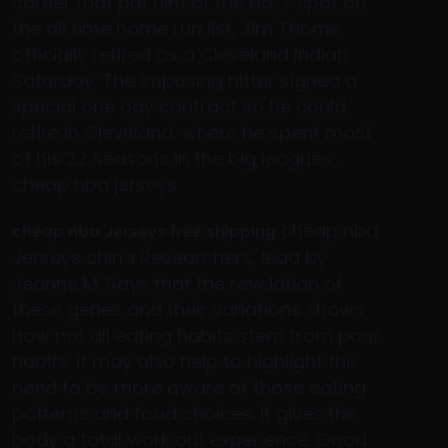
career that put him at the No. 7 spot on
the all time home run list, Jim Thome
officially retired as a Cleveland Indian
Saturday. The imposing hitter signed a
special one day contract so he could
retire in Cleveland, where he spent most
of his 22 seasons in the big leagues..
cheap nba jerseys
cheap nba
cheap nba Jerseys free shipping
Jerseys china Researchers, lead by
Jeanne M. Says that the revelation of
these genes and their variations shows
how not all eating habits stem from poor
habits. It may also help to highlight the
need to be more aware of those eating
patterns and food choices. It gives the
body a total work out experience. Good