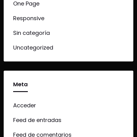
One Page
Responsive
Sin categoría
Uncategorized
Meta
Acceder
Feed de entradas
Feed de comentarios