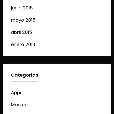
junio 2015
mayo 2015
abril 2015
enero 2013
Categorías
Apps
Markup