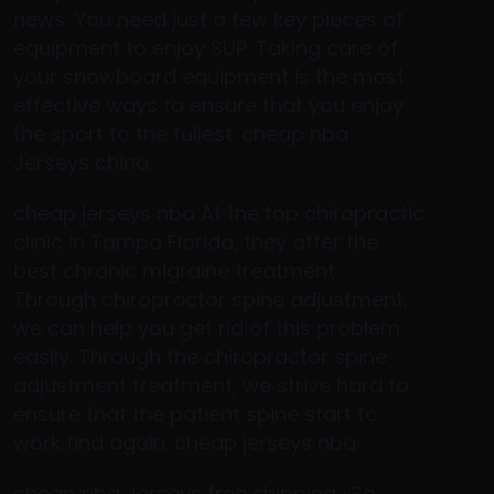
news: You need just a few key pieces of
equipment to enjoy SUP. Taking care of
your snowboard equipment is the most
effective ways to ensure that you enjoy
the sport to the fullest. cheap nba
Jerseys china
cheap jerseys nba At the top chiropractic
clinic in Tampa Florida, they offer the
best chronic migraine treatment.
Through chiropractor spine adjustment,
we can help you get rid of this problem
easily. Through the chiropractor spine
adjustment treatment, we strive hard to
ensure that the patient spine start to
work find again. cheap jerseys nba
cheap nba Jerseys free shipping «So