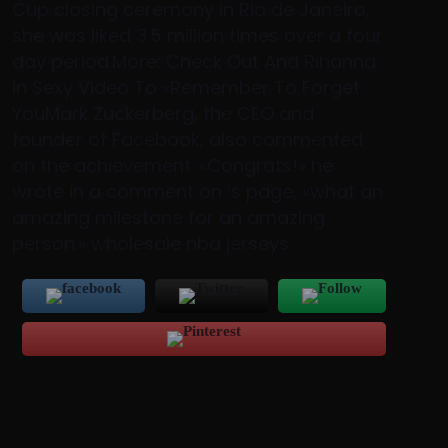
Cup closing ceremony in Rio de Janeiro,
she was liked 3.5 million times over a four
day period.More: Check Out And Rihanna
In Sexy Video To «Remember To Forget
YouMark Zuckerberg, the CEO and
founder of Facebook, also commented
on the achievement. «Congrats!» he
wrote in a comment on ‘s page, «what an
amazing milestone for an amazing
person.» wholesale nba jerseys.