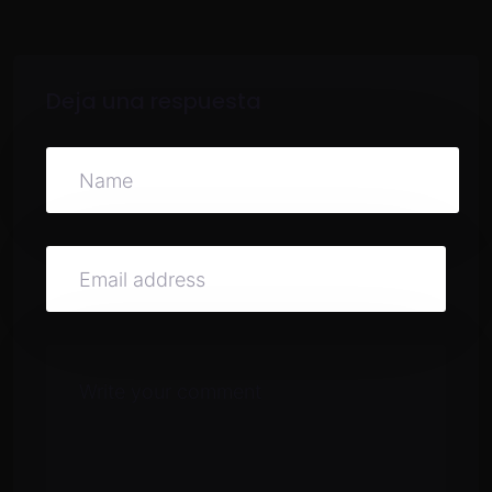
Deja una respuesta