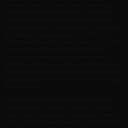
provides hands on, one to one mentoring,
unique enrichment experiences, leadership
development and college scholarships for
underserved North Texas students. Pat Emmitt
are thrilled to have members of TEAM 22
participate throughout the evening’s program
to be representatives of their efforts to
promote and encourage education and
leadership develeopment in our community’s
youth. Entertainment for the Celebrate gala will
be provided by the Emerald City band.. Cheap
Jerseys china
Cheap Jerseys free shipping There are no
surprises here. Clement, Goedert, Jackson,
Jeffery and Jernigan were all injured in the 24
20 loss at the Atlanta Falcons on Sunday night.