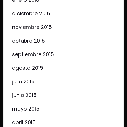
diciembre 2015
noviembre 2015
octubre 2015
septiembre 2015
agosto 2015
julio 2015
junio 2015
mayo 2015
abril 2015