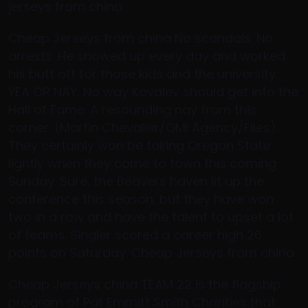
jerseys from china
Cheap Jerseys from china No scandals. No
arrests. He showed up every day and worked
his butt off for those kids and the university..
YEA OR NAY: No way Kovalev should get into the
Hall of Fame. A resounding nay from this
corner. (Martin Chevalier/QMI Agency/Files).
They certainly won be taking Oregon State
lightly when they come to town this coming
Sunday. Sure, the Beavers haven lit up the
conference this season, but they have won
two in a row and have the talent to upset a lot
of teams. Singler scored a career high 26
points on Saturday. Cheap Jerseys from china
Cheap Jerseys china TEAM 22 is the flagship
program of Pat Emmitt Smith Charities that