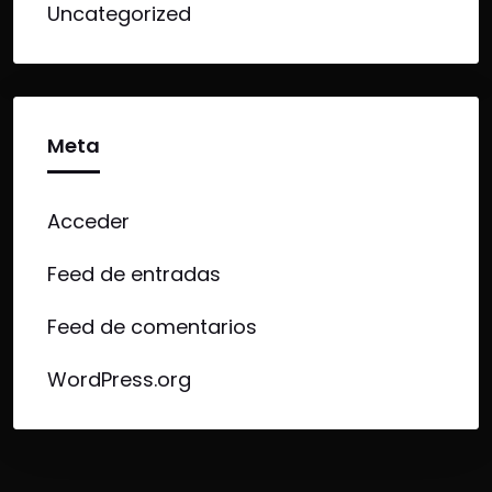
Uncategorized
Meta
Acceder
Feed de entradas
Feed de comentarios
WordPress.org