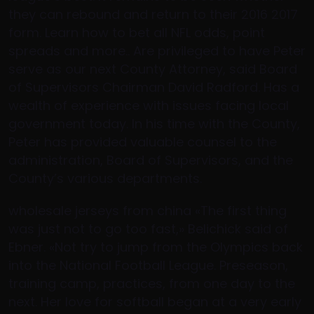
they can rebound and return to their 2016 2017
form. Learn how to bet all NFL odds, point
spreads and more.. Are privileged to have Peter
serve as our next County Attorney, said Board
of Supervisors Chairman David Radford. Has a
wealth of experience with issues facing local
government today. In his time with the County,
Peter has provided valuable counsel to the
administration, Board of Supervisors, and the
County’s various departments.
wholesale jerseys from china «The first thing
was just not to go too fast,» Belichick said of
Ebner. «Not try to jump from the Olympics back
into the National Football League. Preseason,
training camp, practices, from one day to the
next. Her love for softball began at a very early