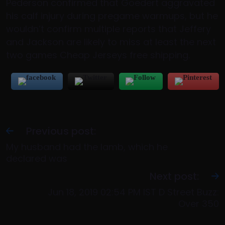
Pederson confirmed that Goedert aggravated
his calf injury during pregame warmups, but he
wouldn’t confirm multiple reports that Jeffery
and Jackson are likely to miss at least the next
two games Cheap Jerseys free shipping.
Previous post:
My husband had the lamb, which he
declared was
Next post:
Jun 18, 2019 02:54 PM IST D Street Buzz:
Over 350