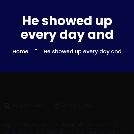
He showed up
every day and
Home
He showed up every day and
No Comment
20 abril, 2016
Expectations have them nowhere near the
league’s best. It remains to be seen whether