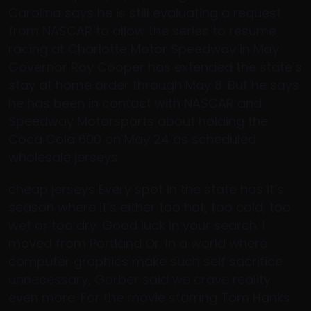
Carolina says he is still evaluating a request
from NASCAR to allow the series to resume
racing at Charlotte Motor Speedway in May.
Governor Roy Cooper has extended the state’s
stay at home order through May 8. But he says
he has been in contact with NASCAR and
Speedway Motorsports about holding the
Coca Cola 600 on May 24 as scheduled.
wholesale jerseys
cheap jerseys Every spot in the state has it’s
season where it’s either too hot, too cold, too
wet or too dry. Good luck in your search. I
moved from Portland Or. In a world where
computer graphics make such self sacrifice
unnecessary, Gorber said we crave reality
even more. For the movie starring Tom Hanks