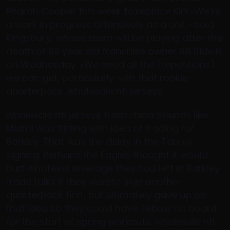
Pharoh Cooper this week to replace Kirk.»We’re
a work in progress offensively as a unit,» said
Kingsbury, whose team will be playing after the
death of 88 year old franchise owner Bill Bidwill
on Wednesday. «We need all the (repetitions)
we can get, particularly with that rookie
quarterback. wholesale nfl jerseys
wholesale nfl jerseys from china Sounds like
Miami was flirting with idea of trading for
Barkley. That was the delay in the Tebow
signing. Perhaps the Eagles thought it would
hurt whatever leverage they had left in Barkley
trade talks if they wereto sign another
quarterback first, but ultimately gave up on
that idea so they could have Tebow on board
for the start of spring workouts. wholesale nfl