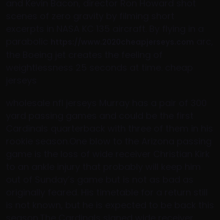
and Kevin Bacon, director Ron Howard shot
scenes of zero gravity by filming short
excerpts in NASA KC 135 aircraft. By flying in a
parabolic
arc,
https://www.2020cheapjerseys.com
the Boeing jet creates the feeling of
weightlessness 25 seconds at time. cheap
jerseys
wholesale nfl jerseys Murray has a pair of 300
yard passing games and could be the first
Cardinals quarterback with three of them in his
rookie season.One blow to the Arizona passing
game is the loss of wide receiver Christian Kirk
to an ankle injury that probably will keep him
out of Sunday’s game but is not as bad as
originally feared. His timetable for a return still
is not known, but he is expected to be back this
season.The Cardinals signed wide receiver