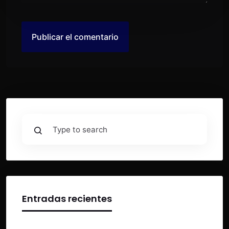
Entradas recientes