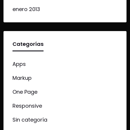
enero 2013
Categorías
Apps
Markup
One Page
Responsive
Sin categoría