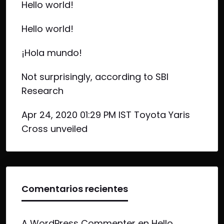
Hello world!
Hello world!
¡Hola mundo!
Not surprisingly, according to SBI
Research
Apr 24, 2020 01:29 PM IST Toyota Yaris
Cross unveiled
Comentarios recientes
A WordPress Commenter
en
Hello