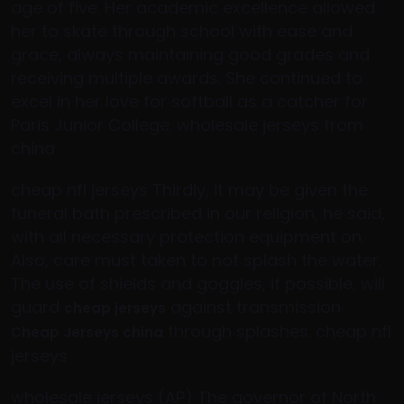
age of five. Her academic excellence allowed
her to skate through school with ease and
grace, always maintaining good grades and
receiving multiple awards. She continued to
excel in her love for softball as a catcher for
Paris Junior College. wholesale jerseys from
china
cheap nfl jerseys Thirdly, it may be given the
funeral bath prescribed in our religion, he said,
with all necessary protection equipment on.
Also, care must taken to not splash the water.
The use of shields and goggles, if possible, will
guard
against transmission
cheap jerseys
through splashes. cheap nfl
Cheap Jerseys china
jerseys
wholesale jerseys (AP) The governor of North