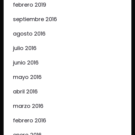
febrero 2019
septiembre 2016
agosto 2016
julio 2016
junio 2016
mayo 2016
abril 2016
marzo 2016
febrero 2016
enero 2016