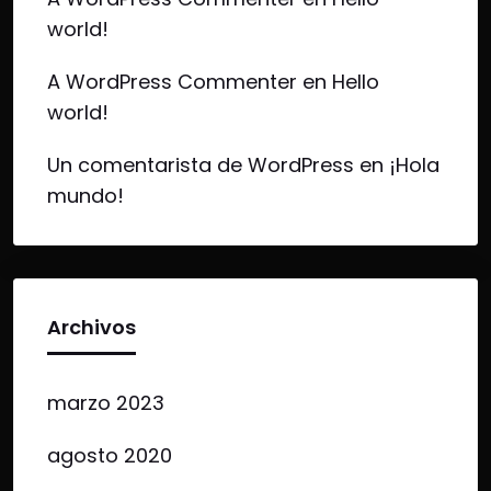
world!
A WordPress Commenter
en
Hello
world!
Un comentarista de WordPress
en
¡Hola
mundo!
Archivos
marzo 2023
agosto 2020