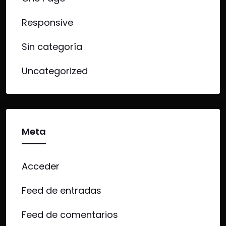
Responsive
Sin categoría
Uncategorized
Meta
Acceder
Feed de entradas
Feed de comentarios