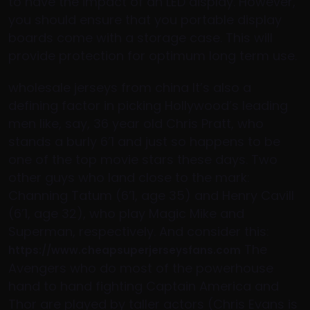
to have the impact of an LED display. However,
you should ensure that you portable display
boards come with a storage case. This will
provide protection for optimum long term use.
wholesale jerseys from china It’s also a
defining factor in picking Hollywood’s leading
men like, say, 36 year old Chris Pratt, who
stands a burly 6’1 and just so happens to be
one of the top movie stars these days. Two
other guys who land close to the mark:
Channing Tatum (6’1, age 35) and Henry Cavill
(6’1, age 32), who play Magic Mike and
Superman, respectively. And consider this:
The
https://www.cheapsuperjerseysfans.com
Avengers who do most of the powerhouse
hand to hand fighting Captain America and
Thor are played by taller actors (Chris Evans is