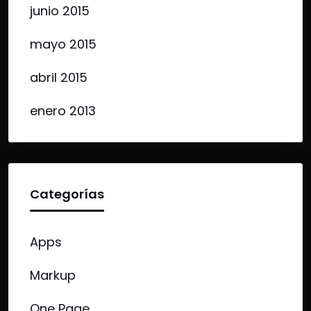
junio 2015
mayo 2015
abril 2015
enero 2013
Categorías
Apps
Markup
One Page