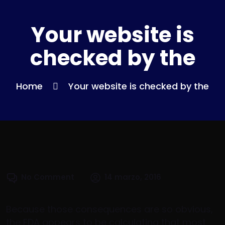
Your website is
checked by the
Home
Your website is checked by the
No Comment
14 marzo, 2016
Because those consequences are so obvious,
the FDA appears to be calculating that most