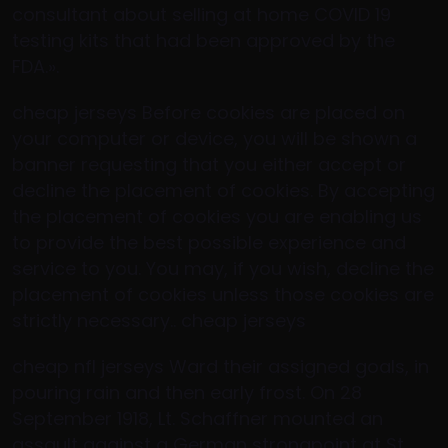
consultant about selling at home COVID 19
testing kits that had been approved by the
FDA.».
cheap jerseys Before cookies are placed on
your computer or device, you will be shown a
banner requesting that you either accept or
decline the placement of cookies. By accepting
the placement of cookies you are enabling us
to provide the best possible experience and
service to you. You may, if you wish, decline the
placement of cookies unless those cookies are
strictly necessary.. cheap jerseys
cheap nfl jerseys Ward their assigned goals, in
pouring rain and then early frost. On 28
September 1918, Lt. Schaffner mounted an
assault against a German strongpoint at St.