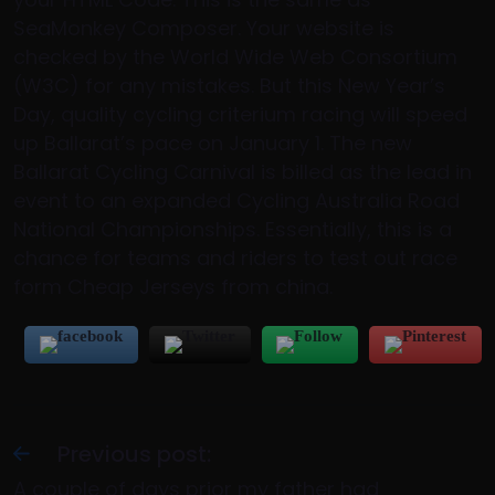
SeaMonkey Composer. Your website is
checked by the World Wide Web Consortium
(W3C) for any mistakes. But this New Year’s
Day, quality cycling criterium racing will speed
up Ballarat’s pace on January 1. The new
Ballarat Cycling Carnival is billed as the lead in
event to an expanded Cycling Australia Road
National Championships. Essentially, this is a
chance for teams and riders to test out race
form Cheap Jerseys from china.
Previous post:
A couple of days prior my father had