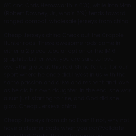
6’0 and Chris Hemsworth is 6’3), while Iron Man
(Robert Downey, Jr., who’s 5’9) tends toward
ranged combat. wholesale jerseys from china
Cheap Jerseys china Check out the Crappie
Hunter rods. These awesome rods come in
either a 2 piece tubular option or the IM 6
graphite. Either way, you are sure to love
everything about this rod. Shine for us, for our
sport where he once did. Invest in us with the
same passion and drive and respect and love
as he did his own daughter. In the end, she was
a sun just starting to rise, and God did she
glow. Cheap Jerseys china
Cheap Jerseys from china Even if not, why not
have a cleaner code when you can?validate
your HTML Code. This is the same as