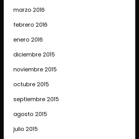
marzo 2016
febrero 2016
enero 2016
diciembre 2015
noviembre 2015
octubre 2015
septiembre 2015
agosto 2015
julio 2015