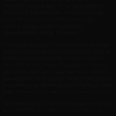
«The fans ranged from 17 70,» Ryan Flaherty,
the Blazers Vice President of Brand Strategy,
said. «Old school, been here in the region
forever, to new school transplants.
Blazermaniacs. cheap nfl jerseys
wholesale nfl jerseys from china «Ce sont des
mtiers o vous avez une vraie expertise dans la
relation client personnalise, indique Cline Le
Grand. Pour les personal shoppers, le service
payant est mont en puissance. Nous l’avons
d’abord lanc sur le secteur de la mode femme,
puis dclin sur le Printemps de l’Homme, et celui
ddi la Maison. wholesale nfl jerseys from china
wholesale jerseys The ‘Crazy’ singer has told of
how he felt the need to reactivate the mob