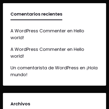
Comentarios recientes
A WordPress Commenter
en
Hello
world!
A WordPress Commenter
en
Hello
world!
Un comentarista de WordPress
en
¡Hola
mundo!
Archivos