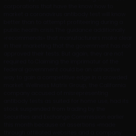
corporations that have the know how to
market a coronavirus antibody test will know
better than to attempt profiteering during a
public health crisis.The guidance additionally
«recommends» that manufacturers make clear
in their marketing that the government has not
approved their tests. But again, they are not
required to.Claiming the imprimatur of the
federal government could be an attractive
way to gain a competitive edge in a crowded
market. Wellness Matrix Group, the California
company accused of misrepresenting
antibody tests as suited for home use, had its
stock suspended from trading by the
Securities and Exchange Commission earlier
this month because of assertions «made
through affiliated websites and a company