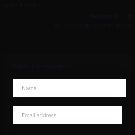
played hooky
Next post:
We have a great relationship
Deja una respuesta