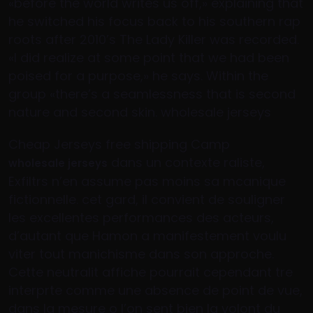
«before the world writes us off,» explaining that
he switched his focus back to his southern rap
roots after 2010’s The Lady Killer was recorded.
«I did realize at some point that we had been
poised for a purpose,» he says. Within the
group «there’s a seamlessness that is second
nature and second skin. wholesale jerseys
Cheap Jerseys free shipping Camp
dans un contexte raliste,
wholesale jerseys
Exfiltrs n’en assume pas moins sa mcanique
fictionnelle. cet gard, il convient de souligner
les excellentes performances des acteurs,
d’autant que Hamon a manifestement voulu
viter tout manichisme dans son approche.
Cette neutralit affiche pourrait cependant tre
interprte comme une absence de point de vue,
dans la mesure o l’on sent bien la volont du