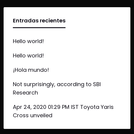
Entradas recientes
Hello world!
Hello world!
¡Hola mundo!
Not surprisingly, according to SBI
Research
Apr 24, 2020 01:29 PM IST Toyota Yaris
Cross unveiled