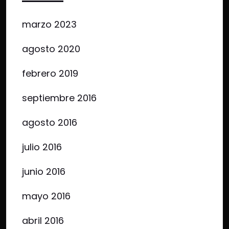
marzo 2023
agosto 2020
febrero 2019
septiembre 2016
agosto 2016
julio 2016
junio 2016
mayo 2016
abril 2016