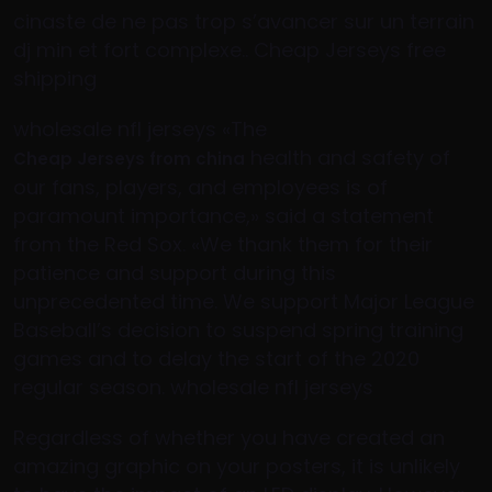
cinaste de ne pas trop s’avancer sur un terrain
dj min et fort complexe.. Cheap Jerseys free
shipping
wholesale nfl jerseys «The
health and safety of
Cheap Jerseys from china
our fans, players, and employees is of
paramount importance,» said a statement
from the Red Sox. «We thank them for their
patience and support during this
unprecedented time. We support Major League
Baseball’s decision to suspend spring training
games and to delay the start of the 2020
regular season. wholesale nfl jerseys
Regardless of whether you have created an
amazing graphic on your posters, it is unlikely