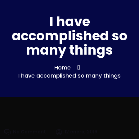
I have
accomplished so
many things
Home
I have accomplished so many things
No Comment
12 enero, 2016