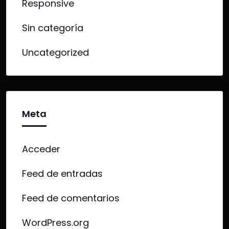
Responsive
Sin categoría
Uncategorized
Meta
Acceder
Feed de entradas
Feed de comentarios
WordPress.org