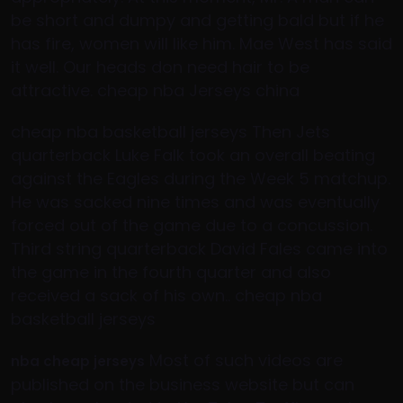
be short and dumpy and getting bald but if he
has fire, women will like him. Mae West has said
it well. Our heads don need hair to be
attractive. cheap nba Jerseys china
cheap nba basketball jerseys Then Jets
quarterback Luke Falk took an overall beating
against the Eagles during the Week 5 matchup.
He was sacked nine times and was eventually
forced out of the game due to a concussion.
Third string quarterback David Fales came into
the game in the fourth quarter and also
received a sack of his own.. cheap nba
basketball jerseys
Most of such videos are
nba cheap jerseys
published on the business website but can