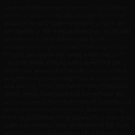
wholesale nba jerseys from china Why did he
leave Congress so quietly and quickly? Isn’t it
obvious? What’s happening now? A total nut
job! Donald J. She died unexpectedly at 28, and
an autopsy revealed it was due to an
undiagnosed heart condition that caused her
to pass out and hit her head, which was the
cause of death. Florida police ruled that her
death was an accident and there was no foul
play involved.Scarborough had announced he
was leaving office one month before Klausutis’
death, which Trump pointed out on Saturday
as suspicious.»A blow to her head? Body found
under his desk? Left Congress suddenly? Big
topic of discussion in Floridaand he’s a Nut Job
(with bad ratings).»A lot of interest in this story
about Psycho Joe Scarborough. wholesale nba