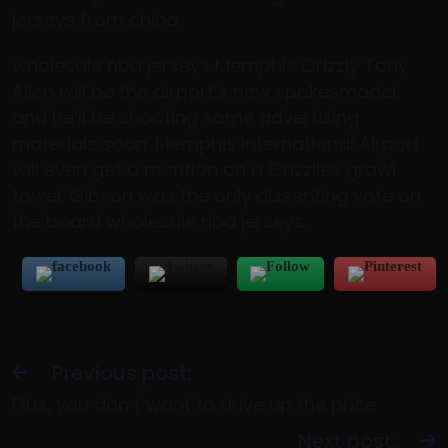
jerseys from china
wholesale nba jerseys Memphis Grizzly Tony
Allen will be the airport’s new spokesmodel,
and he’ll be shooting some advertising
materials soon. Memphis International Airport
will even get a mention on a Grizzlies growl
towel. Gibson was the only dissenting vote on
the board wholesale nba jerseys.
Previous post:
Plus, you don t want to drive up the price
Next post: