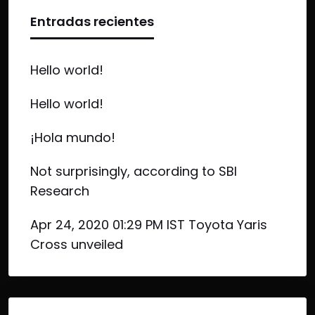
Entradas recientes
Hello world!
Hello world!
¡Hola mundo!
Not surprisingly, according to SBI
Research
Apr 24, 2020 01:29 PM IST Toyota Yaris
Cross unveiled