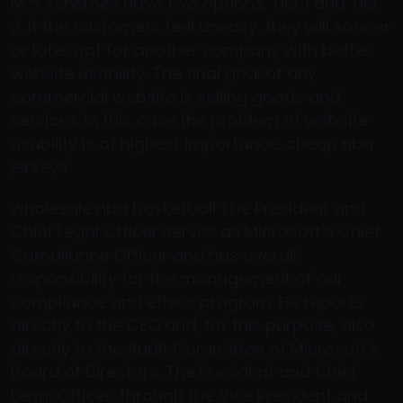
NPS schemes have two options. Tier 1 and Tier
2. If the customers feel uneasy, they will sooner
or later opt for another company with better
website usability. The final goal of any
commercial website is selling goods and
services. In this case the problem of website
usability is of highest importance. cheap nba
jerseys
wholesale nba basketball The President and
Chief Legal Officer serves as Microsoft’s Chief
Compliance Officer and has overall
responsibility for the management of our
compliance and ethics program. He reports
directly to the CEO and, for this purpose, also
directly to the Audit Committee of Microsoft’s
Board of Directors. The President and Chief
Legal Officer, through the Vice President and