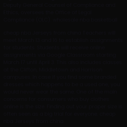
Deputy General Counsel of Compliance and
Ethics, oversees the Office of Legal
Compliance (OLC). wholesale nba basketball
cheap nba Jerseys from china Teachers will
meet March 13 and 16 to establish assignments
for students. Students will receive online
assignments via Google Classroom starting
March 17 until April 3. This also includes classes
at the Clifton, Middletown and Harrison
campuses. In case if you find some branded
dresses which happens to be a used one, you
would never wear the same. One of the main
concerns for consumers who buy clothes
online is the size. Finding out your proper size is
often seen as a big trial for everyone. cheap
nba Jerseys from china