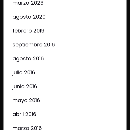
marzo 2023
agosto 2020
febrero 2019
septiembre 2016
agosto 2016
julio 2016
junio 2016
mayo 2016
abril 2016
marzo 2016