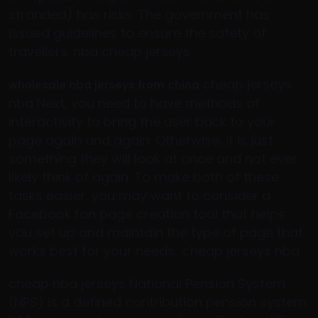
stranded) has risks. The government has
issued guidelines to ensure the safety of
travellers. nba cheap jerseys
cheap jerseys
wholesale nba jerseys from china
nba Next, you need to have methods of
interactivity to bring the user back to your
page again and again. Otherwise, it is just
something they will look at once and not ever
likely think of again. To make both of these
tasks easier, you may want to consider a
Facebook fan page creation tool that helps
you set up and maintain the type of page that
works best for your needs.. cheap jerseys nba
cheap nba jerseys National Pension System
(NPS) is a defined contribution pension system.