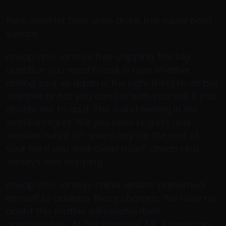
fans don’t let fans drive drunk this super bowl
sunday
cheap nba Jerseys free shipping The big
question you need to ask is now whether
dating your ex again is the right thing to do but
whether or not you can live with yourself if you
decide not to do it. The worst feeling in the
world is regret. Will you have regrets and
wonder «what if?» every day for the rest of
your life if you walk away now?. cheap nba
Jerseys free shipping
cheap nba Jerseys china Jenkins presented
himself to address these charges. We have no
doubt this matter will resolve itself
appropriately. At this moment, Mr. A man can