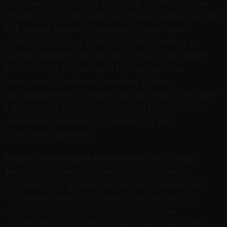
also be uploaded to YouTube. Traffic can be
driven via social media and the business email
list. Adopt these techniques in your next
campaign to see better results. I ending up
being valedictorian of EMT school, and every
job I’ve had, I have risen to the top, and
everyone loved how I worked. I have
accomplished so many things. That’s because
I decided to keep telling myself I was worth
something instead of bending to the
naysayers opinions.
nba cheap
https://www.allsport-jerseys.com
jerseys This newspaper has consistently
argued for a graded lockdown to revive the
economy, with strict health protocols. The
resumption of train services (with the
exception of migrant workers who were left