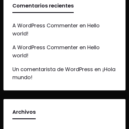
Comentarios recientes
A WordPress Commenter
en
Hello
world!
A WordPress Commenter
en
Hello
world!
Un comentarista de WordPress
en
¡Hola
mundo!
Archivos