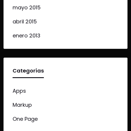
mayo 2015
abril 2015
enero 2013
Categorías
Apps
Markup
One Page