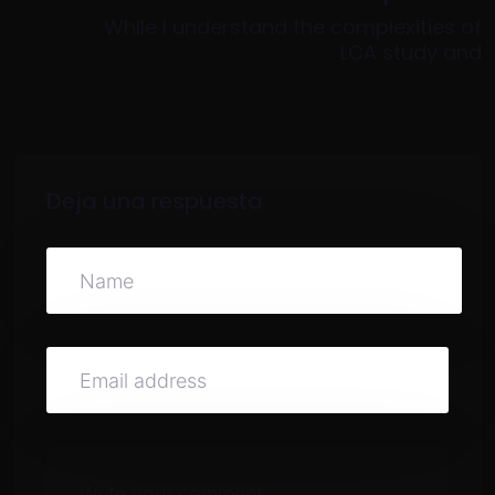
While I understand the complexities of
LCA study and
Deja una respuesta