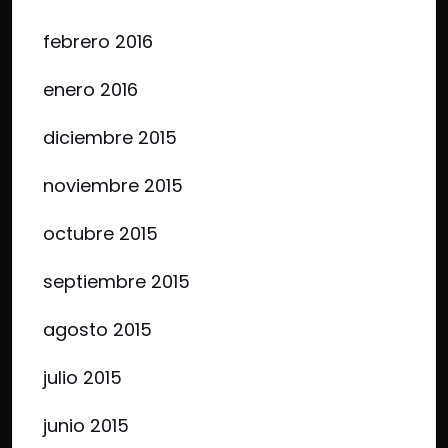
febrero 2016
enero 2016
diciembre 2015
noviembre 2015
octubre 2015
septiembre 2015
agosto 2015
julio 2015
junio 2015