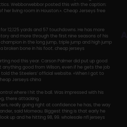
attics. Webborwebbor posted this with the caption:
of her living room in Houston.». Cheap Jerseys free
for 12,125 yards and 57 touchdowns. He has more
A
story and more through the first nine seasons of his
e champion in the long jump, triple jump and high jump
a broken bone in his foot. cheap jerseys
rting nod this year. Carson Palmer did put up good
t anything good from Wilson, even if he gets the job
 told the Steelers’ official website. «When I got to
Cheap Jerseys china
control where I hit the ball. Was impressed with his
dog, there attacking
ters, really going right at confidence he has, the way
ander, said Morneau. Biggest thing is that early he
ook up and he hitting 98, 99. wholesale nfl jerseys