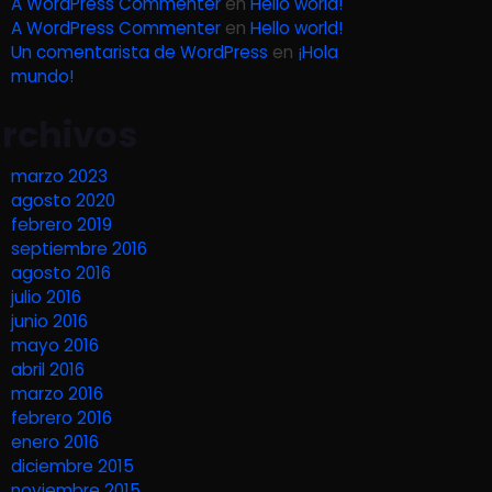
A WordPress Commenter
en
Hello world!
A WordPress Commenter
en
Hello world!
Un comentarista de WordPress
en
¡Hola
mundo!
rchivos
marzo 2023
agosto 2020
febrero 2019
septiembre 2016
agosto 2016
julio 2016
junio 2016
mayo 2016
abril 2016
marzo 2016
febrero 2016
enero 2016
diciembre 2015
noviembre 2015