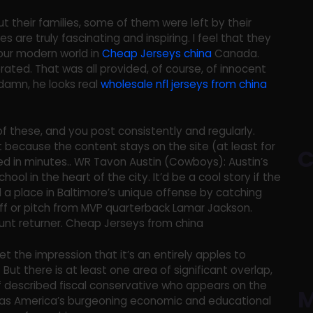
 their families, some of them were left by their
s are truly fascinating and inspiring. I feel that they
ur modern world in
Cheap Jerseys china
Canada.
ated. That was all provided, of course, of innocent
t damn, he looks real
wholesale nfl jerseys from china
f these, and you post consistently and regularly.
 because the content stays on the site (at least for
C
ied in minutes.. WR Tavon Austin (Cowboys): Austin’s
ol in the heart of the city. It’d be a cool story if the
d a place in Baltimore’s unique offense by catching
ff or pitch from MVP quarterback Lamar Jackson.
punt returner. Cheap Jerseys from china
t the impression that it’s an entirely apples to
But there is at least one area of significant overlap,
lf described fiscal conservative who appears on the
M
 as America’s burgeoning economic and educational