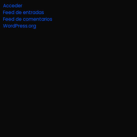
Acceder
Feed de entradas
Feed de comentarios
WordPress.org