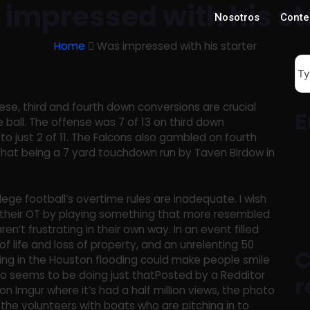
impressed with his st
Nosotros
Conte
Home
Was impressed with his starter
se, third and fourth down conversions are crucial
E
 ball. The offense was 7 of 13 on third down
to just 2 of 11. The Falcons also gambled on fourth
hat being a 7 yard touchdown run by Taven Birdow in
lege football’s overtime rules are inadequate. I wish
their OT by playing something that more resembled
aren’t frustrating in their own way. In an event filled
of life and loss of property, and an unrelenting 50
C
thing in the Houston flooding could make people smile
oto seems to be doing just thatPosted by a Redditor
r
 Imgur where it’s had a half million views, the photo
he volunteers with boats who are pitching in to