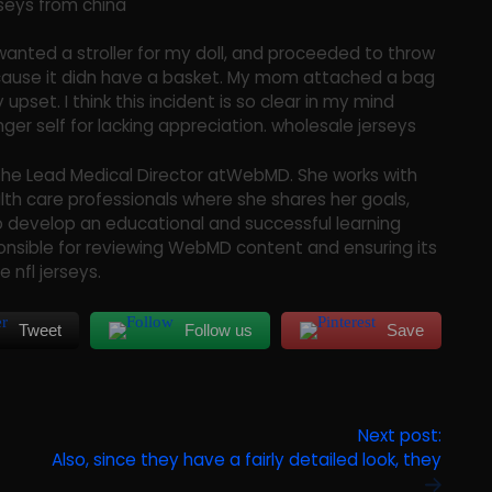
erseys from china
 wanted a stroller for my doll, and proceeded to throw
 because it didn have a basket. My mom attached a bag
 upset. I think this incident is so clear in my mind
ger self for lacking appreciation. wholesale jerseys
is the Lead Medical Director atWebMD. She works with
th care professionals where she shares her goals,
to develop an educational and successful learning
onsible for reviewing WebMD content and ensuring its
 nfl jerseys.
Tweet
Follow us
Save
Next post:
Also, since they have a fairly detailed look, they