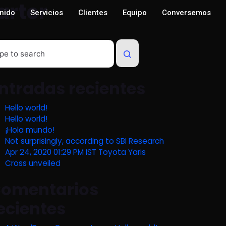
arter
nido
Servicios
Clientes
Equipo
Conversemos
ntradas recientes
Hello world!
Hello world!
¡Hola mundo!
Not surprisingly, according to SBI Research
Apr 24, 2020 01:29 PM IST Toyota Yaris
Cross unveiled
omentarios
ecientes