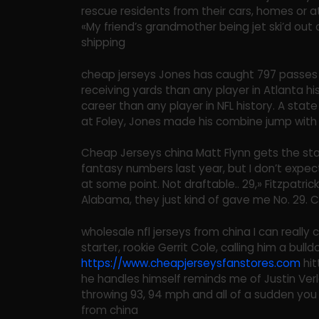
rescue residents from their cars, homes or 
«My friend’s grandmother being jet ski’d out 
shipping
cheap jerseys Jones has caught 797 passes 
receiving yards than any player in Atlanta hi
career than any player in NFL history. A stat
at Foley, Jones made his combine jump with 
Cheap Jerseys china Matt Flynn gets the sta
fantasy numbers last year, but I don’t expec
at some point. Not draftable.. 29,» Fitzpatrick
Alabama, they just kind of gave me No. 29. 
wholesale nfl jerseys from china I can really 
starter, rookie Gerrit Cole, calling him a bull
https://www.cheapjerseysfanstores.com
hit
he handles himself reminds me of Justin Verl
throwing 93, 94 mph and all of a sudden you l
from china