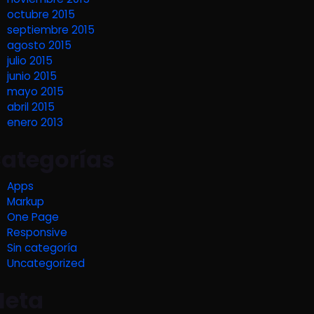
octubre 2015
septiembre 2015
agosto 2015
julio 2015
junio 2015
mayo 2015
abril 2015
enero 2013
ategorías
Apps
Markup
One Page
Responsive
Sin categoría
Uncategorized
eta