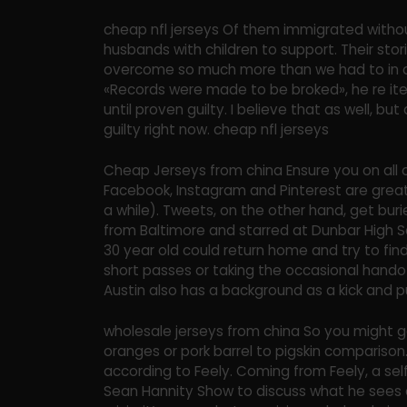
cheap nfl jerseys Of them immigrated without
husbands with children to support. Their storie
overcome so much more than we had to in o
«Records were made to be broked», he re iter
until proven guilty. I believe that as well, bu
guilty right now. cheap nfl jerseys
Cheap Jerseys from china Ensure you on all o
Facebook, Instagram and Pinterest are great
a while). Tweets, on the other hand, get bur
from Baltimore and starred at Dunbar High Scho
30 year old could return home and try to fin
short passes or taking the occasional hando
Austin also has a background as a kick and 
wholesale jerseys from china So you might ge
oranges or pork barrel to pigskin comparison. 
according to Feely. Coming from Feely, a se
Sean Hannity Show to discuss what he sees