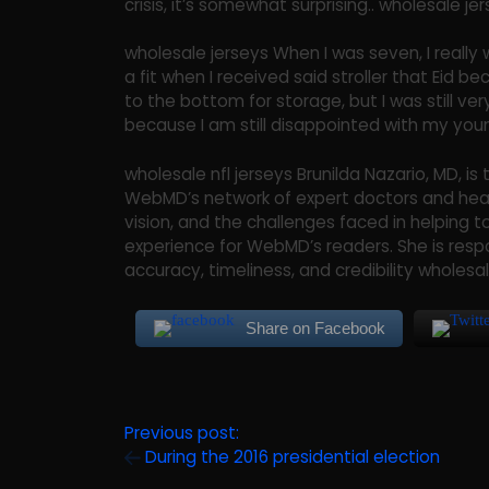
crisis, it’s somewhat surprising.. wholesale j
wholesale jerseys When I was seven, I really
a fit when I received said stroller that Eid
to the bottom for storage, but I was still very
because I am still disappointed with my youn
wholesale nfl jerseys Brunilda Nazario, MD, 
WebMD’s network of expert doctors and heal
vision, and the challenges faced in helping 
experience for WebMD’s readers. She is resp
accuracy, timeliness, and credibility wholesale
Share on Facebook
Previous post:
During the 2016 presidential election