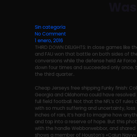
Was 
Sin categoría
No Comment
1 enero, 2016
THIRD DOWN DELIGHTS: In close games like the
and FAU won that battle on both sides of the
conversions while the defense held Air Force 
down four times and succeeded only once, t
the third quarter..
Cheap Jerseys free shipping Funky finish: Col
Georgia and Oklahoma could have resolved 
full field football. Not that the NFL’s OT rules 
with so much suffering and uncertainty, loss 
inches of rain, it’s hard to imagine how any
and tap into a reserve of hope. But this ph
with the handle Webborwebbor, and shared on
shows a member of Houston’s «Cajun Navy» t