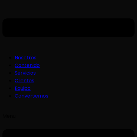
Nosotros
Contenido
Servicios
Clientes
Equipo
Conversemos
Menu