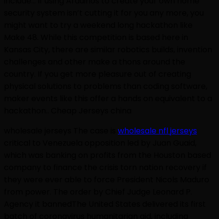
include:.. If using Arduinos to create your own home
security system isn’t cutting it for you any more, you
might want to try a weekend long hackathon like
Make 48. While this competition is based here in
Kansas City, there are similar robotics builds, invention
challenges and other make a thons around the
country. If you get more pleasure out of creating
physical solutions to problems than coding software,
maker events like this offer a hands on equivalent to a
hackathon.. Cheap Jerseys china
wholesale jerseys The case is
wholesale nfl jerseys
critical to Venezuela opposition led by Juan Guaid,
which was banking on profits from the Houston based
company to finance the crisis torn nation recovery if
they were ever able to force President Nicols Maduro
from power. The order by Chief Judge Leonard P.
Agency it bannedThe United States delivered its first
batch of coronavirus humanitarian aid, including