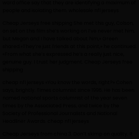
ward office say that they are identifying a maximum of
people and isolating them. wholesale nfl jerseys
Cheap Jerseys free shipping She met this guy, Colson,
on set on this film she’s working on I’ve never met him,
but Megan and I have talked about him,» Green
shared.»They’re just friends at this point,» he continued.
«From what she’s expressed he’s a really just nice,
genuine guy. I trust her judgment. Cheap Jerseys free
shipping
cheap nfl jerseys «You know the words, right?» Cohen
says, brightly. Times columnist since 1996. He has been
named national sports columnist of the year seven
times by the Associated Press, and twice by the
Society of Professional Journalists and National
Headliner Awards. cheap nfl jerseys
Cheap Jerseys from china 3. Don’t skimp on quality. It