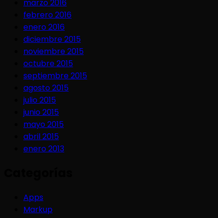
marzo 2016
febrero 2016
enero 2016
diciembre 2015
noviembre 2015
octubre 2015
septiembre 2015
agosto 2015
julio 2015
junio 2015
mayo 2015
abril 2015
enero 2013
Categorías
Apps
Markup