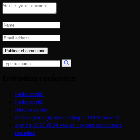
Entradas recientes
Hello world!
Hello world!
¡Hola mundo!
Not surprisingly, according to SBI Research
Apr 24, 2020 01:29 PM IST Toyota Yaris Cross
unveiled