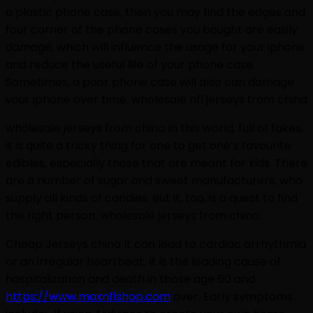
a plastic phone case, then you may find the edges and
four corner of the phone cases you bought are easily
damage, which will influence the usage for your iphone
and reduce the useful life of your phone case.
Sometimes, a poor phone case will also can damage
your iphone over time. wholesale nfl jerseys from china
wholesale jerseys from china In this world, full of fakes,
it is quite a tricky thing for one to get one’s favourite
edibles, especially those that are meant for kids. There
are a number of sugar and sweet manufacturers, who
supply all kinds of candies. But it, too, is a quest to find
the right person. wholesale jerseys from china
Cheap Jerseys china It can lead to cardiac arrhythmia
or an irregular heartbeat. It is the leading cause of
hospitalization and death in those age 60 and
https://www.maxnflshop.com
over. Early symptoms