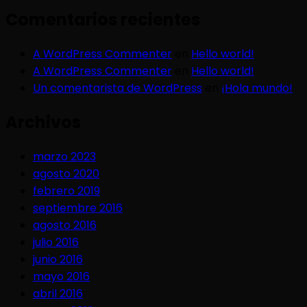
Comentarios recientes
A WordPress Commenter
en
Hello world!
A WordPress Commenter
en
Hello world!
Un comentarista de WordPress
en
¡Hola mundo!
Archivos
marzo 2023
agosto 2020
febrero 2019
septiembre 2016
agosto 2016
julio 2016
junio 2016
mayo 2016
abril 2016