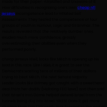
made for their paper: «Unskilled and Unaware of it:
How difficulties in recognizing one’s own
cheap nfl
jerseys
incompetence lead to inflated Self
Assessment». They tested the competence of four
groups of youth in Humour, Logic and Grammar. The
results revealed that the relatively dumber ones
exuded much more confidence, grossly
overestimating their abilities even when they
performed poorly.
cheap jerseys Well, looks like Mitch is opening up his
lead in this race. Like I said, it is great to see the
Democrats wasting tens of millions of their dollars
trying to beat Mitch, the next Senate Majority
Leader.Looks like Grimey got caught with a sweetheart
deal from her daddy (violating FEC laws) and then said
that Israel’s Iron Dome helped defend Israel from the
tunnels being dug into Israel. YIKES! Does it get more
clueless than THAT?!!I really look forward to the end of