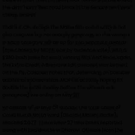
the dirty Harry Reid road block in the Senate next year.
cheap jerseys
That’s it. Oh, except the Maine film community is not
also creative but notoriously generous, so the winners
in each category will be up for two separate awards
(one chosen by MOFF, one by audience vote), with a
$250 cash prize for each winning film. And since, again,
the Extra Credit Adventure Edit concept was birthed
on the fly, Callanan notes that, depending on possible
additional sponsorships, MOFF is actually hoping to
double the prize money before the winners are
announced live online on May 20..
wholesale nfl jerseys Of Sunday, the total cases of
Covid 19 in G North ward (Dharavi Mahim Dadar),
reached 2,077. There were 27 new cases reported
along with two deaths in Dharavi. Officials from the