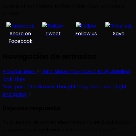
dozens of ventilators, to Russia this week wholesale
jerseys.
Share on
Tweet
Follow us
Save
Facebook
Navegación de entradas
Previous post:
Also, since they have a fairly detailed
look, they
Next post:
The Browns thought they had a solid tight
end going
Deja una respuesta
Tu dirección de correo electrónico no será publicada.
Los campos obligatorios están marcados con
*