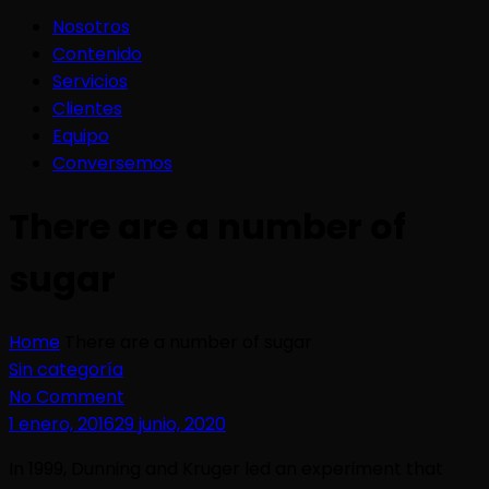
Nosotros
Contenido
Servicios
Clientes
Equipo
Conversemos
There are a number of
sugar
Home
There are a number of sugar
Sin categoría
No Comment
1 enero, 2016
29 junio, 2020
In 1999, Dunning and Kruger led an experiment that