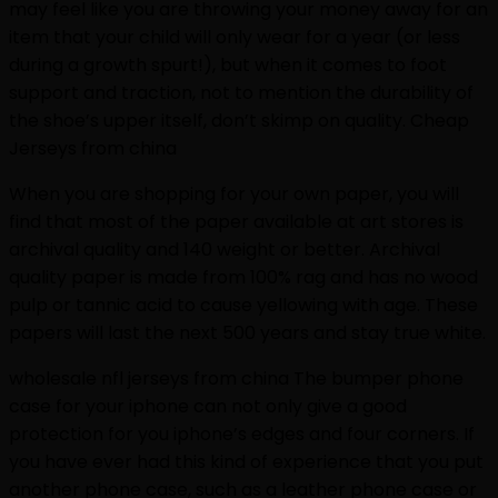
may feel like you are throwing your money away for an
item that your child will only wear for a year (or less
during a growth spurt!), but when it comes to foot
support and traction, not to mention the durability of
the shoe’s upper itself, don’t skimp on quality. Cheap
Jerseys from china
When you are shopping for your own paper, you will
find that most of the paper available at art stores is
archival quality and 140 weight or better. Archival
quality paper is made from 100% rag and has no wood
pulp or tannic acid to cause yellowing with age. These
papers will last the next 500 years and stay true white.
wholesale nfl jerseys from china The bumper phone
case for your iphone can not only give a good
protection for you iphone’s edges and four corners. If
you have ever had this kind of experience that you put
another phone case, such as a leather phone case or