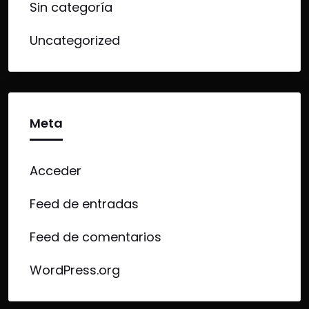
Sin categoría
Uncategorized
Meta
Acceder
Feed de entradas
Feed de comentarios
WordPress.org