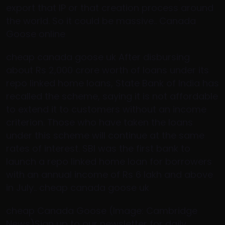
export that IP or that creation process around
the world. So it could be massive.. Canada
Goose online
cheap canada goose uk After disbursing
about Rs 2,000 crore worth of loans under its
repo linked home loans, State Bank of India has
recalled the scheme, saying it is not affordable
to extend it to customers without an income
criterion. Those who have taken the loans
under this scheme will continue at the same
rates of interest. SBI was the first bank to
launch a repo linked home loan for borrowers
with an annual income of Rs 6 lakh and above
in July.. cheap canada goose uk
cheap Canada Goose (Image: Cambridge
News)Sign up to our newsletter for daily