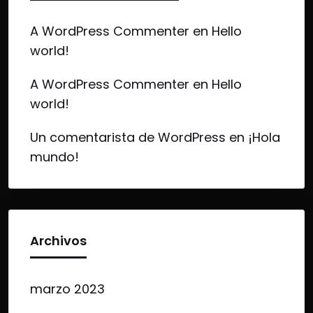
A WordPress Commenter
en
Hello
world!
A WordPress Commenter
en
Hello
world!
Un comentarista de WordPress
en
¡Hola
mundo!
Archivos
marzo 2023