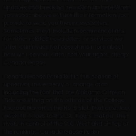
updates and breaking newsSign up here!When
you subscribe we will use the information you
provide to send you these newsletters.
Sometimes they’ll include recommendations
for other related newsletters or services we
offer. OurPrivacy Noticeexplains more about
how we use your data, and your rights. cheap
Canada Goose
Canada Goose Parka But in this season of
upheaval, there plenty of change afoot
including the fact that the Alabama Crimson
Tide are sitting on the outside of the College
Football Playoff in the No. 5 slot. That after last
week 46 41 loss to the LSU Tigers that put their
rivals in control of the SEC West and on top of
the rankings.. Canada Goose Parka