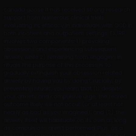
canada goose It has received strong research
support from numerous clinical trials
evaluating its efficacy in individuals with OCD in
both inpatient and outpatient settings. EX/RP
involves two components: 1) provoking
obsessions and experiencing subsequent
anxiety while 2) refraining from engaging in
rituals.The purpose of this process is to
gradually extinguish your obsession related
anxiety by having you by doing.Crucially, by
preventing rituals, you learn that (1) despite
your anxiety and compulsive urge, the feared
outcome likely will not occur (or at least not
nearly as bad as you imagined); and (2) the
anxiety itself will habituate on its own as long
as compulsions aren’t performed. Plus, as a
byproduct, many people also feel a sense of