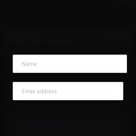
in a full
Deja una respuesta