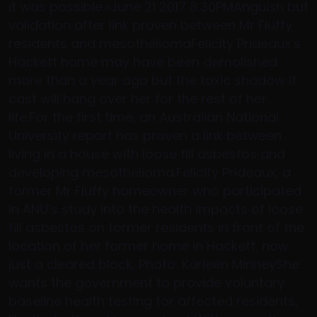
it was possible.»June 21 2017 8:30PMAnguish but
validation after link proven between Mr Fluffy
residents and mesotheliomaFelicity Prideaux’s
Hackett home may have been demolished
more than a year ago but the toxic shadow it
cast will hang over her for the rest of her
life.For the first time, an Australian National
University report has proven a link between
living in a house with loose fill asbestos and
developing mesothelioma.Felicity Prideaux, a
former Mr Fluffy homeowner who participated
in ANU’s study into the health impacts of loose
fill asbestos on former residents in front of the
location of her former home in Hackett, now
just a cleared block, Photo: Karleen MinneyShe
wants the government to provide voluntary
baseline health testing for affected residents,