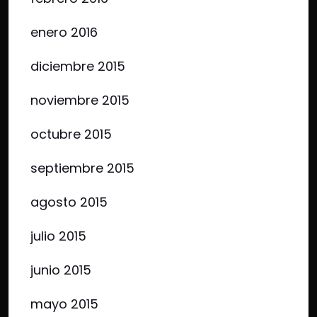
enero 2016
diciembre 2015
noviembre 2015
octubre 2015
septiembre 2015
agosto 2015
julio 2015
junio 2015
mayo 2015