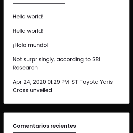
Hello world!
Hello world!
¡Hola mundo!
Not surprisingly, according to SBI
Research
Apr 24, 2020 01:29 PM IST Toyota Yaris
Cross unveiled
Comentarios recientes