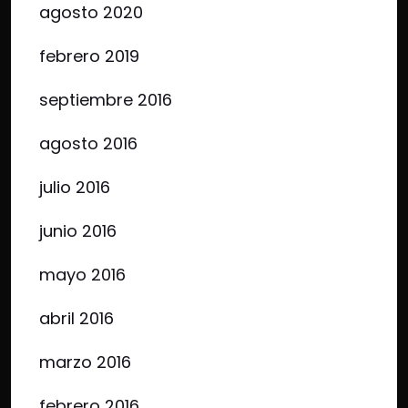
agosto 2020
febrero 2019
septiembre 2016
agosto 2016
julio 2016
junio 2016
mayo 2016
abril 2016
marzo 2016
febrero 2016