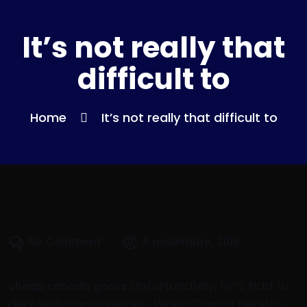
It’s not really that
difficult to
Home
It’s not really that difficult to
No Comment
8 noviembre, 2015
Unfortunately, he’s had to
cheap canada goose
deal with some injuries. When Cam is healthy