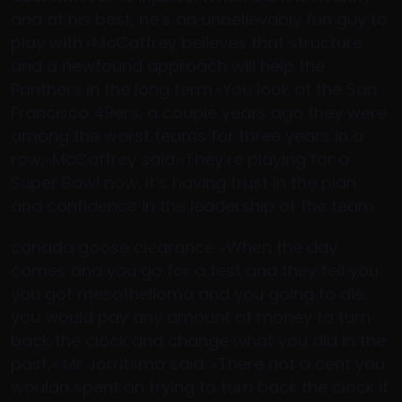
and at his best, he’s an unbelievably fun guy to
play with.»McCaffrey believes that structure
and a newfound approach will help the
Panthers in the long term.»You look at the San
Francisco 49ers, a couple years ago they were
among the worst teams for three years in a
row,»McCaffrey said.»They’re playing for a
Super Bowl now. It’s having trust in the plan
and confidence in the leadership of the team.
canada goose clearance «When the day
comes and you go for a test and they tell you
you got mesothelioma and you going to die,
you would pay any amount of money to turn
back the clock and change what you did in the
past,» Mr Jorritsma said. «There not a cent you
wouldn spent on trying to turn back the clock if