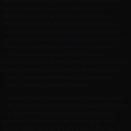
like that offered to people of Wittenoom the
site of a large asbestos mine since the
1970s.»Now with the linkages to things like
ovarian, laryngeal and lung cancer cancer we
need to be looking at really important health
going and monitoring going on, particularly for
the kids,» Mrs Prideaux said.»Those children
who have been exposed, they must be
included, they must have the opportunity to be
health tested. It’s not really that difficult to do
chest x rays and blood tests if people so
chose. canada goose clearance
Canada Goose Outlet Nathan Lyon has a chat
with Kate Loughnan. The offie praises the team
for the commendable performance and is
proud of the big boys for stepping up and
beating the number 2 Test team in the world.