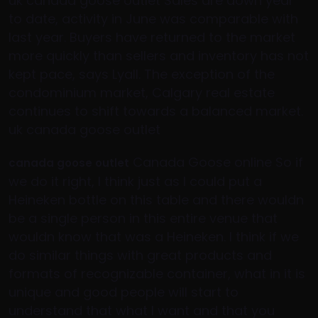
uk canada goose outlet Sales are down year
to date, activity in June was comparable with
last year. Buyers have returned to the market
more quickly than sellers and inventory has not
kept pace, says Lyall. The exception of the
condominium market, Calgary real estate
continues to shift towards a balanced market.
uk canada goose outlet
Canada Goose online So if
canada goose outlet
we do it right, I think just as I could put a
Heineken bottle on this table and there wouldn
be a single person in this entire venue that
wouldn know that was a Heineken. I think if we
do similar things with great products and
formats of recognizable container, what in it is
unique and good people will start to
understand that what I want and that you