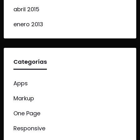
abril 2015
enero 2013
Categorías
Apps
Markup
One Page
Responsive