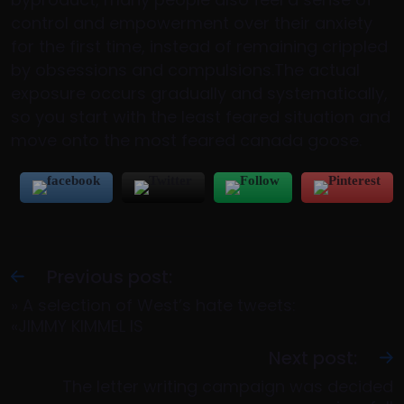
control and empowerment over their anxiety
for the first time, instead of remaining crippled
by obsessions and compulsions.The actual
exposure occurs gradually and systematically,
so you start with the least feared situation and
move onto the most feared canada goose.
Previous post:
» A selection of West’s hate tweets:
«JIMMY KIMMEL IS
Next post:
The letter writing campaign was decided