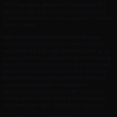
On being asked about the magnitude of the
win, Lyon says that Australia have been very
consistent and he is not too surprised. Canada
Goose Outlet
https://www.canadagoosecanadaoutlet.com
canada goose store Lynch is now facing an
extradition fight (Image: Darktrace)Sign up to
our newsletter for daily updates and breaking
newsSign up here!When you subscribe we will
use the information you provide to send you
these newsletters. Sometimes they’ll include
recommendations for other related
newsletters or services we offer. OurPrivacy
Noticeexplains more about how we use your
data, and your rights. canada goose store