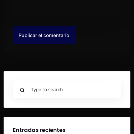
Entradas recientes