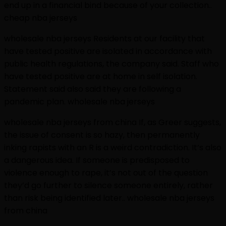
end up in a financial bind because of your collection..
cheap nba jerseys
wholesale nba jerseys Residents at our facility that
have tested positive are isolated in accordance with
public health regulations, the company said. Staff who
have tested positive are at home in self isolation.
Statement said also said they are following a
pandemic plan. wholesale nba jerseys
wholesale nba jerseys from china If, as Greer suggests,
the issue of consent is so hazy, then permanently
inking rapists with an R is a weird contradiction. It’s also
a dangerous idea. If someone is predisposed to
violence enough to rape, it’s not out of the question
they’d go further to silence someone entirely, rather
than risk being identified later.. wholesale nba jerseys
from china