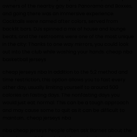
owners of the nearby gay bars Panorama and Boxxes,
and going there was an immersive experience.
Cocktails were named after colors, served from
backlit bars. DJs spinned a mix of house and lounge
beats, and the restrooms were one of the most unique
in the city: Thanks to one way mirrors, you could look
out into the club while washing your hands. cheap nba
basketball jerseys
cheap jerseys nba In addition to the 5;2 method and
time restriction, this option allows you to fast every
other day, usually limiting yourself to around 500
calories on fasting days. The nonfasting days you
would just eat normal. This can be a tough approach
and may cause some to quit as it can be difficult to
maintain.. cheap jerseys nba
nba cheap jerseys People often ask Barnes about the