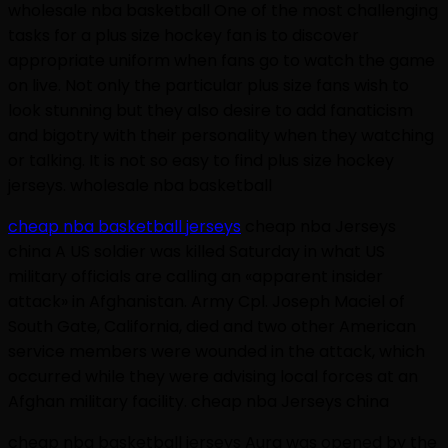
wholesale nba basketball One of the most challenging
tasks for a plus size hockey fan is to discover
appropriate uniform when fans go to watch the game
on live. Not only the particular plus size fans wish to
look stunning but they also desire to add fanaticism
and bigotry with their personality when they watching
or talking. It is not so easy to find plus size hockey
jerseys. wholesale nba basketball
cheap nba basketball jerseys
cheap nba Jerseys
china A US soldier was killed Saturday in what US
military officials are calling an «apparent insider
attack» in Afghanistan. Army Cpl. Joseph Maciel of
South Gate, California, died and two other American
service members were wounded in the attack, which
occurred while they were advising local forces at an
Afghan military facility. cheap nba Jerseys china
cheap nba basketball jerseys Aura was opened by the