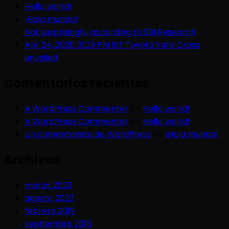
Hello world!
¡Hola mundo!
Not surprisingly, according to SBI Research
Apr 24, 2020 01:29 PM IST Toyota Yaris Cross
unveiled
Comentarios recientes
A WordPress Commenter
en
Hello world!
A WordPress Commenter
en
Hello world!
Un comentarista de WordPress
en
¡Hola mundo!
Archivos
marzo 2023
agosto 2020
febrero 2019
septiembre 2016