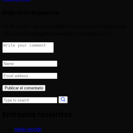
Deja una respuesta
Tu dirección de correo electrónico no será publicada.
Los campos obligatorios están marcados con
*
Entradas recientes
Hello world!