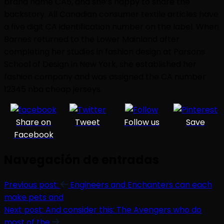
brand name CA5, and she’s happy to share the
backstory. All Canadian consumer textile articles have
a five digit CA identification number on the label. When
Barnes returned to the Lower Mainland after
completing her studies in fashion design at Parsons
School of Design in New York, she established her
fashion company and was assigned the CA number
12345 nba cheap jerseys.
Share on
Tweet
Follow us
Save
Facebook
Navegación de entradas
Previous post:
Engineers and Enchanters can each
make pets and
Next post:
And consider this: The Avengers who do
most of the