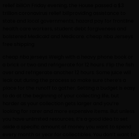
relief billOn Friday evening, the House passed a $3
trillion coronavirus relief billproviding assistance to
state and local governments, hazard pay for frontline
health care workers, student debt forgiveness and
bolstered Medicaid and Medicare. cheap nba Jerseys
free shipping
cheap nba jerseys Weigh with a heavy phone book or
a brick or two and refrigerate for 12 hours. Flip the fish
over and refrigerate another 12 hours. Some juice will
leak out during the process so make sure there’s a
place for the runoff to gather. Setting a budget is easy
to do at the beginning of your collecting life, but
harder as your collection gets larger and you’re
looking for rarer and more expensive items. But unless
you have unlimited resources, it’s a good idea to set
aside a specific amount of money you want to spend
every month or year for collectibles. You don’t want to