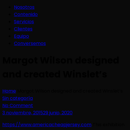
Nosotros
Contenido
Servicios
Clientes
Equipo
Conversemos
Margot Wilson designed
and created Winslet’s
Home
Margot Wilson designed and created Winslet’s
Sin categoría
No Comment
3 noviembre, 2015
29 junio, 2020
https://www.americacheapjersey.com
This exhibition