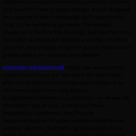
celebrates the costumes and the creativity and care
that went into their creation. Margot Wilson designed
and created Winslet’s costumes and Marion Boyce
most of the remaining garments. The Winslet
character in the film, Tilly Dunnage, has returned from
Paris after working with Madeleine Vionnet, a French
couturier, who is today known for popularising bias cut
gowns, and for her Grecian style dresses.
wholesale nba basketball
cheap nba Jerseys from
china Officers force the fans back into the stands
after the on field chaos (Image: Reuters)Sign up to
FREE email alerts from Daily Record
RangersSubscribeWhen you subscribe we will use the
information you provide to send you these
newsletters. Sometimes they’ll include
recommendations for other related newsletters or
services we offer. OurPrivacy Noticeexplains more
about how we use your data, and your rights. cheap