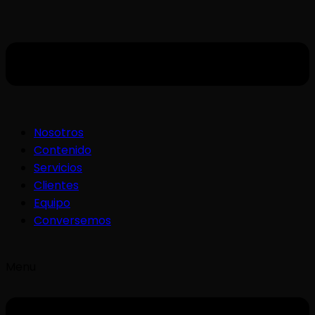
Nosotros
Contenido
Servicios
Clientes
Equipo
Conversemos
Menu