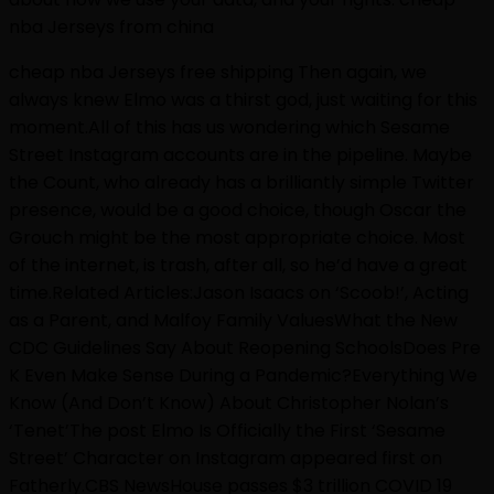
nba Jerseys from china
cheap nba Jerseys free shipping Then again, we
always knew Elmo was a thirst god, just waiting for this
moment.All of this has us wondering which Sesame
Street Instagram accounts are in the pipeline. Maybe
the Count, who already has a brilliantly simple Twitter
presence, would be a good choice, though Oscar the
Grouch might be the most appropriate choice. Most
of the internet, is trash, after all, so he’d have a great
time.Related Articles:Jason Isaacs on ‘Scoob!’, Acting
as a Parent, and Malfoy Family ValuesWhat the New
CDC Guidelines Say About Reopening SchoolsDoes Pre
K Even Make Sense During a Pandemic?Everything We
Know (And Don’t Know) About Christopher Nolan’s
‘Tenet’The post Elmo Is Officially the First ‘Sesame
Street’ Character on Instagram appeared first on
Fatherly.CBS NewsHouse passes $3 trillion COVID 19