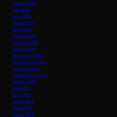
agosto 2016
julio 2016
junio 2016
mayo 2016
abril 2016
marzo 2016
febrero 2016
enero 2016
diciembre 2015
noviembre 2015
octubre 2015
septiembre 2015
agosto 2015
julio 2015
junio 2015
mayo 2015
abril 2015
enero 2013