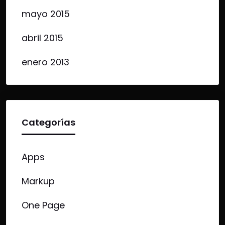
mayo 2015
abril 2015
enero 2013
Categorías
Apps
Markup
One Page