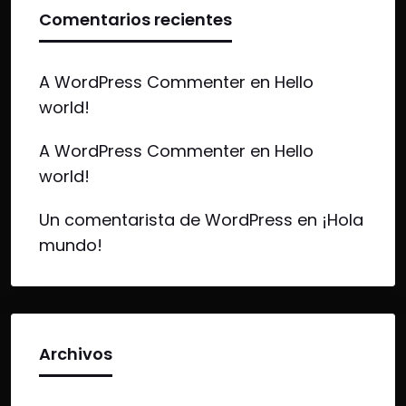
Comentarios recientes
A WordPress Commenter
en
Hello
world!
A WordPress Commenter
en
Hello
world!
Un comentarista de WordPress
en
¡Hola
mundo!
Archivos