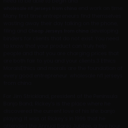
need to be able to begin and
end work on time.
wholesale nfl jerseys from china
Many first time entrepreneurs find themselves
wasting away their day talking on the phone,
filing and
developing
Cheap Jerseys from china
binders for clients that do not exist. You need
to know that your product can truly help
people and that you are charging prices that
are both fair to you and your clients.3 Ethics
MoralsEthics and morals are the foundation of
every good entrepreneur. wholesale nfl jerseys
from china
For Jim Strickland, president of the Peninsula
Banjo Band, Rickey’s is the place where he
discovered the current love of his life: banjo
playing. It was at Rickey’s in 1996 that he
attended the Annual Banjo Jubilee, a five hour