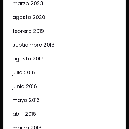
marzo 2023
agosto 2020
febrero 2019
septiembre 2016
agosto 2016
julio 2016
junio 2016
mayo 2016
abril 2016
marzo 2016