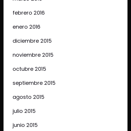
febrero 2016
enero 2016
diciembre 2015
noviembre 2015
octubre 2015
septiembre 2015
agosto 2015
julio 2015
junio 2015