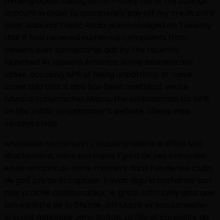
thinking about taking some money out of my savings
account in order to completely pay off my credit card
debt. National Public Radio acknowledged on Tuesday
that it had received numerous complaints from
viewers over sponsorship ads by the recently
launched Al Jazeera America. Some listeners are
upset, accusing NPR of being unpatriotic or naive.
Some add that it also has been unethical, wrote
Edward Schumacher Matos, the ombudsman for NPR,
on the public broadcaster’s website. cheap nba
Jerseys china
wholesale nba jerseys L’actuel prsident a affich son
dtachement, voire son mpris l’gard de ces crmonies
en se rendant au mme moment dans l’un de ses clubs
de golf prs de la capitale. Il avait dlgu la cathdrale son
plus proche collaborateur, le gnral John Kelly ainsi que
son ministre de la Dfense Jim Mattis et son conseiller
la scurit nationale John Bolton. La fille et conseillre du