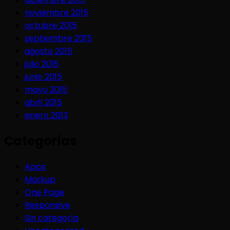
noviembre 2015
octubre 2015
septiembre 2015
agosto 2015
julio 2015
junio 2015
mayo 2015
abril 2015
enero 2013
Categorías
Apps
Markup
One Page
Responsive
Sin categoría