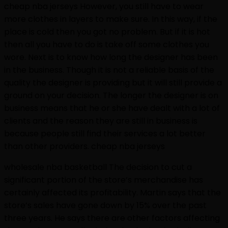
cheap nba jerseys However, you still have to wear
more clothes in layers to make sure. In this way, if the
place is cold then you got no problem. But if it is hot
then all you have to do is take off some clothes you
wore. Next is to know how long the designer has been
in the business. Though it is not a reliable basis of the
quality the designer is providing but it will still provide a
ground on your decision. The longer the designer is on
business means that he or she have dealt with a lot of
clients and the reason they are still in business is
because people still find their services a lot better
than other providers. cheap nba jerseys
wholesale nba basketball The decision to cut a
significant portion of the store’s merchandise has
certainly affected its profitability. Martin says that the
store’s sales have gone down by 15% over the past
three years. He says there are other factors affecting