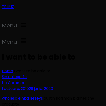
TRILUZ
Menu
Menu
I want to be able to
Home
I want to be able to
Sin categoría
No Comment
1 octubre, 2015
29 junio, 2020
wholesale nba jerseys
dustin hoffman blames the
graduate