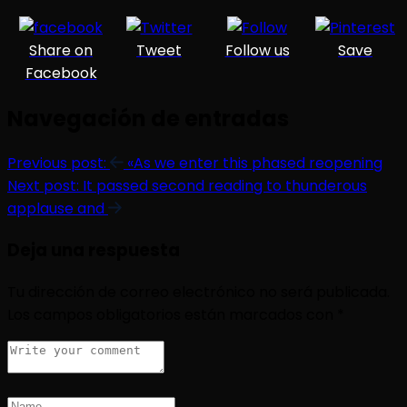
Share on
Tweet
Follow us
Save
Facebook
Navegación de entradas
Previous post:
«As we enter this phased reopening
Next post:
It passed second reading to thunderous
applause and
Deja una respuesta
Tu dirección de correo electrónico no será publicada.
Los campos obligatorios están marcados con
*