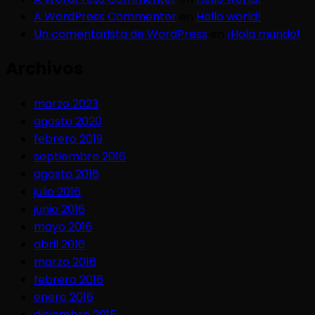
A WordPress Commenter
en
Hello world!
Un comentarista de WordPress
en
¡Hola mundo!
Archivos
marzo 2023
agosto 2020
febrero 2019
septiembre 2016
agosto 2016
julio 2016
junio 2016
mayo 2016
abril 2016
marzo 2016
febrero 2016
enero 2016
diciembre 2015