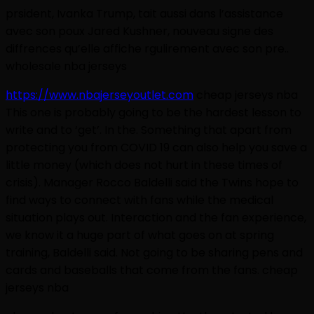
prsident, Ivanka Trump, tait aussi dans l’assistance
avec son poux Jared Kushner, nouveau signe des
diffrences qu’elle affiche rgulirement avec son pre..
wholesale nba jerseys
https://www.nbajerseyoutlet.com
cheap jerseys nba
This one is probably going to be the hardest lesson to
write and to ‘get’. In the. Something that apart from
protecting you from COVID 19 can also help you save a
little money (which does not hurt in these times of
crisis). Manager Rocco Baldelli said the Twins hope to
find ways to connect with fans while the medical
situation plays out. Interaction and the fan experience,
we know it a huge part of what goes on at spring
training, Baldelli said. Not going to be sharing pens and
cards and baseballs that come from the fans. cheap
jerseys nba