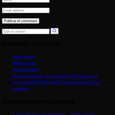
Entradas recientes
Hello world!
Hello world!
¡Hola mundo!
Not surprisingly, according to SBI Research
Apr 24, 2020 01:29 PM IST Toyota Yaris Cross
unveiled
Comentarios recientes
A WordPress Commenter
en
Hello world!