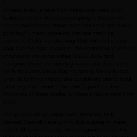
wholesale nba jerseys from china «She knew what
business I was in. Was she ever going to believe me
coming back from a three month tour that I’d been a
good boy? I mean, come on. Men are men,» he
explained. Cloth reusable bags that find that plastic
bags had the least impact on the environment. While I
understand the complexities of LCA study and
recognize these are mostly government studies and
not likely plastic lobby bias, my strong feeling is that
when all forms of impact are considered, plastic is still
a net negative. I want to be able to point out the
limitations of these studies. wholesale nba jerseys from
china
cheap nba Jerseys china Dear Dave,I feel truly
blessed. Even with everything that is going on these
days, I still have a steady job and a good income. I’m