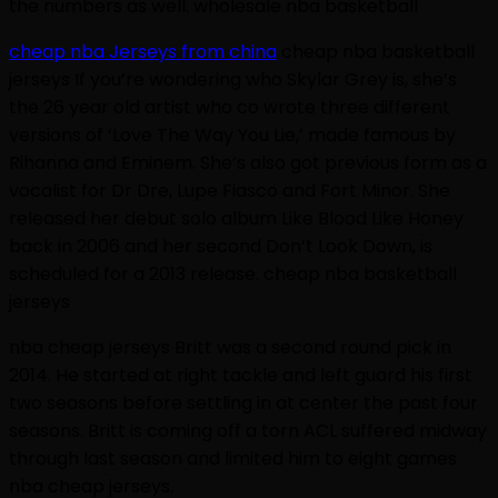
the numbers as well. wholesale nba basketball
cheap nba Jerseys from china
cheap nba basketball
jerseys If you’re wondering who Skylar Grey is, she’s
the 26 year old artist who co wrote three different
versions of ‘Love The Way You Lie,’ made famous by
Rihanna and Eminem. She’s also got previous form as a
vocalist for Dr Dre, Lupe Fiasco and Fort Minor. She
released her debut solo album Like Blood Like Honey
back in 2006 and her second Don’t Look Down, is
scheduled for a 2013 release. cheap nba basketball
jerseys
nba cheap jerseys Britt was a second round pick in
2014. He started at right tackle and left guard his first
two seasons before settling in at center the past four
seasons. Britt is coming off a torn ACL suffered midway
through last season and limited him to eight games
nba cheap jerseys.