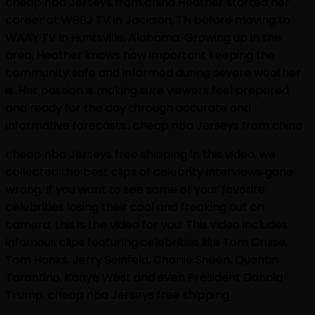
cheap nba Jerseys from china Heather started her
career at WBBJ TV in Jackson, TN before moving to
WAAY TV in Huntsville, Alabama. Growing up in the
area, Heather knows how important keeping the
community safe and informed during severe weather
is. Her passion is making sure viewers feel prepared
and ready for the day through accurate and
informative forecasts.. cheap nba Jerseys from china
cheap nba Jerseys free shipping In this video, we
collected the best clips of celebrity interviews gone
wrong. If you want to see some of your favorite
celebrities losing their cool and freaking out on
camera, this is the video for you. This video includes
infamous clips featuring celebrities like Tom Cruise,
Tom Hanks, Jerry Seinfeld, Charlie Sheen, Quentin
Tarantino, Kanye West and even President Donald
Trump. cheap nba Jerseys free shipping