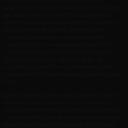
to appear in court because there is no
organization that currently really controls the
discipline. More recently, the discipline has
been misleading juries about the probability
that someone other than the person of
interest is the source of particular print
(«identification» or «individualization»). But
many in the fingerprint discipline recognize
this, and are trying to develop ways of
reporting fingerprint associations that don’t
mislead the fact finder. canada goose factory
outlet
cheap canada goose winter jackets Thank you
Anderson and thank you to the team who
made the video. My understanding is that the
Delaware clinic Gosnell was associated with is
being investigated now as well. We can only