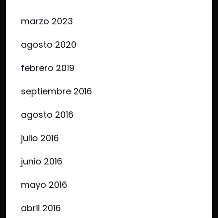
marzo 2023
agosto 2020
febrero 2019
septiembre 2016
agosto 2016
julio 2016
junio 2016
mayo 2016
abril 2016