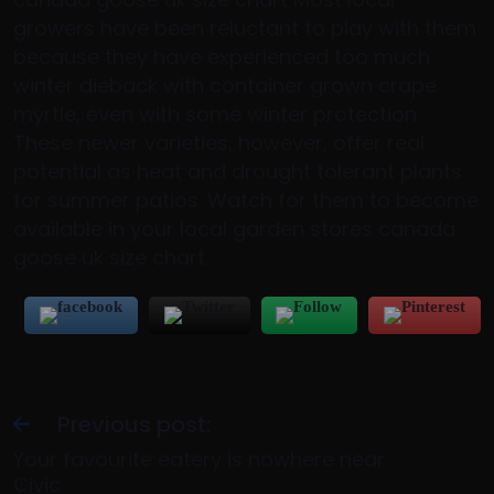
growers have been reluctant to play with them
because they have experienced too much
winter dieback with container grown crape
myrtle, even with some winter protection.
These newer varieties, however, offer real
potential as heat and drought tolerant plants
for summer patios. Watch for them to become
available in your local garden stores canada
goose uk size chart.
Previous post:
Your favourite eatery is nowhere near
Civic