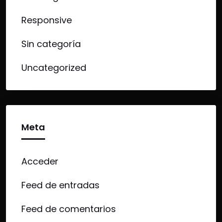
Responsive
Sin categoría
Uncategorized
Meta
Acceder
Feed de entradas
Feed de comentarios