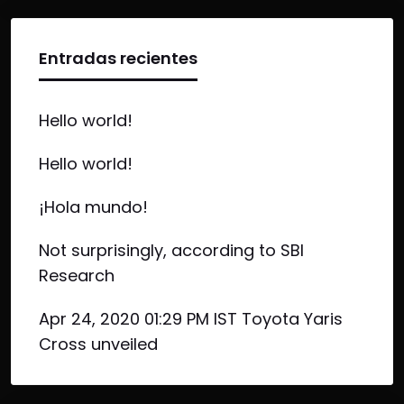
Entradas recientes
Hello world!
Hello world!
¡Hola mundo!
Not surprisingly, according to SBI
Research
Apr 24, 2020 01:29 PM IST Toyota Yaris
Cross unveiled