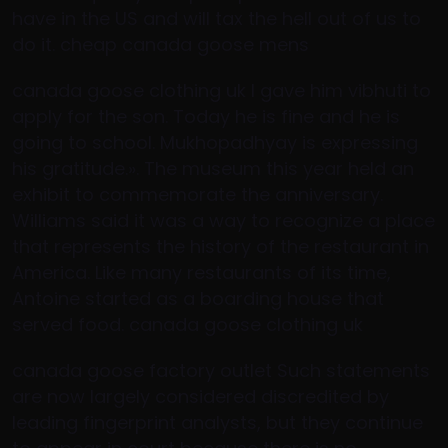
have in the US and will tax the hell out of us to
do it. cheap canada goose mens
canada goose clothing uk I gave him vibhuti to
apply for the son. Today he is fine and he is
going to school. Mukhopadhyay is expressing
his gratitude.». The museum this year held an
exhibit to commemorate the anniversary.
Williams said it was a way to recognize a place
that represents the history of the restaurant in
America. Like many restaurants of its time,
Antoine started as a boarding house that
served food. canada goose clothing uk
canada goose factory outlet Such statements
are now largely considered discredited by
leading fingerprint analysts, but they continue