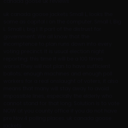
canada goose uk reviews
uk canada goose jackets Small L, looks the
same as capital i on the computer. Small l, Big
L. Small i, big I. It part of the distrust for
government; We all know that the
incomptence to plan runs down into every
voting precinct. It is usual election night
reporting; this time it will be a 100 times
worse;They will not plan to have sufficient
ballots; enough machines and enough poll
workers for a real onslaught of voters; it also
means that many will stay away to avoid
impossible lines, especially the elderly who
cannot stand for that long. Solution is to vote
NOW at you county office if you do not have
pre Nov.4 polling places. uk canada goose
jackets