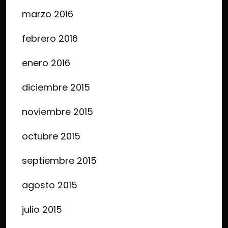
marzo 2016
febrero 2016
enero 2016
diciembre 2015
noviembre 2015
octubre 2015
septiembre 2015
agosto 2015
julio 2015