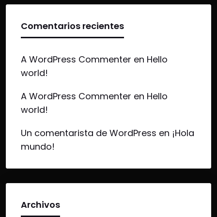
Comentarios recientes
A WordPress Commenter
en
Hello
world!
A WordPress Commenter
en
Hello
world!
Un comentarista de WordPress
en
¡Hola
mundo!
Archivos