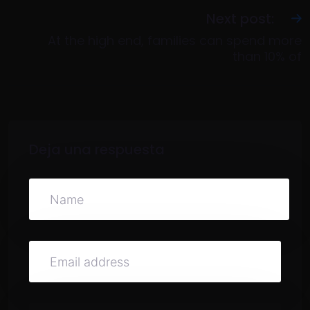
Next post:
At the high end, families can spend more
than 10% of
Deja una respuesta