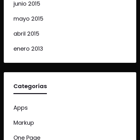
junio 2015
mayo 2015
abril 2015
enero 2013
Categorías
Apps
Markup
One Page