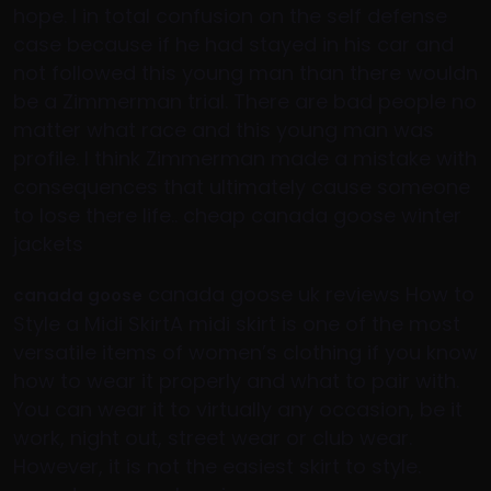
hope. I in total confusion on the self defense
case because if he had stayed in his car and
not followed this young man than there wouldn
be a Zimmerman trial. There are bad people no
matter what race and this young man was
profile. I think Zimmerman made a mistake with
consequences that ultimately cause someone
to lose there life.. cheap canada goose winter
jackets
canada goose uk reviews How to
canada goose
Style a Midi SkirtA midi skirt is one of the most
versatile items of women’s clothing if you know
how to wear it properly and what to pair with.
You can wear it to virtually any occasion, be it
work, night out, street wear or club wear.
However, it is not the easiest skirt to style.