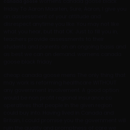
womens canada goose black
canada goose
friday To Aaron Maarten, Sure, Aaron, I give you
an aassessment of your attitude and
disrespect anytime you like. You may not like
what you hear, but that OK. Just to fill you in,
teachers provide assessments to their
students and parents on an ongoing basis and
as best we can on demand. womens canada
goose black friday
cheap canada goose mens The only thing that
may work is reforming healthcare WITHOUT
any government involvement. A good option
would be non profit regional insurance co
operatives that people in the given region
could buy into. Having lived in Canada and
Britain, I could promise you the government will
ruin the quality and promptness of care we