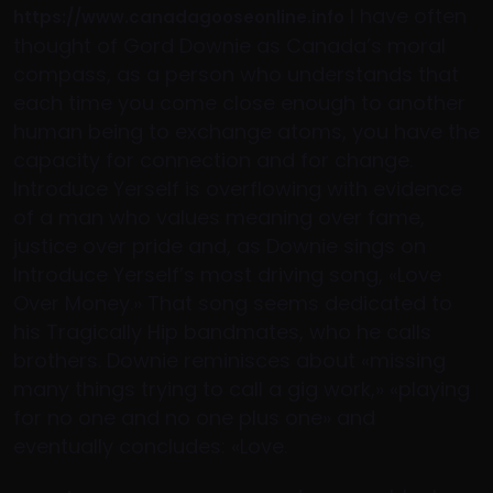
I have often
https://www.canadagooseonline.info
thought of Gord Downie as Canada’s moral
compass, as a person who understands that
each time you come close enough to another
human being to exchange atoms, you have the
capacity for connection and for change.
Introduce Yerself is overflowing with evidence
of a man who values meaning over fame,
justice over pride and, as Downie sings on
Introduce Yerself’s most driving song, «Love
Over Money.» That song seems dedicated to
his Tragically Hip bandmates, who he calls
brothers. Downie reminisces about «missing
many things trying to call a gig work,» «playing
for no one and no one plus one» and
eventually concludes: «Love.