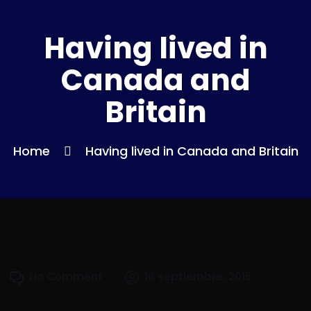
Having lived in
Canada and
Britain
Home
Having lived in Canada and Britain
No Comment
16 septiembre, 2015