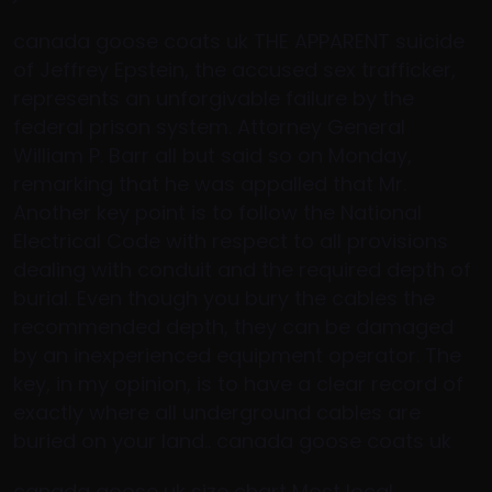
canada goose coats uk THE APPARENT suicide
of Jeffrey Epstein, the accused sex trafficker,
represents an unforgivable failure by the
federal prison system. Attorney General
William P. Barr all but said so on Monday,
remarking that he was appalled that Mr.
Another key point is to follow the National
Electrical Code with respect to all provisions
dealing with conduit and the required depth of
burial. Even though you bury the cables the
recommended depth, they can be damaged
by an inexperienced equipment operator. The
key, in my opinion, is to have a clear record of
exactly where all underground cables are
buried on your land.. canada goose coats uk
canada goose uk size chart Most local