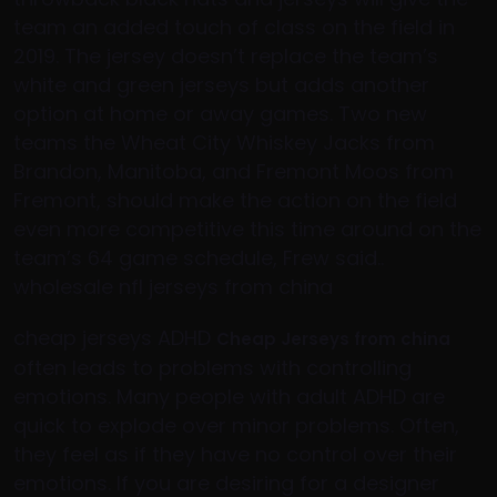
team an added touch of class on the field in
2019. The jersey doesn’t replace the team’s
white and green jerseys but adds another
option at home or away games. Two new
teams the Wheat City Whiskey Jacks from
Brandon, Manitoba, and Fremont Moos from
Fremont, should make the action on the field
even more competitive this time around on the
team’s 64 game schedule, Frew said..
wholesale nfl jerseys from china
cheap jerseys ADHD
Cheap Jerseys from china
often leads to problems with controlling
emotions. Many people with adult ADHD are
quick to explode over minor problems. Often,
they feel as if they have no control over their
emotions. If you are desiring for a designer