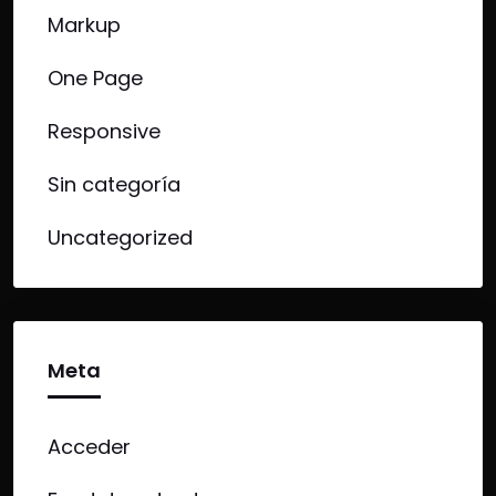
Markup
One Page
Responsive
Sin categoría
Uncategorized
Meta
Acceder