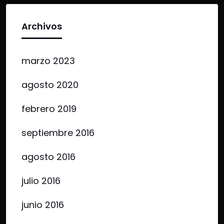
Archivos
marzo 2023
agosto 2020
febrero 2019
septiembre 2016
agosto 2016
julio 2016
junio 2016