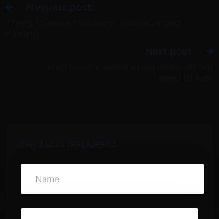
Previous post:
Trying to cover receivers, slotbacks and
running
Next post:
That means welfare recipients will not
need to look
Deja una respuesta