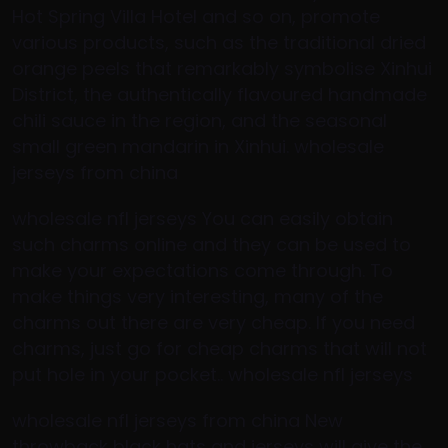
Hot Spring Villa Hotel and so on, promote
various products, such as the traditional dried
orange peels that remarkably symbolise Xinhui
District, the authentically flavoured handmade
chili sauce in the region, and the seasonal
small green mandarin in Xinhui. wholesale
jerseys from china
wholesale nfl jerseys You can easily obtain
such charms online and they can be used to
make your expectations come through. To
make things very interesting, many of the
charms out there are very cheap. If you need
charms, just go for cheap charms that will not
put hole in your pocket.. wholesale nfl jerseys
wholesale nfl jerseys from china New
throwback black hats and jerseys will give the