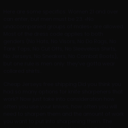
Here are some specifics: Women 21 and over
can enter, but men must be 23. «No
unaccompanied groups of males» are allowed.
Most of the dress code applies to both
genders (No Hats, No Visors, No Do Rags, No
Tank Tops, No Cut Offs, No Sleeveless Shirts,
No Jerseys, No Sneakers, No Combat Boots),
but one rule is men only: they’ve gotta wear
collared shirts..
Cheap Jerseys free shipping Did you think you
had so many options for knife sharpeners that
work? Now just take into consideration how
often you use your knives, how often you will
need to sharpen them and the amount of work
you want to put into sharpening them. The