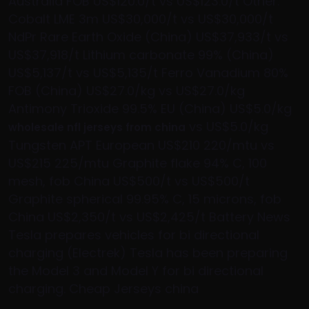
Australia FOB US$120.0/t vs US$123.0/t Other:
Cobalt LME 3m US$30,000/t vs US$30,000/t
NdPr Rare Earth Oxide (China) US$37,933/t vs
US$37,918/t Lithium carbonate 99% (China)
US$5,137/t vs US$5,135/t Ferro Vanadium 80%
FOB (China) US$27.0/kg vs US$27.0/kg
Antimony Trioxide 99.5% EU (China) US$5.0/kg
vs US$5.0/kg
wholesale nfl jerseys from china
Tungsten APT European US$210 220/mtu vs
US$215 225/mtu Graphite flake 94% C, 100
mesh, fob China US$500/t vs US$500/t
Graphite spherical 99.95% C, 15 microns, fob
China US$2,350/t vs US$2,425/t Battery News
Tesla prepares vehicles for bi directional
charging (Electrek) Tesla has been preparing
the Model 3 and Model Y for bi directional
charging. Cheap Jerseys china