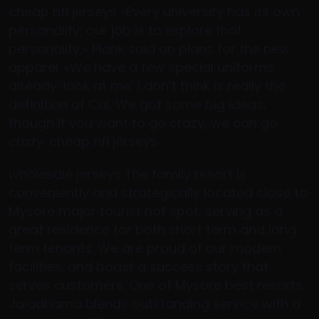
cheap nfl jerseys «Every university has its own
personality; our job is to explore that
personality,» Plank said on plans for the new
apparel. «We have a few special uniforms
already ‘look at me’ I don’t think is really the
definition of Cal. We got some big ideas,
though if you want to go crazy, we can go
crazy. cheap nfl jerseys
wholesale jerseys The family resort is
conveniently and strategically located close to
Mysore major tourist hot spot, serving as a
great residence for both short term and long
term tenants. We are proud of our modern
facilities, and boast a success story that
serves customers. One of Mysore best resorts,
Jaladhama blends outstanding service with a