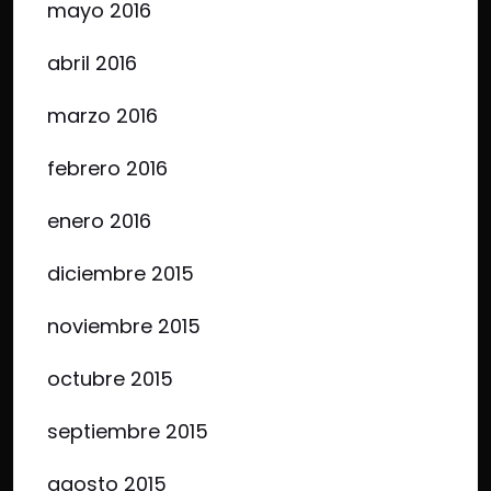
mayo 2016
abril 2016
marzo 2016
febrero 2016
enero 2016
diciembre 2015
noviembre 2015
octubre 2015
septiembre 2015
agosto 2015