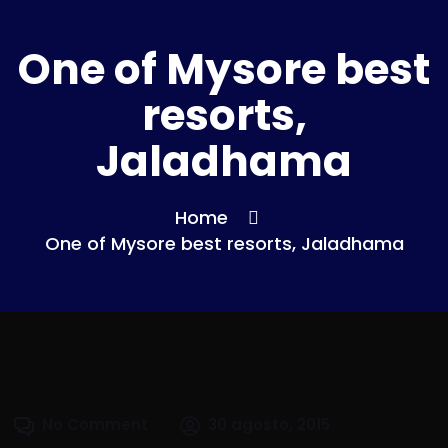
One of Mysore best
resorts,
Jaladhama
Home
One of Mysore best resorts, Jaladhama
No Comment
30 agosto, 2015