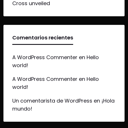
Cross unveiled
Comentarios recientes
A WordPress Commenter
en
Hello
world!
A WordPress Commenter
en
Hello
world!
Un comentarista de WordPress
en
¡Hola
mundo!