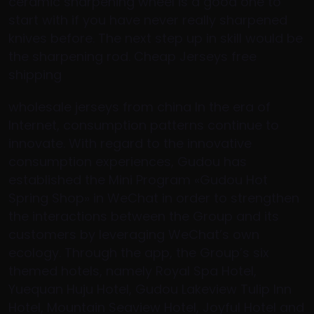
ceramic sharpening wheel is a good one to
start with if you have never really sharpened
knives before. The next step up in skill would be
the sharpening rod. Cheap Jerseys free
shipping
wholesale jerseys from china In the era of
Internet, consumption patterns continue to
innovate. With regard to the innovative
consumption experiences, Gudou has
established the Mini Program «Gudou Hot
Spring Shop» in WeChat in order to strengthen
the interactions between the Group and its
customers by leveraging WeChat’s own
ecology. Through the app, the Group’s six
themed hotels, namely Royal Spa Hotel,
Yuequan Huju Hotel, Gudou Lakeview Tulip Inn
Hotel, Mountain Seaview Hotel, Joyful Hotel and