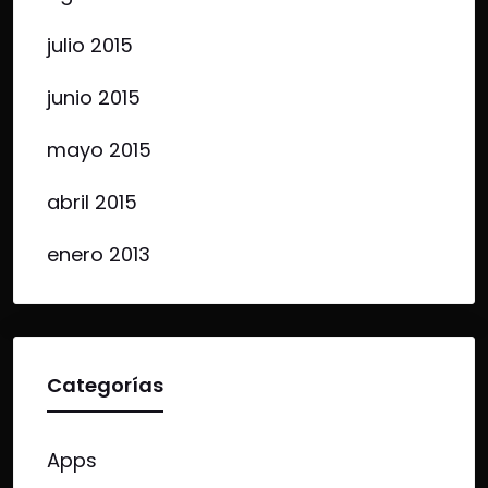
julio 2015
junio 2015
mayo 2015
abril 2015
enero 2013
Categorías
Apps