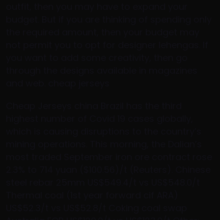
outfit, then you may have to expand your
budget. But if you are thinking of spending only
the required amount, then your budget may
not permit you to opt for designer lehengas. If
you want to add some creativity, then go
through the designs available in magazines
and web. cheap jerseys
Cheap Jerseys china Brazil has the third
highest number of Covid 19 cases globally,
which is causing disruptions to the country’s
mining operations. This morning, the Dalian’s
most traded September iron ore contract rose
2.3% to 714 yuan ($100.56)/t (Reuters). Chinese
steel rebar 25mm US$549.4/t vs US$548.0/t
Thermal coal (1st year forward cif ARA)
US$52.3/t vs US$52.8/t Coking coal swap