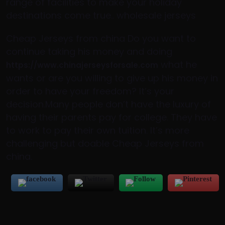
range of facilities to make your holiday
destinations come true.. wholesale jerseys
Cheap Jerseys from china Do you want to
continue taking his money and doing
what he
https://www.chinajerseysforsale.com
wants or are you willing to give up his money in
order to have your freedom? It’s your
decision.Many people don’t have the luxury of
having their parents pay for college. They have
to work to pay their own tuition. It’s more
challenging but doable Cheap Jerseys from
china.