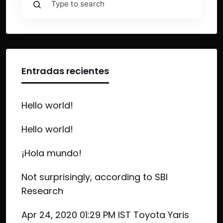
Entradas recientes
Hello world!
Hello world!
¡Hola mundo!
Not surprisingly, according to SBI
Research
Apr 24, 2020 01:29 PM IST Toyota Yaris