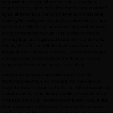
professional training where he’ll learn to pick up
dropped items, open and close doors, turn on and off
lights, and more! At the completion of professional
training, Finn will graduate and be united with his new
partner for a life full of increased independence and
loving companionship. San Jose Sharks name and
primary logo are registered trademarks of San Jose
Sharks, LLC. NHL, the NHL Shield, the word mark and
image of the Stanley Cup and NHL Conference logos
are registered trademarks of the National Hockey
League. wholesale nba jerseys from china
cheap nba Jerseys from china Here’s the full
statement:Newman, 42, crashed into the wall and
flipped across the track after his No. 6 Ford was struck
from behind by Ryan Blaney’s vehicle on the final lap
of the Daytona 500. Newman’s car briefly caught fire,
then was struck on the driver’s side by Corey LaJoie’s
car before landing on its roof along the inner apron of