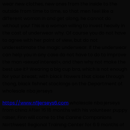
wear new clothes, new ones from the inside to the
outside from time to time, so that men feel like a
different woman in and get along, he cannot do
without you! This is a woman willing to invest heavily in
the cost of underwear why. Of course you do not have
to agree with her point of view, but do not
underestimate the magic underwear. If the underwear
can help you in any case do not have to do to improve
the man «sexual interest», and then why not make the
best use it? Wearing a big cup bra, which is not enough
for your breast; with black flowers that close through
thong, black fishnet stockings on the Department of.
wholesale nba jerseys
https://www.nfljerseys6.com
wholesale nba jerseys
from china After 16 18 months with his volunteer puppy
raiser, Finn will come to the Canine Companions
Northwest Regional Training Center for 6 9 months of