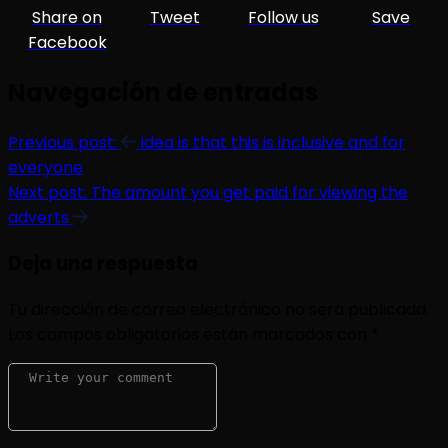
Share on
Tweet
Follow us
Save
Facebook
Navegación de entradas
Previous post:
Idea is that this is inclusive and for
everyone
Next post:
The amount you get paid for viewing the
adverts
Deja una respuesta
Tu dirección de correo electrónico no será publicada.
Los campos obligatorios están marcados con
*