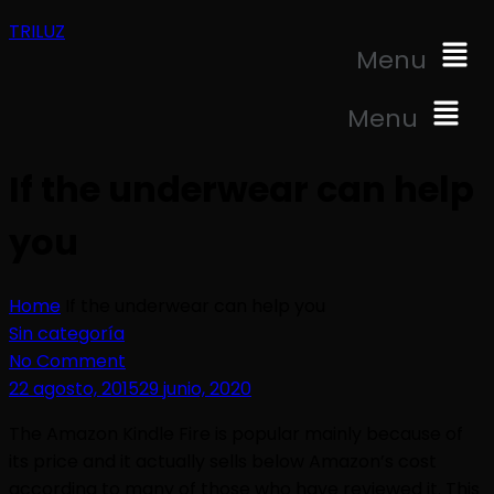
TRILUZ
Menu
Menu
If the underwear can help
you
Home
If the underwear can help you
Sin categoría
No Comment
22 agosto, 2015
29 junio, 2020
The Amazon Kindle Fire is popular mainly because of
its price and it actually sells below Amazon’s cost
according to many of those who have reviewed it. This