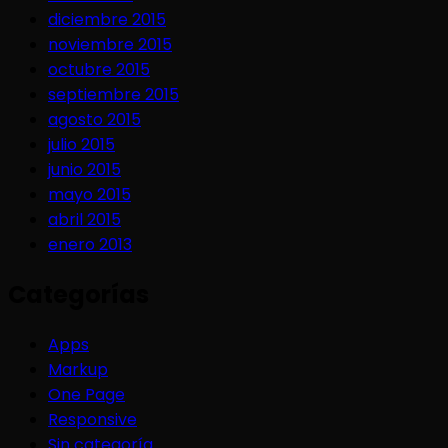
diciembre 2015
noviembre 2015
octubre 2015
septiembre 2015
agosto 2015
julio 2015
junio 2015
mayo 2015
abril 2015
enero 2013
Categorías
Apps
Markup
One Page
Responsive
Sin categoría