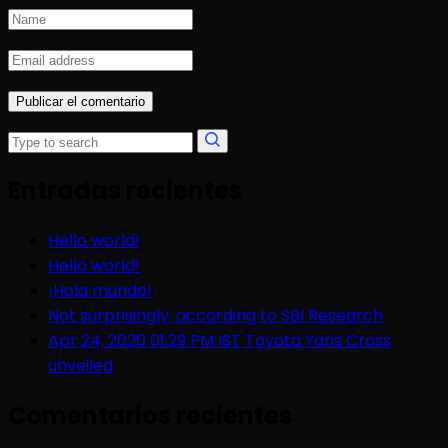
Entradas recientes
Hello world!
Hello world!
¡Hola mundo!
Not surprisingly, according to SBI Research
Apr 24, 2020 01:29 PM IST Toyota Yaris Cross
unveiled
Comentarios recientes