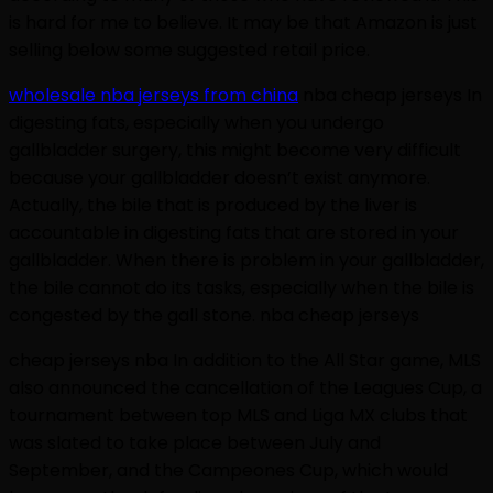
is hard for me to believe. It may be that Amazon is just
selling below some suggested retail price.
wholesale nba jerseys from china
nba cheap jerseys In
digesting fats, especially when you undergo
gallbladder surgery, this might become very difficult
because your gallbladder doesn’t exist anymore.
Actually, the bile that is produced by the liver is
accountable in digesting fats that are stored in your
gallbladder. When there is problem in your gallbladder,
the bile cannot do its tasks, especially when the bile is
congested by the gall stone. nba cheap jerseys
cheap jerseys nba In addition to the All Star game, MLS
also announced the cancellation of the Leagues Cup, a
tournament between top MLS and Liga MX clubs that
was slated to take place between July and
September, and the Campeones Cup, which would