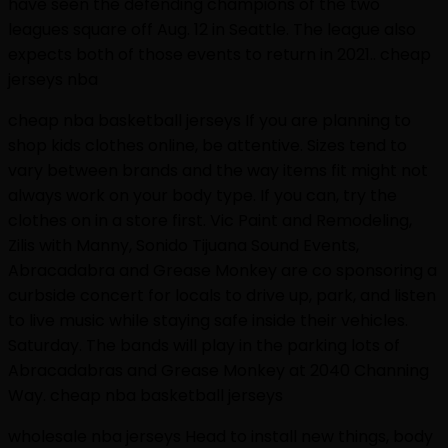
have seen the defending champions of the two
leagues square off Aug. 12 in Seattle. The league also
expects both of those events to return in 2021.. cheap
jerseys nba
cheap nba basketball jerseys If you are planning to
shop kids clothes online, be attentive. Sizes tend to
vary between brands and the way items fit might not
always work on your body type. If you can, try the
clothes on in a store first. Vic Paint and Remodeling,
Zilis with Manny, Sonido Tijuana Sound Events,
Abracadabra and Grease Monkey are co sponsoring a
curbside concert for locals to drive up, park, and listen
to live music while staying safe inside their vehicles.
Saturday. The bands will play in the parking lots of
Abracadabras and Grease Monkey at 2040 Channing
Way. cheap nba basketball jerseys
wholesale nba jerseys Head to install new things, body