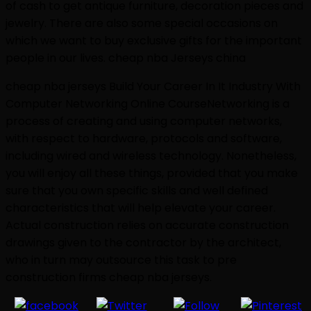
of cash to get antique furniture, decoration pieces and
jewelry. There are also some special occasions on
which we want to buy exclusive gifts for the important
people in our lives. cheap nba Jerseys china
cheap nba jerseys Build Your Career In It Industry With
Computer Networking Online CourseNetworking is a
process of creating and using computer networks,
with respect to hardware, protocols and software,
including wired and wireless technology. Nonetheless,
you will enjoy all these things, provided that you make
sure that you own specific skills and well defined
characteristics that will help elevate your career.
Actual construction relies on accurate construction
drawings given to the contractor by the architect,
who in turn may outsource this task to pre
construction firms cheap nba jerseys.