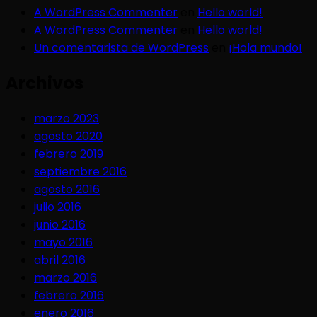
A WordPress Commenter
en
Hello world!
A WordPress Commenter
en
Hello world!
Un comentarista de WordPress
en
¡Hola mundo!
Archivos
marzo 2023
agosto 2020
febrero 2019
septiembre 2016
agosto 2016
julio 2016
junio 2016
mayo 2016
abril 2016
marzo 2016
febrero 2016
enero 2016