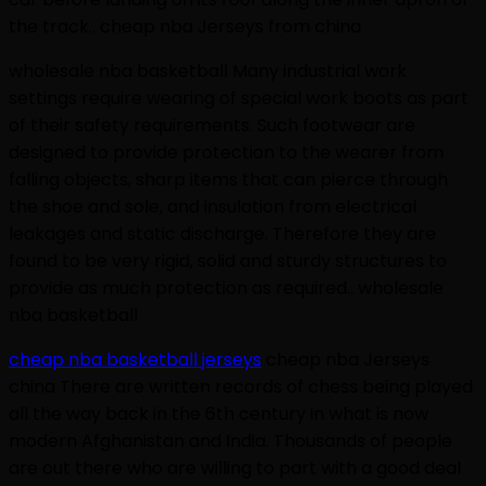
the track.. cheap nba Jerseys from china
wholesale nba basketball Many industrial work
settings require wearing of special work boots as part
of their safety requirements. Such footwear are
designed to provide protection to the wearer from
falling objects, sharp items that can pierce through
the shoe and sole, and insulation from electrical
leakages and static discharge. Therefore they are
found to be very rigid, solid and sturdy structures to
provide as much protection as required.. wholesale
nba basketball
cheap nba basketball jerseys
cheap nba Jerseys
china There are written records of chess being played
all the way back in the 6th century in what is now
modern Afghanistan and India. Thousands of people
are out there who are willing to part with a good deal