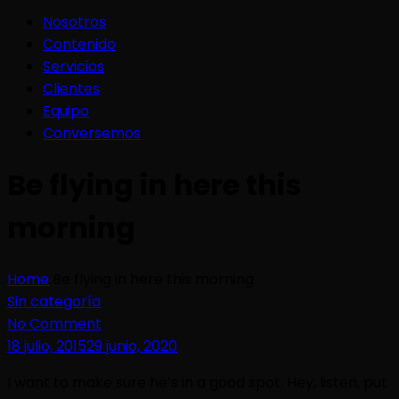
Nosotros
Contenido
Servicios
Clientes
Equipo
Conversemos
Be flying in here this
morning
Home
Be flying in here this morning
Sin categoría
No Comment
18 julio, 2015
29 junio, 2020
I want to make sure he’s in a good spot. Hey, listen, put