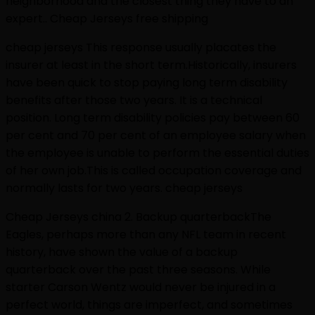
neighborhood and the closest thing they have to an
expert.. Cheap Jerseys free shipping
cheap jerseys This response usually placates the
insurer at least in the short term.Historically, insurers
have been quick to stop paying long term disability
benefits after those two years. It is a technical
position. Long term disability policies pay between 60
per cent and 70 per cent of an employee salary when
the employee is unable to perform the essential duties
of her own job.This is called occupation coverage and
normally lasts for two years. cheap jerseys
Cheap Jerseys china 2. Backup quarterbackThe
Eagles, perhaps more than any NFL team in recent
history, have shown the value of a backup
quarterback over the past three seasons. While
starter Carson Wentz would never be injured in a
perfect world, things are imperfect, and sometimes