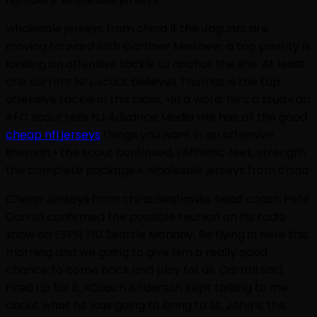
wholesale jerseys from china If the Jaguars are
moving forward with Gardner Minshew, a top priority is
landing an offensive tackle to anchor the line. At least
one current NFL scout believes Thomas is the top
offensive tackle in this class, «In a word, he’s a stud,» an
AFC scout tells NJ Advance Media.»He has all the good
cheap nfl jerseys
things you want in an offensive
lineman,» the scout continued. «Athletic feet, strength,
the complete package.». wholesale jerseys from china
Cheap Jerseys from china Seahawks head coach Pete
Carroll confirmed the possible reunion on his radio
show on ESPN 710 Seattle Monday. Be flying in here this
morning and we going to give him a really good
chance to come back and play for us, Carroll said.
Fired up for it. «Coach Anderson kept talking to me
about what he was going to bring to St. John’s, the