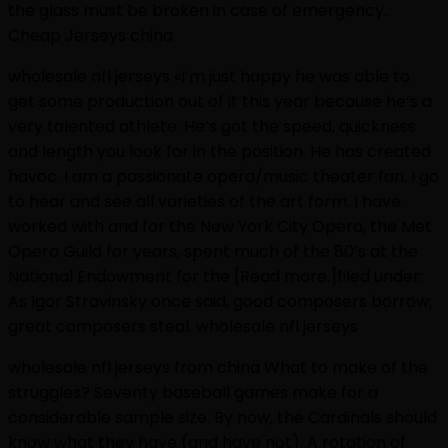
the glass must be broken in case of emergency..
Cheap Jerseys china
wholesale nfl jerseys «I’m just happy he was able to
get some production out of it this year because he’s a
very talented athlete. He’s got the speed, quickness
and length you look for in the position. He has created
havoc. I am a passionate opera/music theater fan. I go
to hear and see all varieties of the art form. I have
worked with and for the New York City Opera, the Met
Opera Guild for years, spent much of the 80’s at the
National Endowment for the [Read more.]filed under:
As Igor Stravinsky once said, good composers borrow;
great composers steal. wholesale nfl jerseys
wholesale nfl jerseys from china What to make of the
struggles? Seventy baseball games make for a
considerable sample size. By now, the Cardinals should
know what they have (and have not). A rotation of