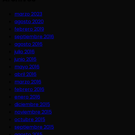
marzo 2023
agosto 2020
febrero 2019
septiembre 2016
agosto 2016
julio 2016
junio 2016
mayo 2016
abril 2016
marzo 2016
febrero 2016
enero 2016
diciembre 2015
noviembre 2015
octubre 2015
septiembre 2015
agosto 2015