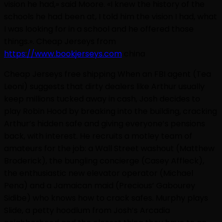
vision he had,» said Moore. «I knew the history of the
schools he had been at, I told him the vision I had, what
I was looking for in a school and he offered those
things.». Cheap Jerseys from
https://www.bookjerseys.com
china
Cheap Jerseys free shipping When an FBI agent (Tea
Leoni) suggests that dirty dealers like Arthur usually
keep millions tucked away in cash, Josh decides to
play Robin Hood by breaking into the building, cracking
Arthur’s hidden safe and giving everyone’s pensions
back, with interest. He recruits a motley team of
amateurs for the job: a Wall Street washout (Matthew
Broderick), the bungling concierge (Casey Affleck),
the enthusiastic new elevator operator (Michael
Pena) and a Jamaican maid (Precious’ Gabourey
Sidibe) who knows how to crack safes. Murphy plays
Slide, a petty hoodlum from Josh’s Arcadia