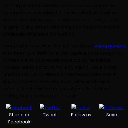
starting pitchers considered as deep as any in the
National League in March now finds itself without an
ace, minus that «stopper» who can end thoughts of a
lengthy losing streak with a shut down performance.
wholesale nfl jerseys from china
cheap nfl jerseys Was the first no hitter I
cheap jerseys
ever been at a field for, either against us or us against
someone else, or even as a spectator, he said at
Monday Santa Barbara Athletic Round Table press
luncheon at Harry Plaza Caf had never seen one. It
was pretty awesome. He never witnessed one in
person, Ruiz knew to remain calm as Butler kept
retiring batters cheap nfl jerseys.
Share on
Tweet
Follow us
Save
Facebook