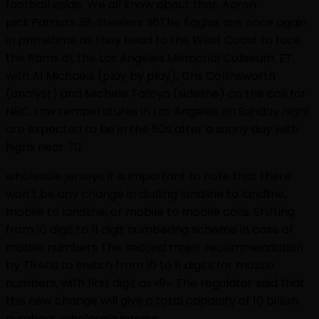
football aside. We all know about that. Aaron
pick:Patriots 38, Steelers 36The Eagles are once again
in primetime as they head to the West Coast to face
the Rams at the Los Angeles Memorial Coliseum. ET
with Al Michaels (play by play), Cris Collinsworth
(analyst) and Michele Tafoya (sideline) on the call for
NBC. Low temperatures in Los Angeles on Sunday night
are expected to be in the 50s after a sunny day with
highs near 70.
wholesale jerseys It is important to note that there
won’t be any change in dialling landline to landline,
mobile to landline, or mobile to mobile calls. Shifting
from 10 digit to 11 digit numbering scheme in case of
mobile numbers The second major recommendation
by TRAI is to switch from 10 to 11 digits for mobile
numbers, with first digit as «9». The regulator said that
this new change will give a total capacity of 10 billion
numbers. wholesale jerseys