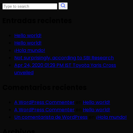
Entradas recientes
Hello world!
Hello world!
¡Hola mundo!
Not surprisingly, according to SBI Research
Apr 24, 2020 01:29 PM IST Toyota Yaris Cross
unveiled
Comentarios recientes
A WordPress Commenter
en
Hello world!
A WordPress Commenter
en
Hello world!
Un comentarista de WordPress
en
¡Hola mundo!
Archivos