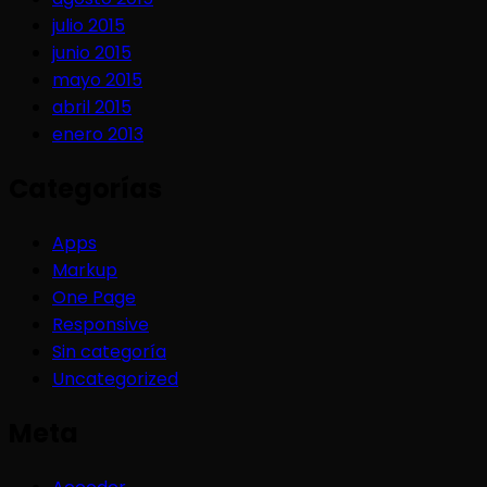
julio 2015
junio 2015
mayo 2015
abril 2015
enero 2013
Categorías
Apps
Markup
One Page
Responsive
Sin categoría
Uncategorized
Meta