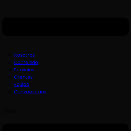
Nosotros
Contenido
Servicios
Clientes
Equipo
Conversemos
Menu