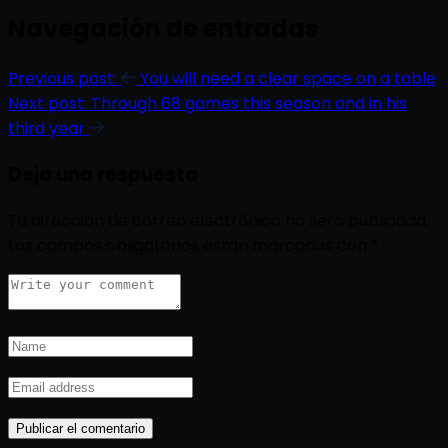
Navegación de entradas
Previous post:
You will need a clear space on a table
Next post:
Through 68 games this season and in his
third year
Deja una respuesta
Tu dirección de correo electrónico no será publicada.
Los campos obligatorios están marcados con
*