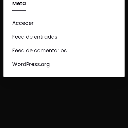
Meta
Acceder
Feed de entradas
Feed de comentarios
WordPress.org