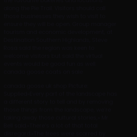
the favourite bakeries and locations
along the Pie Trail. Visitors should call
those businesses they wish to visit to
ensure they will be open. Group manager
tourism and economic development, at
Destination Southern Highlands, Steve
Rosa said the region was keen to
welcome visitors but said the virtual
events would be good fun as well.
canada goose coats on sale
canada goose uk shop Picture:
Supplied»Every part of the landscape has
a different story to tell and by removing
those things from the landscape, we’re
taking away those cultural stories,» Mr
Bell said.»There’s a lot of that total
disregard.»The trees were scarred by