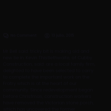
No Comment
13 julio, 2015
Mr Bell said: tricky bit is making old and
new tie in. Kevin Thistlethwaite, of Cubby
Construction, said: are a local family firm,
delighted to have been selected to carry
to complete the important work on the
Fratry which is at the heart of our
community. Since redevelopment began
before Christmas, construction workers
have removed the Victorian stone porch,
which has uncovered the former