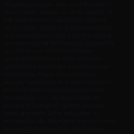
Indigenous people, who used the bark to
form shields, canoes or other objects, Mr
Bell said.»We’ve occupied this area for
25,000 years and in that time everything
that we needed comes from the natural
environment,» Mr Bell said.But despite the
loss, Ms Moore told the estimates
committee there was little action the
government could take to punish those
responsible.»These two incidences
actually highlighted that there needed to
be more enforcement provision within
the heritage act,» Mr Moore said.»At
present the range of options are very
black and white. Either education or
prosecution.»An Aboriginal scarred tree in
Kosciuszko National Park which shows