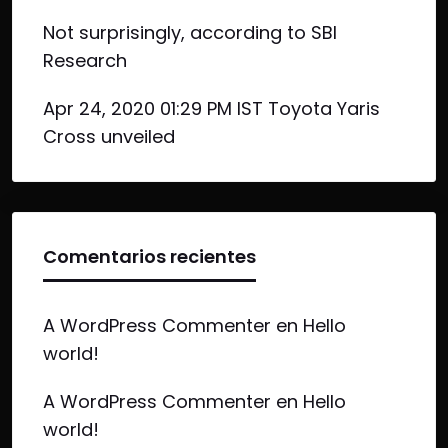
Not surprisingly, according to SBI
Research
Apr 24, 2020 01:29 PM IST Toyota Yaris
Cross unveiled
Comentarios recientes
A WordPress Commenter
en
Hello
world!
A WordPress Commenter
en
Hello
world!