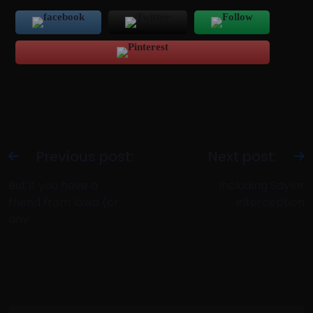
Previous post:
Next post:
But if you have a
Including Saylor
friend from Iowa (or
interception
any