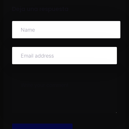
Deja una respuesta