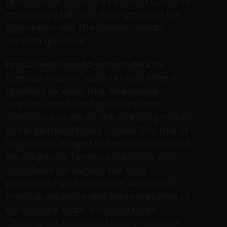
government passed its second COVID 19
emergency bill, with the support of the
opposition and The Greens. cheap
canada goose uk
https://www.canada-gooseoutlets.ca
Canada Goose Coats On Sale After a
gruelling six week trial, Aleksander
Vojneski was found guilty and then
sentenced to life for the stabbing murder
of his girlfriend Paula Conlon. The trial of
Luigi Costa alleged to have fatally knifed
his neighbour Terrence Freebody was
scheduled for August, but then
postponed until 2015 after delays with
medical evidence and the resignation of
his defence team. Accused killers
Christopher Navin and Danny Klobucar