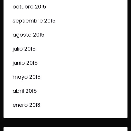
octubre 2015
septiembre 2015
agosto 2015
julio 2015
junio 2015
mayo 2015
abril 2015
enero 2013