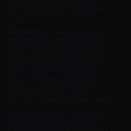
where Indigenous people took bark.
Picture: Justin McManus. canada goose
uk shop
buy canada goose jacket
canada goose
cheap Yes, it not a devastating impact,
but my thinking on this has shifted a bit
lately to «somewhat significant» impact.
So a cpu flag is set when entering user
mode for those processes. Does this
require a separate cache coherency
protocol? A complete L1d flush when
entering these processes (across all
CPUs)?. buy canada goose jacket cheap
canadian goose jacket The government
wants clean energy. If you get a solar
install on your house and it makes more