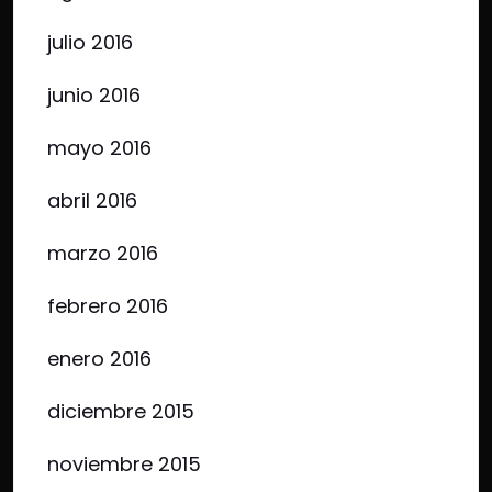
julio 2016
junio 2016
mayo 2016
abril 2016
marzo 2016
febrero 2016
enero 2016
diciembre 2015
noviembre 2015