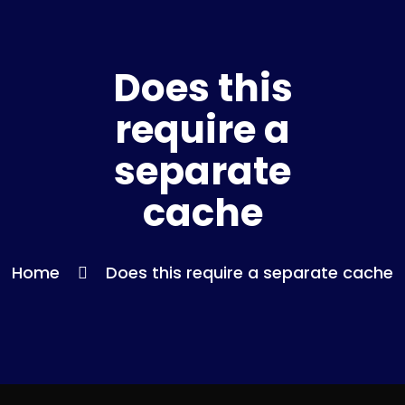
Does this
require a
separate
cache
Home
Does this require a separate cache