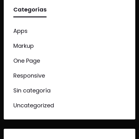
Categorías
Apps
Markup
One Page
Responsive
Sin categoría
Uncategorized