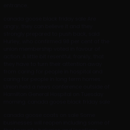
entrance..
canada goose black friday sale Are
angry, they can believe it and they
strongly prepared to push back, said
Hurley, who confirmed 98 per cent of the
union membership voted in favour of
action. A little bit resentful, frankly, that
they have to turn their attention away
from caring for people in hospital and
caring for people in long term homes.
Union held a news conference outside of
Hamilton General Hospital on Tuesday
morning. canada goose black friday sale
canada goose coats on sale Some
businesses will reopen including some of