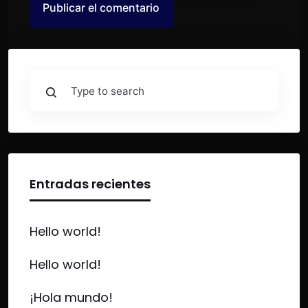
Entradas recientes
Hello world!
Hello world!
¡Hola mundo!