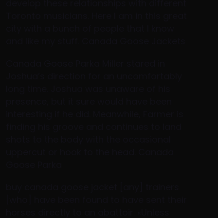
develop these relationships with different
Toronto musicians. Here I am in this great
city with a bunch of people that I know
and like my stuff. Canada Goose Jackets
Canada Goose Parka Miller stared in
Joshua’s direction for an uncomfortably
long time. Joshua was unaware of his
presence, but it sure would have been
interesting if he did. Meanwhile, Farmer is
finding his groove and continues to land
shots to the body with the occasional
uppercut or hook to the head. Canada
Goose Parka
buy canada goose jacket [any] trainers
[who] have been found to have sent their
horses directly to an abattoir. «Unless