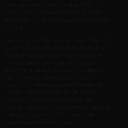
were both committed to stand trial for
the murders of Nicholas Sofer Schreiber
and Miodrag Gajic. Canada Goose Coats
On Sale
canada goose factory sale Yuya Odo, 20.
Kara Pryor, 21. Keisuke Uchida, 22. Sliding
together through the snowy woods on
cross country skis, is one amorous
activity that also kick starts your heart
rate. Popular routes can be found at
Pocaterra in Peter Lougheed Provincial
Park and the Canmore Nordic Centre.
Closer to home, Confederation and
Shaganappi Golf Courses offer groomed
trails, as does South Glenmore Park
canada goose factory sale.