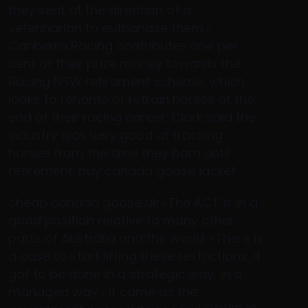
they sent at the direction of a
veterinarian to euthanase them.»
Canberra Racing contributes one per
cent of their prize money towards the
Racing NSW retirement scheme, which
looks to rehome or retrain horses at the
end of their racing career. Clark said the
industry was very good at tracking
horses from the time they born until
retirement. buy canada goose jacket
cheap canada goose uk «The ACT is in a
good position relative to many other
parts of Australia and the world. «There is
a case to start lifting these restrictions. It
got to be done in a strategic way, in a
managed way.» It came as the