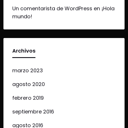
Un comentarista de WordPress
en
¡Hola
mundo!
Archivos
marzo 2023
agosto 2020
febrero 2019
septiembre 2016
agosto 2016