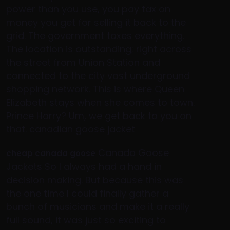
power than you use, you pay tax on
money you get for selling it back to the
grid. The government taxes everything.
The location is outstanding; right across
the street from Union Station and
connected to the city vast underground
shopping network. This is where Queen
Elizabeth stays when she comes to town.
Prince Harry? Um, we get back to you on
that. canadian goose jacket
Canada Goose
cheap canada goose
Jackets So I always had a hand in
decision making. But because this was
the one time I could finally gather a
bunch of musicians and make it a really
full sound, it was just so exciting to