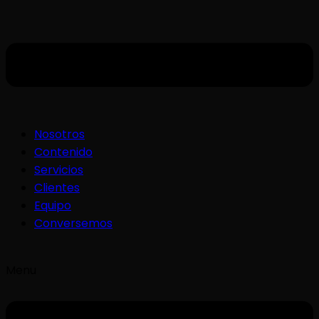
Nosotros
Contenido
Servicios
Clientes
Equipo
Conversemos
Menu