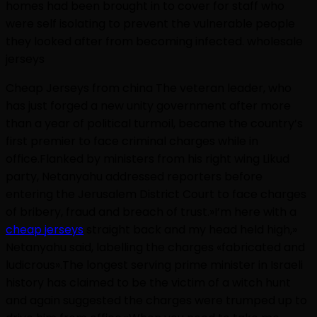
homes had been brought in to cover for staff who
were self isolating to prevent the vulnerable people
they looked after from becoming infected. wholesale
jerseys
Cheap Jerseys from china The veteran leader, who
has just forged a new unity government after more
than a year of political turmoil, became the country’s
first premier to face criminal charges while in
office.Flanked by ministers from his right wing Likud
party, Netanyahu addressed reporters before
entering the Jerusalem District Court to face charges
of bribery, fraud and breach of trust.»I’m here with a
cheap jerseys
straight back and my head held high,»
Netanyahu said, labelling the charges «fabricated and
ludicrous».The longest serving prime minister in Israeli
history has claimed to be the victim of a witch hunt
and again suggested the charges were trumped up to