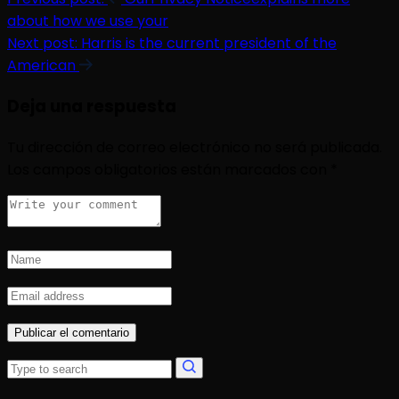
about how we use your
Next post:
Harris is the current president of the
American
Deja una respuesta
Tu dirección de correo electrónico no será publicada.
Los campos obligatorios están marcados con
*