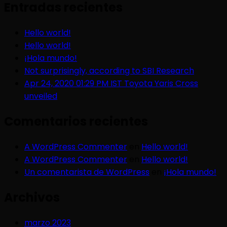
Entradas recientes
Hello world!
Hello world!
¡Hola mundo!
Not surprisingly, according to SBI Research
Apr 24, 2020 01:29 PM IST Toyota Yaris Cross
unveiled
Comentarios recientes
A WordPress Commenter
en
Hello world!
A WordPress Commenter
en
Hello world!
Un comentarista de WordPress
en
¡Hola mundo!
Archivos
marzo 2023