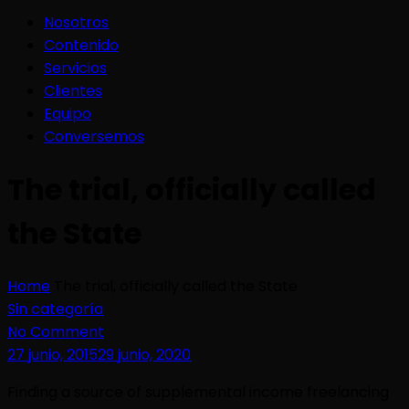
Nosotros
Contenido
Servicios
Clientes
Equipo
Conversemos
The trial, officially called
the State
Home
The trial, officially called the State
Sin categoría
No Comment
27 junio, 2015
29 junio, 2020
Finding a source of supplemental income freelancing