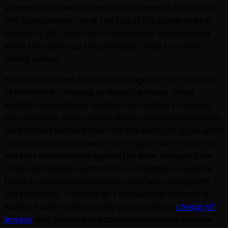
season is no sweat to me now because of the Ribbon
Gift Card service. I’m at the top of my game when it
comes to gifts now and no one is ever disappointed
when they open up the package I wrap for them.
cheap jerseys
wholesale jerseys Teachers are against the interests
of children by refusing to reopen schools, David
Blunkett saysAgency workers are helping to spread
coronavirus in care homes, study claimsCoronavirus in
care homes will be thrust into the spotlight again amid
reports ministers knew a month ago that temporary
workers were helping spread the killer disease. Care
chiefs will appear before MPs on Tuesday to update
them on how homes and their staff are coping with
the pandemic. It comes as The Guardian claimed a
leaked Public England study found workers
cheap nfl
jerseys
who transmitted coronavirus across six care