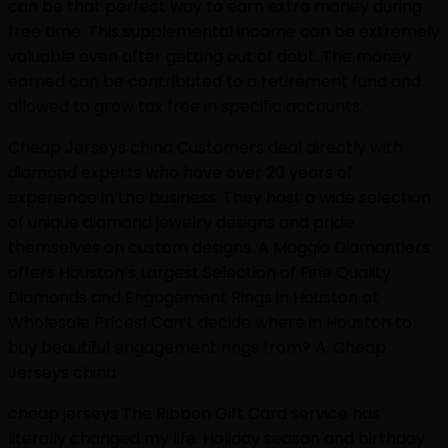
can be that perfect way to earn extra money during
free time. This supplemental income can be extremely
valuable even after getting out of debt. The money
earned can be contributed to a retirement fund and
allowed to grow tax free in specific accounts.
Cheap Jerseys china Customers deal directly with
diamond experts who have over 20 years of
experience in the business. They host a wide selection
of unique diamond jewelry designs and pride
themselves on custom designs. A Maggio Diamantiers
offers Houston’s Largest Selection of Fine Quality
Diamonds and Engagement Rings in Houston at
Wholesale Prices! Can’t decide where in Houston to
buy beautiful engagement rings from? A. Cheap
Jerseys china
cheap jerseys The Ribbon Gift Card service has
literally changed my life. Holiday season and birthday