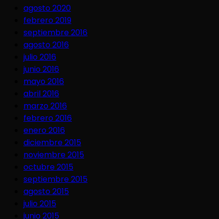
agosto 2020
febrero 2019
septiembre 2016
agosto 2016
julio 2016
junio 2016
mayo 2016
abril 2016
marzo 2016
febrero 2016
enero 2016
diciembre 2015
noviembre 2015
octubre 2015
septiembre 2015
agosto 2015
julio 2015
junio 2015