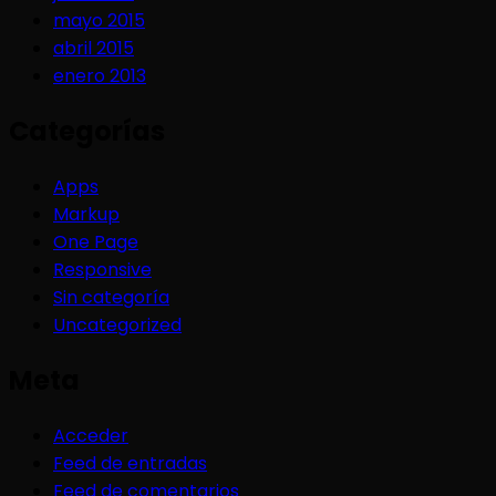
mayo 2015
abril 2015
enero 2013
Categorías
Apps
Markup
One Page
Responsive
Sin categoría
Uncategorized
Meta
Acceder
Feed de entradas
Feed de comentarios