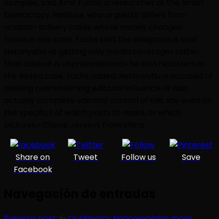
complex, said Amir Fuchs, a researcher at the Israel
Democracy Institute, who argued it differs from
«classic» bribery cases where money changes
hands.In this case, Fuchs said, the allegation is that
Netanyahu «is getting only media coverage» rather
than cash.»It is unprecedented,» he told reporters.In
the Bezeq case, Fuchs added, Netanyahu is accused of
seeking overwhelming editorial influence.»It was
actually complete editorial control of this site even on
the specifics of which posts to make, or which
pictures.» Cheap Jerseys from china.
Share on
Tweet
Follow us
Save
Facebook
Navegación de entradas
Previous post:
OurPrivacy Noticeexplains more