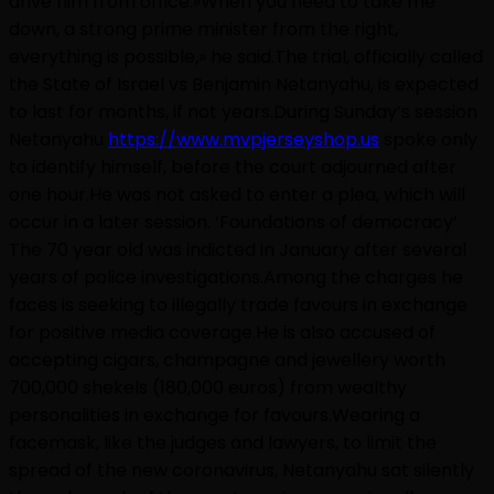
drive him from office.»When you need to take me
down, a strong prime minister from the right,
everything is possible,» he said.The trial, officially called
the State of Israel vs Benjamin Netanyahu, is expected
to last for months, if not years.During Sunday’s session
Netanyahu
https://www.mvpjerseyshop.us
spoke only
to identify himself, before the court adjourned after
one hour.He was not asked to enter a plea, which will
occur in a later session. ‘Foundations of democracy’
The 70 year old was indicted in January after several
years of police investigations.Among the charges he
faces is seeking to illegally trade favours in exchange
for positive media coverage.He is also accused of
accepting cigars, champagne and jewellery worth
700,000 shekels (180,000 euros) from wealthy
personalities in exchange for favours.Wearing a
facemask, like the judges and lawyers, to limit the
spread of the new coronavirus, Netanyahu sat silently