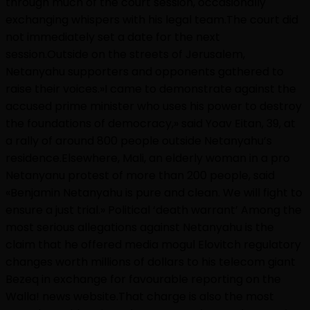
through much of the court session, occasionally
exchanging whispers with his legal team.The court did
not immediately set a date for the next
session.Outside on the streets of Jerusalem,
Netanyahu supporters and opponents gathered to
raise their voices.»I came to demonstrate against the
accused prime minister who uses his power to destroy
the foundations of democracy,» said Yoav Eitan, 39, at
a rally of around 800 people outside Netanyahu’s
residence.Elsewhere, Mali, an elderly woman in a pro
Netanyanu protest of more than 200 people, said
«Benjamin Netanyahu is pure and clean. We will fight to
ensure a just trial.» Political ‘death warrant’ Among the
most serious allegations against Netanyahu is the
claim that he offered media mogul Elovitch regulatory
changes worth millions of dollars to his telecom giant
Bezeq in exchange for favourable reporting on the
Walla! news website.That charge is also the most