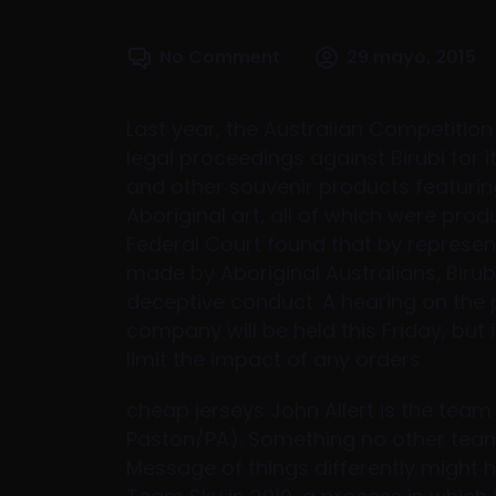
No Comment
29 mayo, 2015
Last year, the Australian Competit
legal proceedings against Birubi for
and other souvenir products featuri
Aboriginal art, all of which were prod
Federal Court found that by represen
made by Aboriginal Australians, Biru
deceptive conduct. A hearing on the 
company will be held this Friday, but i
limit the impact of any orders.
cheap jerseys John Allert is the team
Paston/PA). Something no other team 
Message of things differently might 