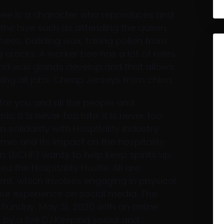
bee is a character who reproduces and
 the hive such as attending the queen,
ees, building wax, taking pollen from
g cracks. A worker bee has a lot of roles
g and wax glands develop and that allows
ming all jobs. Cheap Jerseys from china
 for you and all the people and
. It is never too late. It is never too
 in solidarity with Hospitality Industry
mic and its impact on the hospitality
on (BCHF) wants to help keep spirits up
ed the Hospitality Hustle. All are
ent, which involves engaging in physical
our experience on social media. The
 Sunday, May 31, 2020 with an online
by a live DJ.Keeping social and