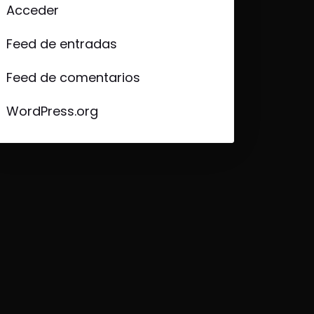
Acceder
Feed de entradas
Feed de comentarios
WordPress.org