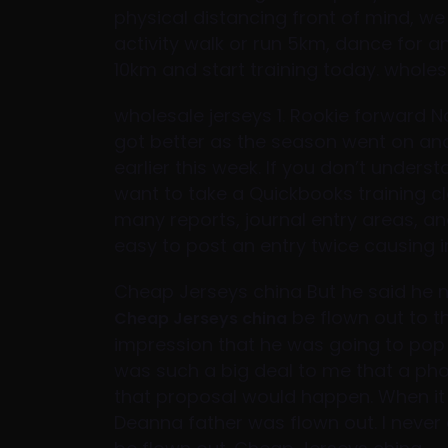
physical distancing front of mind, w
activity walk or run 5km, dance for an
10km and start training today. wholesa
wholesale jerseys 1. Rookie forward Na
got better as the season went on an
earlier this week. If you don’t unders
want to take a Quickbooks training c
many reports, journal entry areas, and
easy to post an entry twice causing i
Cheap Jerseys china But he said he 
be flown out to t
Cheap Jerseys china
impression that he was going to pop t
was such a big deal to me that a phon
that proposal would happen. When it 
Deanna father was flown out. I never