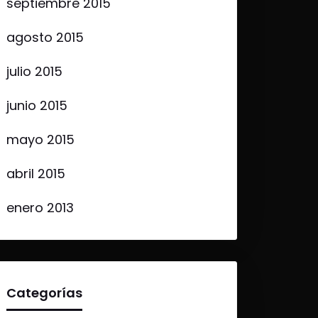
septiembre 2015
agosto 2015
julio 2015
junio 2015
mayo 2015
abril 2015
enero 2013
Categorías