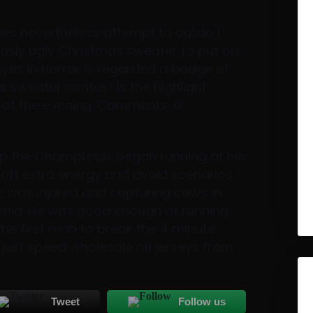
es nevertheless attempt to outdo 1
usly ugly Christmas sweater to put on.
yes in horror is regarded a badge of
 sweater contest is the highlight
of the evening. Comments: 0.
mp the ChampLouis began running at his
 off extra energy and avoid scenarios
he was injured and capturing cows in
rnia. He was good enough at running
the first man to break the 4 minute
just speed wholesale nfl jerseys from
Tweet
Follow us