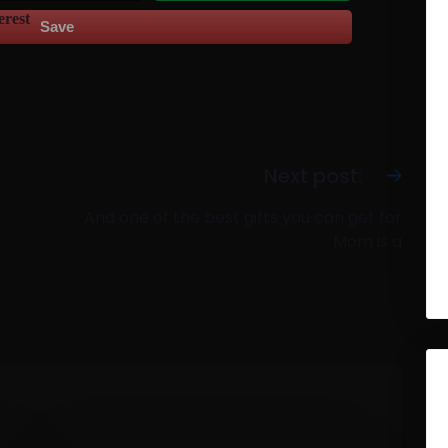
Save
Next post:
And one of the best gifts you can get for
Mom is a