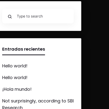
Entradas recientes
Hello world!
Hello world!
¡Hola mundo!
Not surprisingly, according to SBI
Research