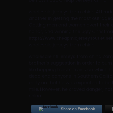
be flown out. Cheap Jerseys china
wholesale jerseys from china Attende
another in getting the most outrageo
Getting men and women avert their e
honor, and winning the ugly Christmas
https://www.cheapmlbjerseysoutlet.net
wholesale jerseys from china
wholesale nfl jerseys from china Za
brother’s suggestion in order to burn
like hopping freight trains on which 
dead end canyons in Southern Califo
early on that he was expected to be 
mile. However, he craved danger, not 
china.
Share on Facebook