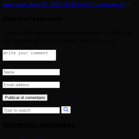
Next post:
«May 30, 2020 08:56 PM IST Lockdown 5
Deja una respuesta
Tu dirección de correo electrónico no será publicada.
Los campos obligatorios están marcados con
*
Entradas recientes