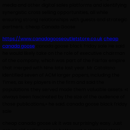
media and other digital sales platforms and identifying
synergistic cross selling opportunities, all while
ensuring strong relationships with guests and strategic
partners.. cheap Canada Goose
https://www.canadagooseoutletstore.co.uk
cheap
canada goose
canada goose black friday sale He said
he would likely take on the role of executive chairman
of the company, which was part of the Fairfax empire
that merged with Nine late last year. Mr Catalano
identified seven of ACM larger papers, including the
Times, as key players in the firm and said the
populations they served made them valuable assets. «I
always been fascinated by the size of the audience of
those publications,» he said. canada goose black friday
sale
cheap canada goose uk It was surprisingly easy. Just