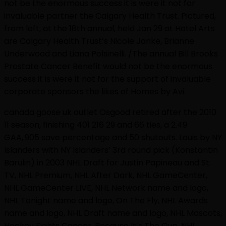
not be the enormous success it is were it not for
invaluable partner the Calgary Health Trust. Pictured,
from left, at the 18th annual, held Jan 29 at Hotel Arts
are Calgary Health Trust’s Nicole Janke, Brianne
Underwood and Liana Polsinelli. /The annual Bill Brooks
Prostate Cancer Benefit would not be the enormous
success it is were it not for the support of invaluable
corporate sponsors the likes of Homes by Avi.
canada goose uk outlet Osgood retired after the 2010
11 season, finishing 401 216 29 and 66 ties, a 2.49
GAA,.905 save percentage and 50 shutouts. Louis by NY
Islanders with NY Islanders’ 3rd round pick (Konstantin
Barulin) in 2003 NHL Draft for Justin Papineau and St.
TV, NHL Premium, NHL After Dark, NHL GameCenter,
NHL GameCenter LIVE, NHL Network name and logo,
NHL Tonight name and logo, On The Fly, NHL Awards
name and logo, NHL Draft name and logo, NHL Mascots,
Hockey Fights Cancer, Because It’s The Cup, NHL