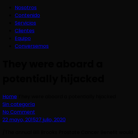
Nosotros
Contenido
Servicios
Clientes
Equipo
Conversemos
They were aboard a
potentially hijacked
Home
They were aboard a potentially hijacked
Sin categoría
No Comment
22 mayo, 2015
27 julio, 2020
/The annual Bill Brooks Prostate Cancer Benefit would