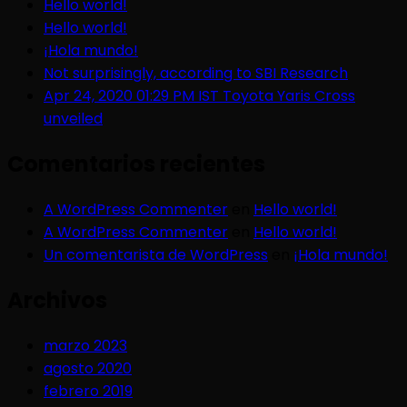
Hello world!
Hello world!
¡Hola mundo!
Not surprisingly, according to SBI Research
Apr 24, 2020 01:29 PM IST Toyota Yaris Cross
unveiled
Comentarios recientes
A WordPress Commenter
en
Hello world!
A WordPress Commenter
en
Hello world!
Un comentarista de WordPress
en
¡Hola mundo!
Archivos
marzo 2023
agosto 2020
febrero 2019