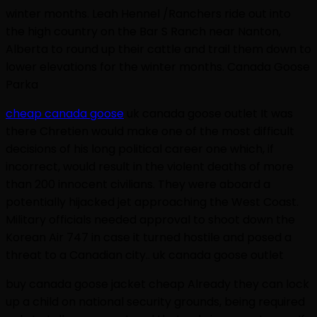
winter months. Leah Hennel /Ranchers ride out into
the high country on the Bar S Ranch near Nanton,
Alberta to round up their cattle and trail them down to
lower elevations for the winter months. Canada Goose
Parka
cheap canada goose
uk canada goose outlet It was
there Chretien would make one of the most difficult
decisions of his long political career one which, if
incorrect, would result in the violent deaths of more
than 200 innocent civilians. They were aboard a
potentially hijacked jet approaching the West Coast.
Military officials needed approval to shoot down the
Korean Air 747 in case it turned hostile and posed a
threat to a Canadian city.. uk canada goose outlet
buy canada goose jacket cheap Already they can lock
up a child on national security grounds, being required