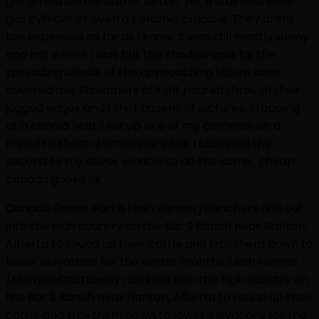
get an old coffee can or better yet a stainless steel
gas cylinder or even a ceramic crucible. They arent
too expensive as far as i know. It was still mostly sunny
and hot where I was but the shadow cast by the
spreading clouds of the approaching storm soon
covered me. Streamers of light poured through their
jagged edges and I shot dozens of pictures. Stopping
at a canola field, I set up one of my cameras on a
tripod to shoot a timelapse while I clamped the
second to my driver window to do the same.. cheap
canada goose uk
Canada Goose Parka Leah Hennel /Ranchers ride out
into the high country on the Bar S Ranch near Nanton,
Alberta to round up their cattle and trail them down to
lower elevations for the winter months. Leah Hennel
/Morgan Chattaway rides out into the high country on
the Bar S Ranch near Nanton, Alberta to round up their
cattle and trail them down to lower elevations for the