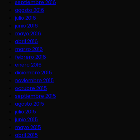
septiembre 2016
agosto 2016
julio 2016
junio 2016
mayo 2016
abril 2016
marzo 2016
febrero 2016
enero 2016
diciembre 2015
noviembre 2015
octubre 2015
septiembre 2015
agosto 2015
julio 2015
junio 2015
mayo 2015
abril 2015