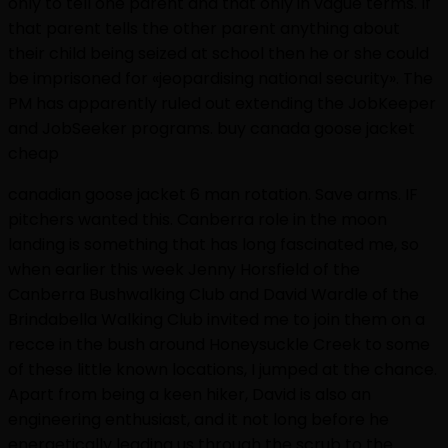
only to tell one parent and that only in vague terms. If
that parent tells the other parent anything about
their child being seized at school then he or she could
be imprisoned for «jeopardising national security». The
PM has apparently ruled out extending the JobKeeper
and JobSeeker programs. buy canada goose jacket
cheap
canadian goose jacket 6 man rotation. Save arms. IF
pitchers wanted this. Canberra role in the moon
landing is something that has long fascinated me, so
when earlier this week Jenny Horsfield of the
Canberra Bushwalking Club and David Wardle of the
Brindabella Walking Club invited me to join them on a
recce in the bush around Honeysuckle Creek to some
of these little known locations, I jumped at the chance.
Apart from being a keen hiker, David is also an
engineering enthusiast, and it not long before he
energetically leading us through the scrub to the