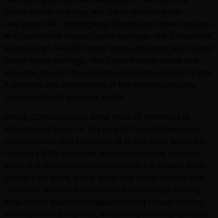
Green name and logo, NHL Vault, Hockey Is For
Everyone, NHL Thanksgiving Showdown name and logo,
NHL Centennial Classic name and logo, NHL Centennial
Season logo, NHL100 Classic name and logo, NHL Global
Series name and logo, NHL China Games name and
logo, NHL Power Players name and logo, and Don’t Miss
A Moment are trademarks of the National Hockey
League. canada goose uk outlet
cheap Canada Goose Sione Mata 13. Herman Ese
Interchange from: 14. Tex Hoy, 15. Dave Baldwin was
named senior vice president of ticket sales service in
February 2019. In his role, Baldwin oversees all ticket
sales and retention efforts including full season sales,
partial plan sales, group sales and client service and
retention. Baldwin is tasked with developing leading
edge ticket sales strategies, creating robust training
development programs, effectively leveraging social