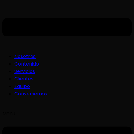
Nosotros
Contenido
Servicios
Clientes
Equipo
Conversemos
Menu