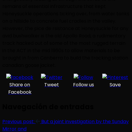
remains of essential infrastructure that kept
Honeysuckle operations ticking over, from water tanks
on a hillside to concrete fuel cradles in the valley.
However, the pice de rsistance at Honeysuckle for any
avid bushwalker is the old Apollo Road, a rudimentary
track hacked out of some of the most rugged terrain
in the ACT in the mid 1960s to allow materials to be
brought in from Canberra to build the tracking station
canadian goose jacket.
Share on
Tweet
Follow us
Save
Facebook
Navegación de entradas
Previous post:
But a joint investigation by the Sunday
Mirror and