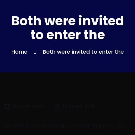
Both were invited
to enter the
Home
Both were invited to enter the
No Comment
19 mayo, 2015
2m into biotech research including mosquito