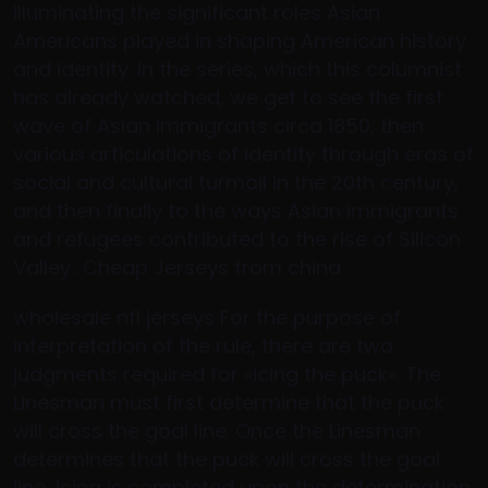
illuminating the significant roles Asian
Americans played in shaping American history
and identity. In the series, which this columnist
has already watched, we get to see the first
wave of Asian immigrants circa 1850, then
various articulations of identity through eras of
social and cultural turmoil in the 20th century,
and then finally to the ways Asian immigrants
and refugees contributed to the rise of Silicon
Valley.. Cheap Jerseys from china
wholesale nfl jerseys For the purpose of
interpretation of the rule, there are two
judgments required for «icing the puck». The
Linesman must first determine that the puck
will cross the goal line. Once the Linesman
determines that the puck will cross the goal
line, icing is completed upon the determination