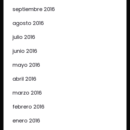
septiembre 2016
agosto 2016
julio 2016
junio 2016
mayo 2016
abril 2016
marzo 2016
febrero 2016
enero 2016