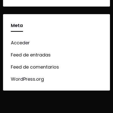
Meta
Acceder
Feed de entradas
Feed de comentarios
WordPress.org