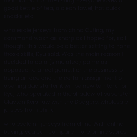
that not part of the listing. Everyone loves a
good kettle of tea, a clean towel, hot quick
snacks etc.
wholesale jerseys from china Outing, my
command wasn as sharp as I hoped for, so I
thought this would be a better setting to hone
those skills, Ryu said. Was the main reason I
decided to do a (simulated) game as
opposed to a real game. For the business of
being an ace and the certain assignment of
opening day starter it will be new territory for
Ryu, who operated in the shadow of superstar
Clayton Kershaw with the Dodgers. wholesale
jerseys from china
wholesale nfl jerseys from china With online
buying, you can compare more online stores