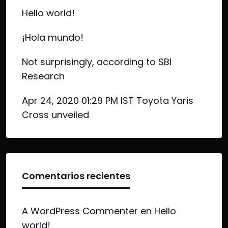
Hello world!
¡Hola mundo!
Not surprisingly, according to SBI
Research
Apr 24, 2020 01:29 PM IST Toyota Yaris
Cross unveiled
Comentarios recientes
A WordPress Commenter
en
Hello
world!