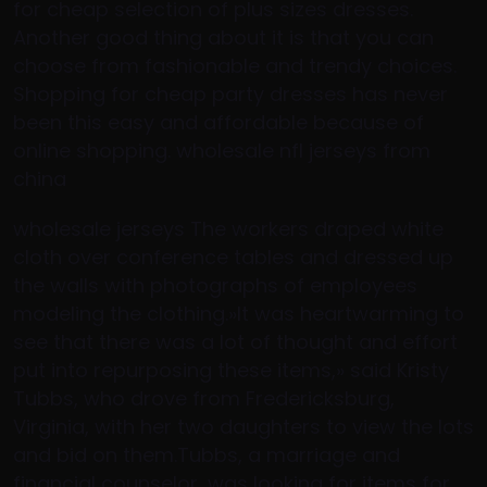
for cheap selection of plus sizes dresses.
Another good thing about it is that you can
choose from fashionable and trendy choices.
Shopping for cheap party dresses has never
been this easy and affordable because of
online shopping. wholesale nfl jerseys from
china
wholesale jerseys The workers draped white
cloth over conference tables and dressed up
the walls with photographs of employees
modeling the clothing.»It was heartwarming to
see that there was a lot of thought and effort
put into repurposing these items,» said Kristy
Tubbs, who drove from Fredericksburg,
Virginia, with her two daughters to view the lots
and bid on them.Tubbs, a marriage and
financial counselor, was looking for items for