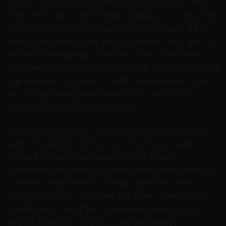
Cheap Jerseys china Made in Milwaukie Okay,
one of my favorite Portland shops isn’t exactly
in Portland it’s in Milwaukie, which is just a two
minute skootch over the Southeast city line. It’s
Made in Milwaukie, a former video/DVD shop
that sells local art, buttons, hats, doodads, and
the funniest, coolest T shirts I’ve seen in ages.
All championing Milwaukie and stuff in its
vicinity. Cheap Jerseys china
cheap jerseys Lori Toliver Cawley and Debra
Lum checked in at the new front desk with
patient service representatives Sheryl
Canumay and Mary Castillo. Both were invited
to enter the patient corridor and find their
assigned room. At other facilities, they would
have had to wait for a medical assistant to
escort them to a room.. cheap jerseys