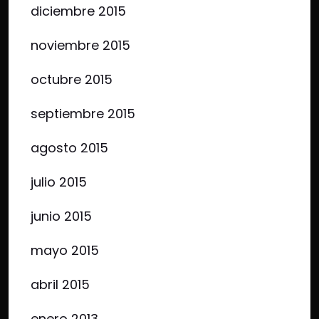
diciembre 2015
noviembre 2015
octubre 2015
septiembre 2015
agosto 2015
julio 2015
junio 2015
mayo 2015
abril 2015
enero 2013