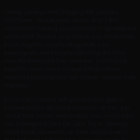
Cheap Jerseys free shipping 11th January
2013Tweet: «Great news about Amy’s Brit
nomination. Darling you continue to sprinkle the
angel dust. We are so proud of you. Meanwhile,
in Los Angeles County, lifeguards said
beachgoers were largely following the rules
over the Memorial Day weekend. Some local
beaches were more crowded than others.
Hermosa Beach police Sgt. Cheap Jerseys free
shipping
If you can connect with prospective guests
beforehand or do some research on the app
about their tastes and dislikes, this would earn
you a delightful face for sure. Try to arrange
some basic amenities on their arrival even if