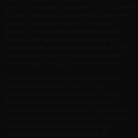
some of the couples she works with. She bid on
16 full lots, which included mother of the bride
dresses, bridesmaid dresses, flower girl
dresses, evening
gowns
wholesale nfl jerseys
and veils. She even bid on a diamond ring,
something she was eyeing for herself.»I want
my husband to ask me to marry him again
with that ring,» she said. wholesale jerseys
Cheap Jerseys from china The Center for
Asian American Media (CAAM) in San
Francisco conceived the series in the long
standing PBS tradition of comprehensive,
ethnic historical documentaries. Told through
personal histories, Asian Americans explores
the impact of this demographic on the
country’s past, present and future, all