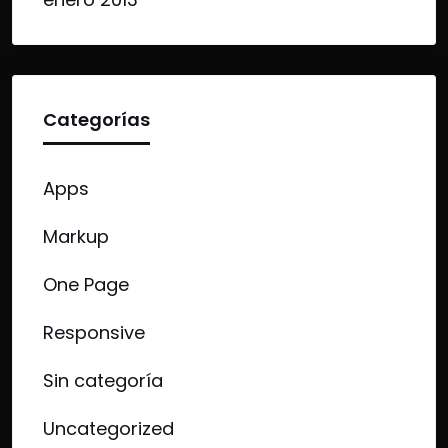
Categorías
Apps
Markup
One Page
Responsive
Sin categoría
Uncategorized