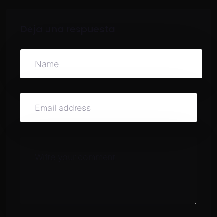
Deja una respuesta