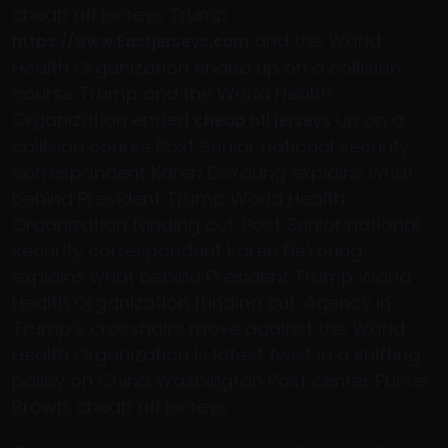
cheap nfl jerseys Trump
and the World
https://www.Eastjerseys.com
Health Organization ended up on a collision
course Trump and the World Health
Organization ended
up on a
cheap nfl jerseys
collision course Post Senior national security
correspondent Karen DeYoung explains what
behind President Trump World Health
Organization funding cut. Post Senior national
security correspondent Karen DeYoung
explains what behind President Trump World
Health Organization funding cut. Agency in
Trump’s crosshairs move against the World
Health Organization is latest twist in a shifting
policy on China Washington Post center Purser
Brown. cheap nfl jerseys