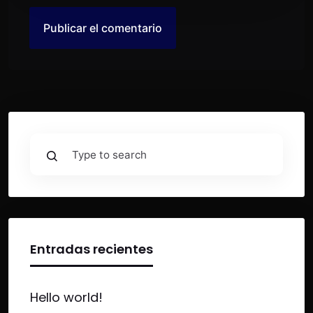
Entradas recientes
Hello world!