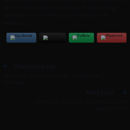
as to which player (attacking or defending)
would first touch the puck wholesale nfl
jerseys.
Previous post:
The Nets did wind up with Trail Blazers
forward
Next post:
What our record is, but that not the
feeling in the