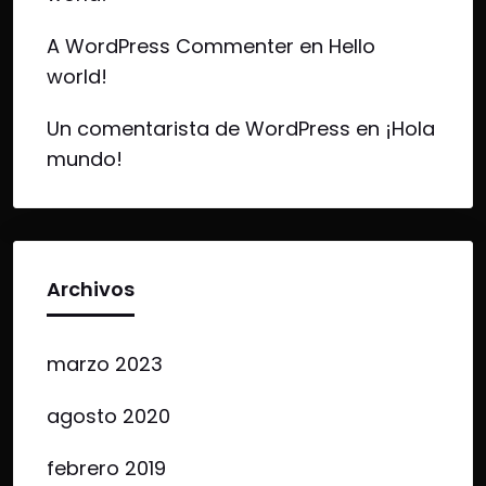
A WordPress Commenter
en
Hello
world!
Un comentarista de WordPress
en
¡Hola
mundo!
Archivos
marzo 2023
agosto 2020
febrero 2019