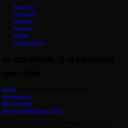
Nosotros
Contenido
Servicios
Clientes
Equipo
Conversemos
In addition, it is likewise
genuine
Home
In addition, it is likewise genuine
Sin categoría
No Comment
12 mayo, 2015
29 junio, 2020
And at the same time save energy and resources,