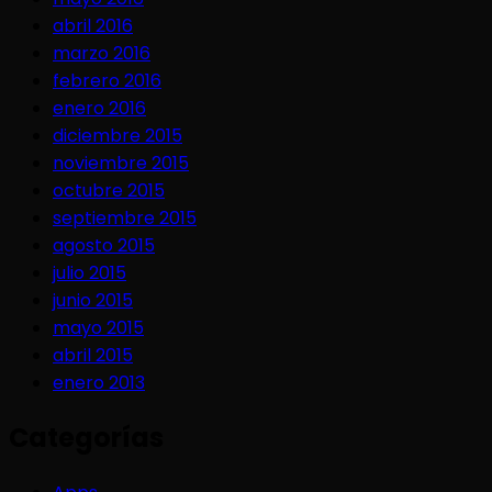
abril 2016
marzo 2016
febrero 2016
enero 2016
diciembre 2015
noviembre 2015
octubre 2015
septiembre 2015
agosto 2015
julio 2015
junio 2015
mayo 2015
abril 2015
enero 2013
Categorías