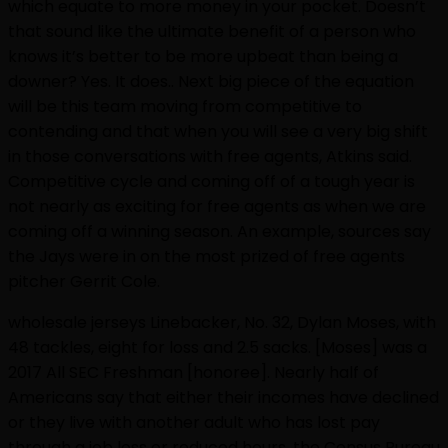
which equate to more money in your pocket. Doesn’t
that sound like the ultimate benefit of a person who
knows it’s better to be more upbeat than being a
downer? Yes. It does.. Next big piece of the equation
will be this team moving from competitive to
contending and that when you will see a very big shift
in those conversations with free agents, Atkins said.
Competitive cycle and coming off of a tough year is
not nearly as exciting for free agents as when we are
coming off a winning season. An example, sources say
the Jays were in on the most prized of free agents
pitcher Gerrit Cole.
wholesale jerseys Linebacker, No. 32, Dylan Moses, with
48 tackles, eight for loss and 2.5 sacks. [Moses] was a
2017 All SEC Freshman [honoree]. Nearly half of
Americans say that either their incomes have declined
or they live with another adult who has lost pay
through a job loss or reduced hours, the Census Bureau