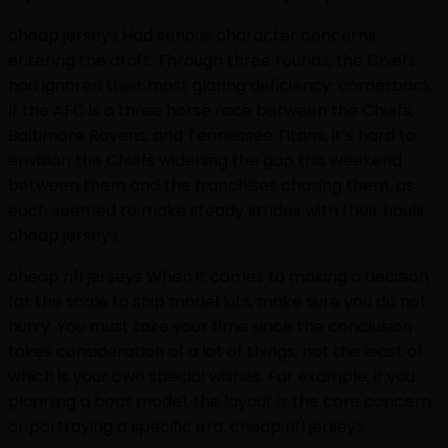
cheap jerseys Had serious character concerns
entering the draft. Through three rounds, the Chiefs
had ignored their most glaring deficiency: cornerback.
If the AFC is a three horse race between the Chiefs,
Baltimore Ravens, and Tennessee Titans, it’s hard to
envision the Chiefs widening the gap this weekend
between them and the franchises chasing them, as
each seemed to make steady strides with their hauls.
cheap jerseys
cheap nfl jerseys When it comes to making a decision
for the scale to ship model kits, make sure you do not
hurry. You must take your time since the conclusion
takes consideration of a lot of things, not the least of
which is your own special wishes. For example, if you
planning a boat model, the layout is the core concern
or portraying a specific era. cheap nfl jerseys