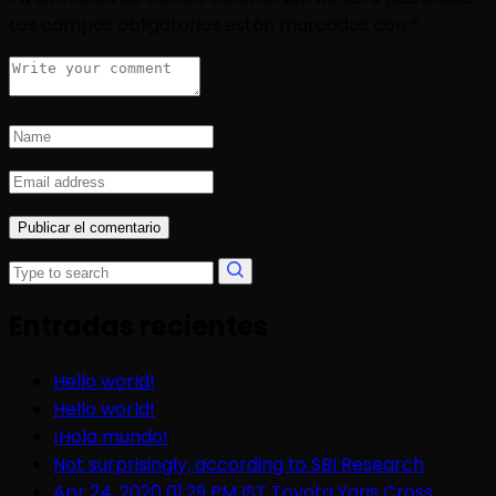
Los campos obligatorios están marcados con
*
Entradas recientes
Hello world!
Hello world!
¡Hola mundo!
Not surprisingly, according to SBI Research
Apr 24, 2020 01:29 PM IST Toyota Yaris Cross