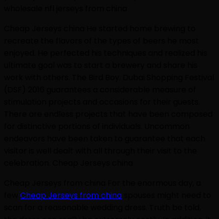
wholesale nfl jerseys from china
Cheap Jerseys china He started home brewing to
recreate the flavors of the types of beers he most
enjoyed. He perfected his techniques and realized his
ultimate goal was to start a brewery and share his
work with others. The Bird Boy. Dubai Shopping Festival
(DSF) 2016 guarantees a considerable measure of
stimulation projects and occasions for their guests.
There are endless projects that have been composed
for distinctive portions of individuals. Uncommon
endeavors have been taken to guarantee that each
visitor is well dealt with all through their visit to the
celebration. Cheap Jerseys china
Cheap Jerseys from china For the enormous day, a
few
Cheap Jerseys from china
spouses might need to
scan for a reasonable wedding dress. Truth be told,