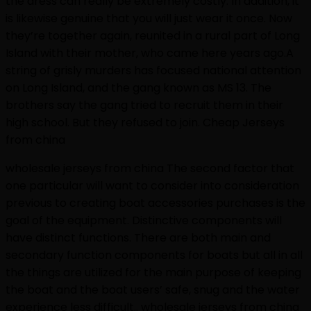
the dress can really be extremely costly. In addition, it
is likewise genuine that you will just wear it once. Now
they’re together again, reunited in a rural part of Long
Island with their mother, who came here years ago.A
string of grisly murders has focused national attention
on Long Island, and the gang known as MS 13. The
brothers say the gang tried to recruit them in their
high school. But they refused to join. Cheap Jerseys
from china
wholesale jerseys from china The second factor that
one particular will want to consider into consideration
previous to creating boat accessories purchases is the
goal of the equipment. Distinctive components will
have distinct functions. There are both main and
secondary function components for boats but all in all
the things are utilized for the main purpose of keeping
the boat and the boat users’ safe, snug and the water
experience less difficult.. wholesale jerseys from china