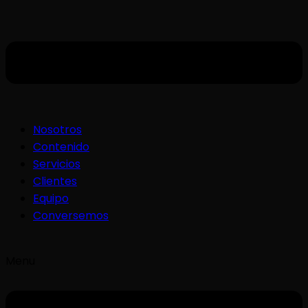
Nosotros
Contenido
Servicios
Clientes
Equipo
Conversemos
Menu