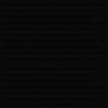
wholesale nfl jerseys But his appearance with Abrams
raises the question of whether he’ll also decide that,
more specifically, he needs to select an African
American woman.Beyond Abrams, several other black
women including Sen. Kamala Harris of California,
former national security adviser Susan Rice and Rep.
Val Demings of Florida have become prominent in the
«veepstakes» mix.There are plenty of arguments for
why each person might be valuable to Biden as both a
ticket mate and vice president. wholesale nfl jerseys
Cheap Jerseys free shipping As each manufacturer
innovates to better the competition, they are
producing bikes that go beyond what was ever
thought possible. From adjustable compliance on aero
road bikes, integration and built in storage solutions to
road bikes that go beyond the limits of tarmac to
open up even more riding possibilities we’ve got you