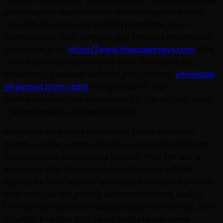
said in survey data released Wednesday More than
one fifth of Americans said they had little or no
confidence in their ability to pay the next month rent
or mortgage on
https://www.shopusjerseys.com
time,
the survey found. Employers shed 20 million jobs,
eliminating a decade worth of job growth in
wholesale
nfl jerseys from china
a single month. The
unemployment rate reached 14.7%, the highest since
the Depression. wholesale jerseys
wholesale nfl jerseys from china There are many
scams out there that will sell you bogus tickets from
fake websites, so you want to verify that the site is
legitimate first. Buy your tickets from the official
agents for your team or a verified promoter to make
sure that you are getting legitimate tickets. Buying
from private parties or auction sites can be risky, and
you may find that your tickets may never come..