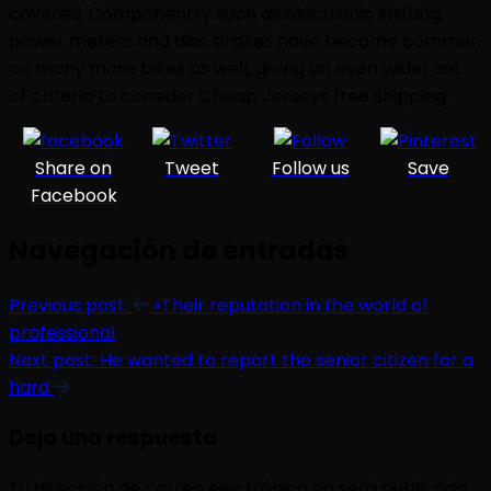
covered. Componentry such as electronic shifting,
power meters and disc brakes have become common
on many more bikes as well, giving an even wider set
of criteria to consider Cheap Jerseys free shipping.
Share on
Tweet
Follow us
Save
Facebook
Navegación de entradas
Previous post:
«Their reputation in the world of
professional
Next post:
He wanted to report the senior citizen for a
hard
Deja una respuesta
Tu dirección de correo electrónico no será publicada.