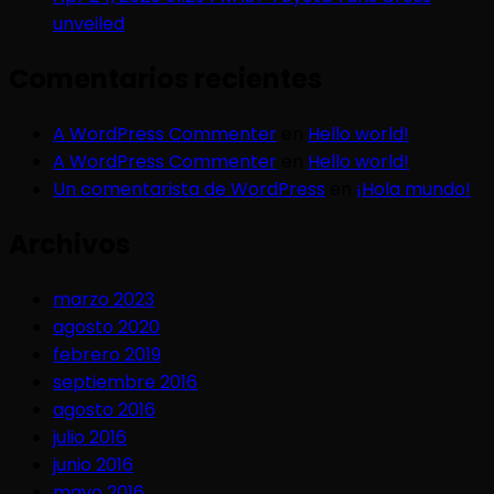
unveiled
Comentarios recientes
A WordPress Commenter
en
Hello world!
A WordPress Commenter
en
Hello world!
Un comentarista de WordPress
en
¡Hola mundo!
Archivos
marzo 2023
agosto 2020
febrero 2019
septiembre 2016
agosto 2016
julio 2016
junio 2016
mayo 2016