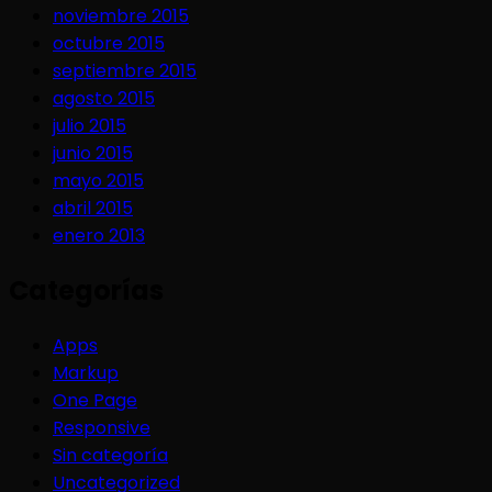
noviembre 2015
octubre 2015
septiembre 2015
agosto 2015
julio 2015
junio 2015
mayo 2015
abril 2015
enero 2013
Categorías
Apps
Markup
One Page
Responsive
Sin categoría
Uncategorized