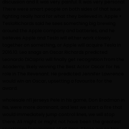
discussion and it was very painful. It was very personal.
There were smart people on both sides of that issue
fighting really hard for what they believed in. Apple +
TeslaRichards said he sees something big brewing
around the Apple company and batteries, and he
believes Apple and Tesla will either work closely
together on something, or Apple will acquire Tesla in
2016.10. Leo snags an Oscar.Richards predicted
Leonardo DiCaprio will finally get recognition from the
Academy, likely winning the Best Actor Oscar for his
role in The Revenant. He predicted Jennifer Lawrence
would win an Oscar, upsetting a favourite for the
award.
wholesale nfl jerseys Pele in his game, Don Bradman in
his, were more dominant, and lest we start a fire that
would immediately jump control lines, we will stop
there. Ali might or might not have been the greatest
sportsman/emancipist of all time. There are so few