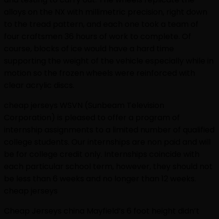
alloys on the NX with millimetric precision, right down
to the tread pattern, and each one took a team of
four craftsmen 36 hours of work to complete. Of
course, blocks of ice would have a hard time
supporting the weight of the vehicle especially while in
motion so the frozen wheels were reinforced with
clear acrylic discs.
cheap jerseys WSVN (Sunbeam Television
Corporation) is pleased to offer a program of
internship assignments to a limited number of qualified
college students. Our internships are non paid and will
be for college credit only. Internships coincide with
each particular school term, however, they should not
be less than 6 weeks and no longer than 12 weeks.
cheap jerseys
Cheap Jerseys china Mayfield’s 6 foot height didn’t