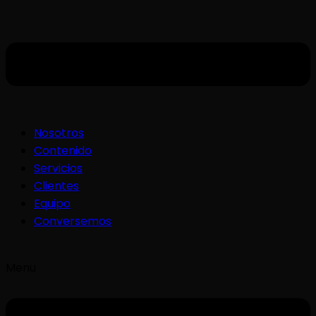
Nosotros
Contenido
Servicios
Clientes
Equipo
Conversemos
Menu