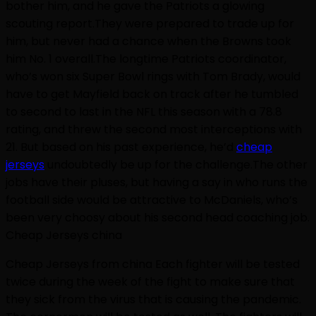
bother him, and he gave the Patriots a glowing
scouting report.They were prepared to trade up for
him, but never had a chance when the Browns took
him No. 1 overall.The longtime Patriots coordinator,
who’s won six Super Bowl rings with Tom Brady, would
have to get Mayfield back on track after he tumbled
to second to last in the NFL this season with a 78.8
rating, and threw the second most interceptions with
21. But based on his past experience, he’d
cheap
jerseys
undoubtedly be up for the challenge.The other
jobs have their pluses, but having a say in who runs the
football side would be attractive to McDaniels, who’s
been very choosy about his second head coaching job.
Cheap Jerseys china
Cheap Jerseys from china Each fighter will be tested
twice during the week of the fight to make sure that
they sick from the virus that is causing the pandemic.