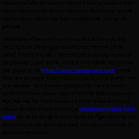
moderate who is close to Carter’s vice president and
fellow Minnesotan, Walter Mondale. Both have visited
Carter since declaring their candidacies.. cheap nfl
jerseys
wholesale nfl jerseys from china But in the end, it’s
making sure these guys develop so they win [in St.
Louis]. That’s the key.». Mickelson’s scouting report of
his partner’s golf game: «Tom’s an 8 handicap, and he
has parts of his
https://www.nanojerseys.com
game
that are stronger than that and parts of his game that
are weaker. He’s a really good putter, he’s a really
good short iron player and he hits the ball a long way.
But, like me, he has a tendency to hit a few wayward
drives, so that’ll be a challenge
wholesale jerseys from
china
for us to not give away holes to Tiger and Peyton
especially in the alternate shot format.» wholesale nfl
jerseys from china.