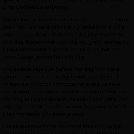
others. wholesale nfl jerseys
Cheap Jerseys free shipping I got married a couple of
years ago, and we’d been talking about it for a while,
even before all this. Thirty years is a long time to do
anything. Business was okay, but not great, and having
a brick and mortar business can be a real ball and
chain. Cheap Jerseys free shipping
wholesale jerseys Just before morning, that same
guard came back and re tightened the ropes before
his less humanitarian comrades returned. He never
said a word to me. Some months later on a Christmas
morning, as I stood alone in the prison courtyard, that
same guard walked up to me and stood next to me for
a few moments. wholesale jerseys
The project took three months of research, design,
and testing to carry out. The wheels replicate the