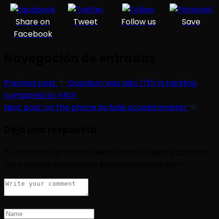
Share on
Tweet
Follow us
Save
Facebook
Navegación de entradas
Previous post:
Goodson was also 17th in tackling
compared to 44th
Next post:
on the phone include accelerometer
Deja una respuesta
Tu dirección de correo electrónico no será publicada.
Los campos obligatorios están marcados con
*