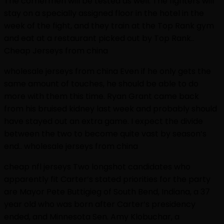
The cornermen will be tested as well. The fighters will
stay on a specially assigned floor in the hotel in the
week of the fight, and they train at the Top Rank gym
and eat at a restaurant picked out by Top Rank..
Cheap Jerseys from china
wholesale jerseys from china Even if he only gets the
same amount of touches, he should be able to do
more with them this time. Ryan Grant came back
from his bruised kidney last week and probably should
have stayed out an extra game. I expect the divide
between the two to become quite vast by season’s
end.. wholesale jerseys from china
cheap nfl jerseys Two longshot candidates who
apparently fit Carter’s stated priorities for the party
are Mayor Pete Buttigieg of South Bend, Indiana, a 37
year old who was born after Carter’s presidency
ended, and Minnesota Sen. Amy Klobuchar, a