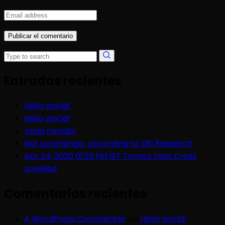
Entradas recientes
Hello world!
Hello world!
¡Hola mundo!
Not surprisingly, according to SBI Research
Apr 24, 2020 01:29 PM IST Toyota Yaris Cross
unveiled
Comentarios recientes
A WordPress Commenter
en
Hello world!