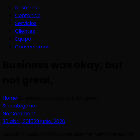
Nosotros
Contenido
Servicios
Clientes
Equipo
Conversemos
Business was okay, but
not great,
Home
Business was okay, but not great,
Sin categoría
No Comment
30 abril, 2015
29 junio, 2020
McCalvy: Yeah, and that was another very interesting