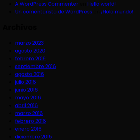
A WordPress Commenter
en
Hello world!
Un comentarista de WordPress
en
¡Hola mundo!
Archivos
marzo 2023
agosto 2020
febrero 2019
septiembre 2016
agosto 2016
julio 2016
junio 2016
mayo 2016
abril 2016
marzo 2016
febrero 2016
enero 2016
diciembre 2015